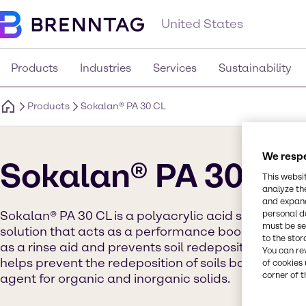
United States
Products
Industries
Services
Sustainability
Products
Sokalan® PA 30 CL
We respe
Sokalan® PA 30 CL
This websi
analyze th
and expand
personal d
Sokalan® PA 30 CL is a polyacrylic acid sodium sal
must be set
solution that acts as a performance booster for clea
to the stor
as a rinse aid and prevents soil redeposition. It h
You can re
helps prevent the redeposition of soils back onto sur
of cookies 
corner of t
agent for organic and inorganic solids.