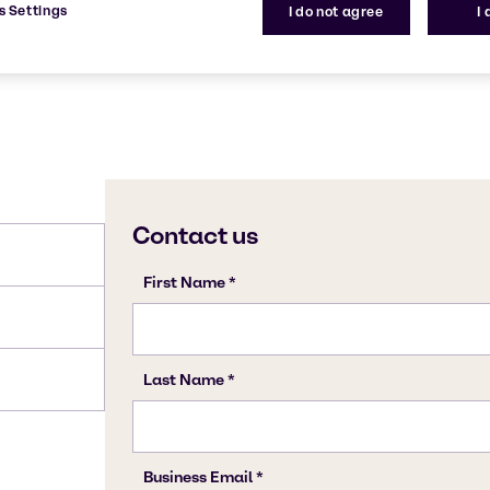
s Settings
I do not agree
I