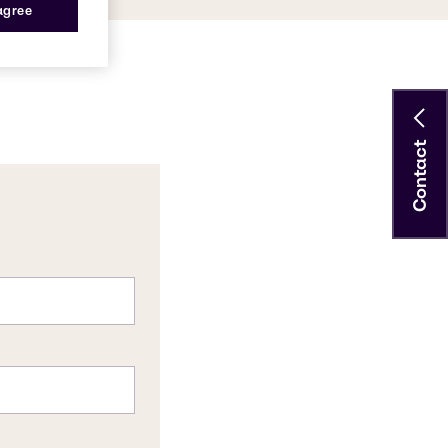
 agree
Contact