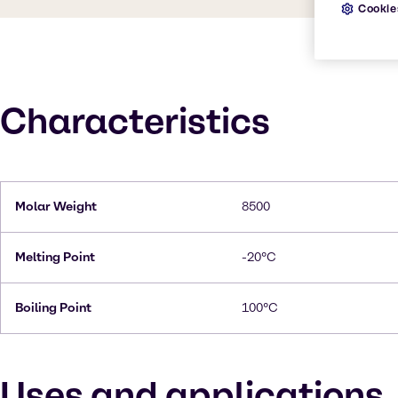
Cookie
Characteristics
Molar Weight
8500
Melting Point
-20°C
Boiling Point
100°C
Uses and applications