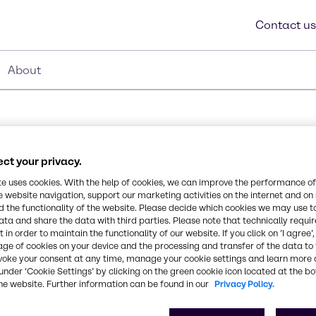
Contact us
About
ct your privacy.
te uses cookies. With the help of cookies, we can improve the performance of
e website navigation, support our marketing activities on the internet and on
 the functionality of the website. Please decide which cookies we may use t
Synonyms
ata and share the data with third parties. Please note that technically requi
t at 45% in aqueous
Polyacrylic Acid, Sodium Sal
 in order to maintain the functionality of our website. If you click on ’I agree’
ning applications. It acts
age of cookies on your device and the processing and transfer of the data to 
as good dispersancy and
voke your consent at any time, manage your cookie settings and learn more 
faces. It is a dispersing
CAS Number
under ‘Cookie Settings’ by clicking on the green cookie icon located at the b
he website. Further information can be found in our
Privacy Policy.
9003-04-7