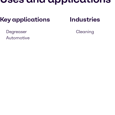
Key applications
Industries
Degreaser
Cleaning
Automotive