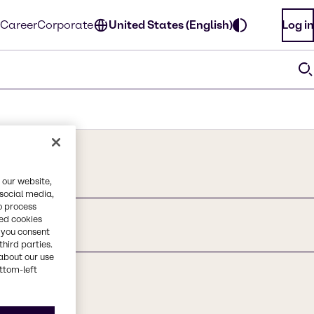
Career
Corporate
United States (English)
Log in
 our website,
 social media,
o process
red cookies
t
, you consent
third parties.
about our use
ottom-left