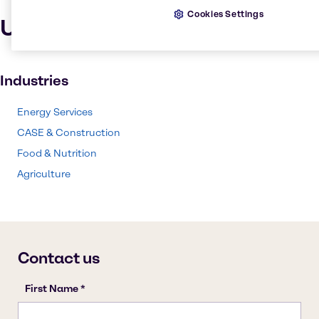
Cookies Settings
Uses and applications
Industries
Energy Services
CASE & Construction
Food & Nutrition
Agriculture