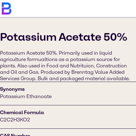
Potassium Acetate 50%
Potassium Acetate 50%. Primarily used in liquid
agriculture formualtions as a potassium source for
plants. Also used in Food and Nutrituion, Construction
and Oil and Gas. Produced by Brenntag Value Added
Services Group. Bulk and packaged material available.
Synonyms
Potassium Ethanoate
Chemical Formula
C2C2H3KO2
CAS Number