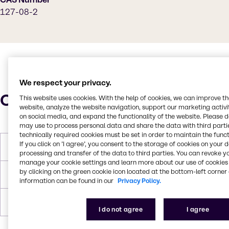
127-08-2
We respect your privacy.
Characteristics
This website uses cookies. With the help of cookies, we can improve t
website, analyze the website navigation, support our marketing activit
on social media, and expand the functionality of the website. Please 
may use to process personal data and share the data with third partie
technically required cookies must be set in order to maintain the funct
If you click on ’I agree’, you consent to the storage of cookies on your 
Molar Weight
98.15g/mol
processing and transfer of the data to third parties. You can revoke y
manage your cookie settings and learn more about our use of cookies 
by clicking on the green cookie icon located at the bottom-left corner 
Boiling Point
242.8 F
information can be found in our
Privacy Policy.
Density
1.269
I do not agree
I agree