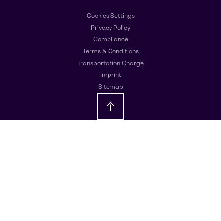
Cookies Settings
Privacy Policy
Compliance
Terms & Conditions
Transportation Charge
Imprint
Sitemap