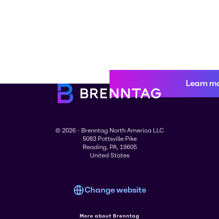
Learn m
© 2026 - Brenntag North America LLC
5083 Pottsville Pike
Reading, PA, 19605
United States
Change website
More about Brenntag