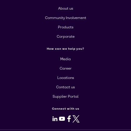
About us
Community Involvement
Products
Corporate
How can we help you?
Media
Career
Locations
Contact us
Supplier Portal
Connect with us
LinkedIn
Youtube
Facebook
X