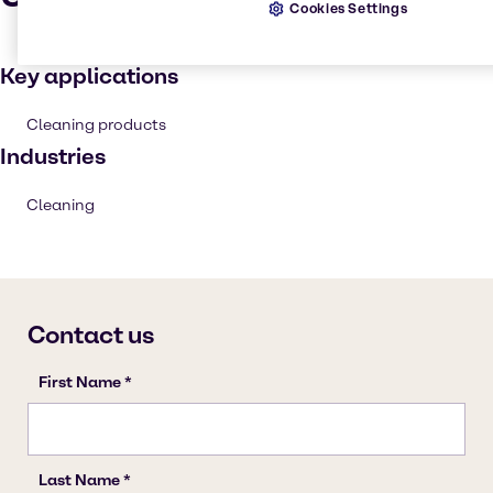
Cookies Settings
Key applications
Cleaning products
Industries
Cleaning