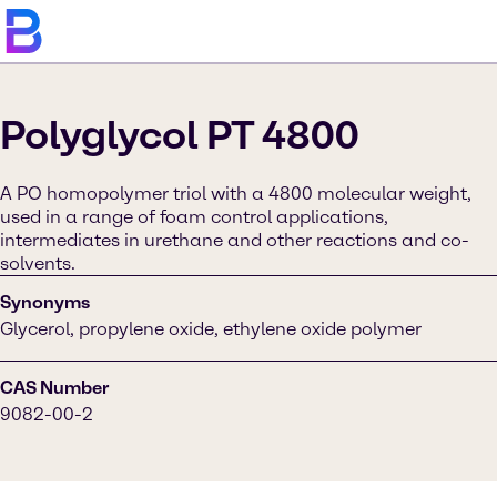
Polyglycol PT 4800
A PO homopolymer triol with a 4800 molecular weight,
used in a range of foam control applications,
intermediates in urethane and other reactions and co-
solvents.
Synonyms
Glycerol, propylene oxide, ethylene oxide polymer
CAS Number
9082-00-2