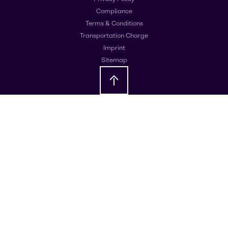
Compliance
Terms & Conditions
Transportation Charge
Imprint
Sitemap