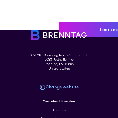
Learn m
© 2026 - Brenntag North America LLC
5083 Pottsville Pike
Reading, PA, 19605
United States
Change website
More about Brenntag
About us