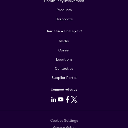
Community Involvement
Products
Corporate
How can we help you?
Media
Career
Locations
Contact us
Supplier Portal
Connect with us
LinkedIn
Youtube
Facebook
X
Cookies Settings
Privacy Policy