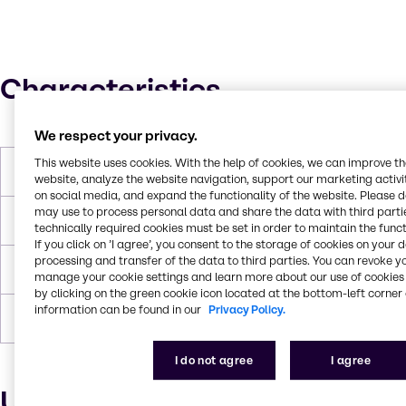
Characteristics
We respect your privacy.
This website uses cookies. With the help of cookies, we can improve t
Molar Weight
4800
website, analyze the website navigation, support our marketing activit
on social media, and expand the functionality of the website. Please 
may use to process personal data and share the data with third partie
Boiling Point
> 100 °C
technically required cookies must be set in order to maintain the funct
If you click on ’I agree’, you consent to the storage of cookies on your 
processing and transfer of the data to third parties. You can revoke y
Flash Point
> 182 °C
manage your cookie settings and learn more about our use of cookies 
by clicking on the green cookie icon located at the bottom-left corner 
information can be found in our
Privacy Policy.
Density
1.018
I do not agree
I agree
Uses and applications