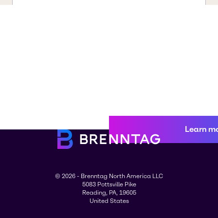
Learn m
© 2026 - Brenntag North America LLC
5083 Pottsville Pike
Reading, PA, 19605
United States