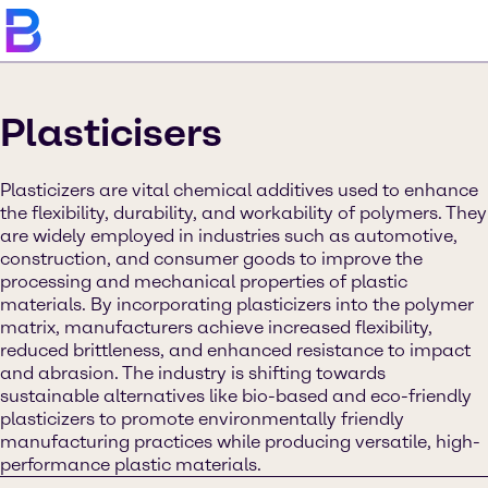
Plasticisers
Plasticizers are vital chemical additives used to enhance
the flexibility, durability, and workability of polymers. They
are widely employed in industries such as automotive,
construction, and consumer goods to improve the
processing and mechanical properties of plastic
materials. By incorporating plasticizers into the polymer
matrix, manufacturers achieve increased flexibility,
reduced brittleness, and enhanced resistance to impact
and abrasion. The industry is shifting towards
sustainable alternatives like bio-based and eco-friendly
plasticizers to promote environmentally friendly
manufacturing practices while producing versatile, high-
performance plastic materials.