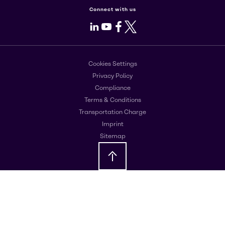
Connect with us
LinkedIn
Youtube
Facebook
X
Cookies Settings
Privacy Policy
Compliance
Terms & Conditions
Transportation Charge
Imprint
Sitemap