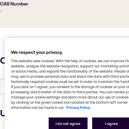
CAS Number
-
We respect your privacy.
Characteristics
This website uses cookies. With the help of cookies, we can improve t
website, analyze the website navigation, support our marketing activit
on social media, and expand the functionality of the website. Please 
may use to process personal data and share the data with third partie
technically required cookies must be set in order to maintain the funct
If you click on ’I agree’, you consent to the storage of cookies on your 
Forms
Liquid, Odorless, Colorless
processing and transfer of the data to third parties. You can revoke y
manage your cookie settings and learn more about our use of cookies 
by clicking on the green cookie icon located at the bottom-left corner 
information can be found in our
Privacy Policy.
Uses and applications
I do not agree
I agree