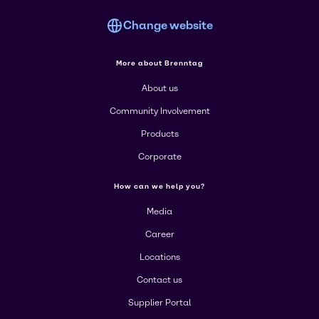
Change website
More about Brenntag
About us
Community Involvement
Products
Corporate
How can we help you?
Media
Career
Locations
Contact us
Supplier Portal