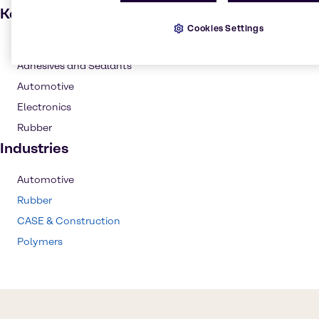
Key applications
Cookies Settings
Coatings
Adhesives and Sealants
Automotive
Electronics
Rubber
Industries
Automotive
Rubber
CASE & Construction
Polymers