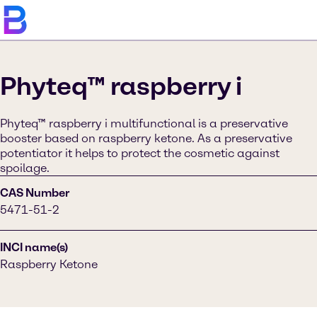
Phyteq™ raspberry i
Phyteq™ raspberry i multifunctional is a preservative
booster based on raspberry ketone. As a preservative
potentiator it helps to protect the cosmetic against
spoilage.
CAS Number
5471-51-2
INCI name(s)
Raspberry Ketone