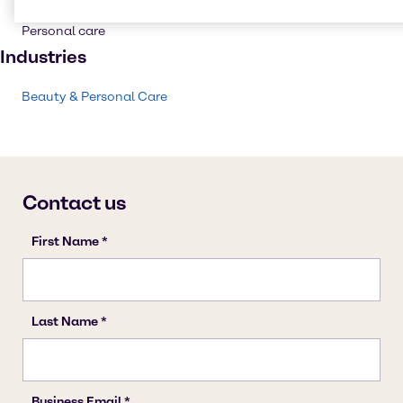
Skin care products
Personal care
Industries
Beauty & Personal Care