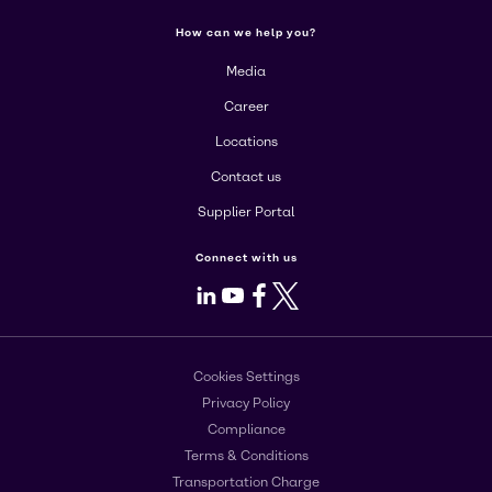
How can we help you?
Media
Career
Locations
Contact us
Supplier Portal
Connect with us
LinkedIn
Youtube
Facebook
X
Cookies Settings
Privacy Policy
Compliance
Terms & Conditions
Transportation Charge