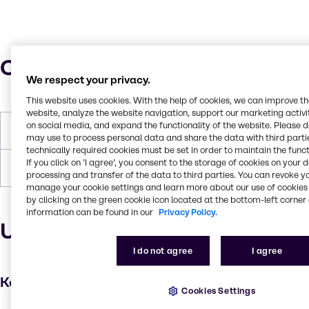
Characteristics
We respect your privacy.
This website uses cookies. With the help of cookies, we can improve t
website, analyze the website navigation, support our marketing activit
on social media, and expand the functionality of the website. Please 
Melting Point
80-85 °C
may use to process personal data and share the data with third partie
technically required cookies must be set in order to maintain the funct
If you click on ’I agree’, you consent to the storage of cookies on your 
Flash Point
110 °C
processing and transfer of the data to third parties. You can revoke y
manage your cookie settings and learn more about our use of cookies 
by clicking on the green cookie icon located at the bottom-left corner 
information can be found in our
Privacy Policy.
Uses and applications
I do not agree
I agree
Key applications
Cookies Settings