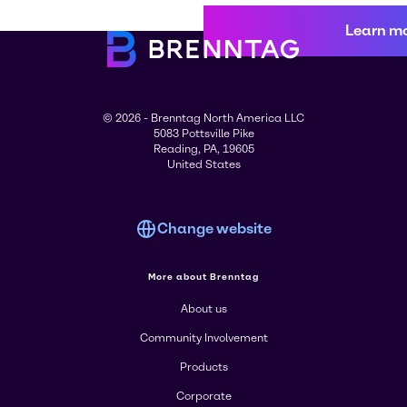
Learn m
© 2026 - Brenntag North America LLC
5083 Pottsville Pike
Reading, PA, 19605
United States
Change website
More about Brenntag
About us
Community Involvement
Products
Corporate