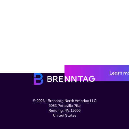
Learn m
© 2026 - Brenntag North America LLC
5083 Pottsville Pike
Reading, PA, 19605
United States