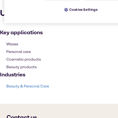
Cookies Settings
Uses and applications
Key applications
Waxes
Personal care
Cosmetic products
Beauty products
Industries
Beauty & Personal Care