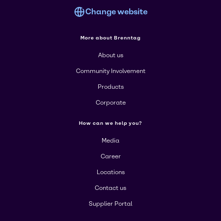
Change website
More about Brenntag
About us
Community Involvement
Products
Corporate
How can we help you?
Media
Career
Locations
Contact us
Supplier Portal