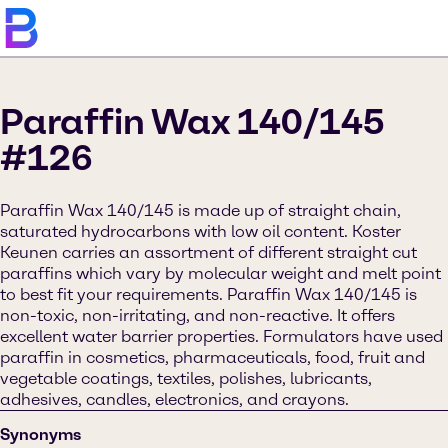
Paraffin Wax 140/145
#126
Paraffin Wax 140/145 is made up of straight chain,
saturated hydrocarbons with low oil content. Koster
Keunen carries an assortment of different straight cut
paraffins which vary by molecular weight and melt point
to best fit your requirements. Paraffin Wax 140/145 is
non-toxic, non-irritating, and non-reactive. It offers
excellent water barrier properties. Formulators have used
paraffin in cosmetics, pharmaceuticals, food, fruit and
vegetable coatings, textiles, polishes, lubricants,
adhesives, candles, electronics, and crayons.
Synonyms