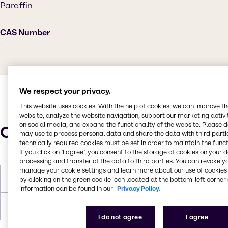
Paraffin
CAS Number
-
We respect your privacy.
This website uses cookies. With the help of cookies, we can improve t
website, analyze the website navigation, support our marketing activit
on social media, and expand the functionality of the website. Please 
Characteristics
may use to process personal data and share the data with third partie
technically required cookies must be set in order to maintain the funct
If you click on ’I agree’, you consent to the storage of cookies on your 
processing and transfer of the data to third parties. You can revoke y
manage your cookie settings and learn more about our use of cookies 
Melting Point
133-142°C
by clicking on the green cookie icon located at the bottom-left corner 
information can be found in our
Privacy Policy.
Forms
Colorless, Pastilles, Solid
I do not agree
I agree