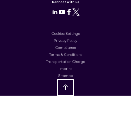
Connect with us
LinkedIn
Youtube
Facebook
X
Cookies Settings
Privacy Policy
Compliance
Terms & Conditions
Transportation Charge
Imprint
Sitemap