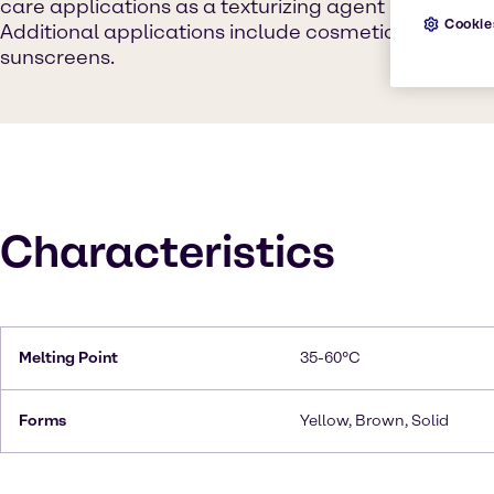
care applications as a texturizing agent in both le
Cookie
Additional applications include cosmetics, skin car
sunscreens.
Characteristics
Melting Point
35-60°C
Forms
Yellow, Brown, Solid