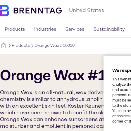
United States
Products
Industries
Services
Sustainability
Products
Orange Wax #10030
Orange Wax #100
We respe
This websi
analyze th
and expand
Orange Wax is an all-natural, wax derived from the 
personal d
chemistry is similar to anhydrous lanolin and funct
must be set
with an excellent skin feel. Koster Keunen Orange 
to the stor
You can re
which have been shown to benefit the skin in the sc
of cookies 
Orange Wax can enhance sunscreens at low levels
corner of t
moisturizer and emollient in personal care applicati