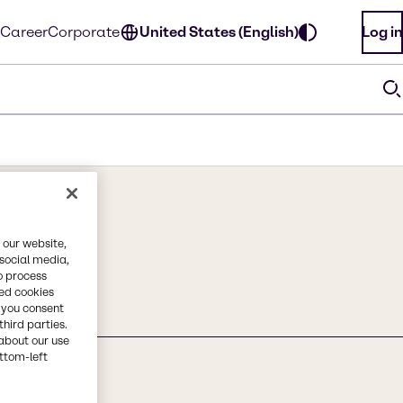
Career
Corporate
United States (English)
Log in
 our website,
 social media,
o process
red cookies
, you consent
third parties.
about our use
ottom-left
ange) Peel Wax