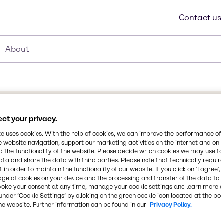
Contact us
About
30
ct your privacy.
te uses cookies. With the help of cookies, we can improve the performance of
e website navigation, support our marketing activities on the internet and on
 the functionality of the website. Please decide which cookies we may use t
orange peel. Its
ata and share the data with third parties. Please note that technically requi
ions well as an emollient
 in order to maintain the functionality of our website. If you click on ’I agree’
Wax contains phytosterols
age of cookies on your device and the processing and transfer of the data to 
voke your consent at any time, manage your cookie settings and learn more 
ientific community.
Synonyms
under ‘Cookie Settings’ by clicking on the green cookie icon located at the b
 and may function as a
he website. Further information can be found in our
Privacy Policy.
Citrus Aurantium Dulcis (Or
ons. It can be used in hair