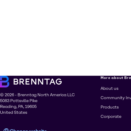
More about Br
About us
© 2026 - Brenntag North America LLC
Community In
5083 Pottsville Pike
Reading, PA, 19605
Products
United States
Corporate