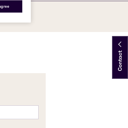
 agree
Contact