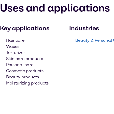
Uses and applications
Key applications
Industries
Hair care
Beauty & Personal
Waxes
Texturizer
Skin care products
Personal care
Cosmetic products
Beauty products
Moisturizing products