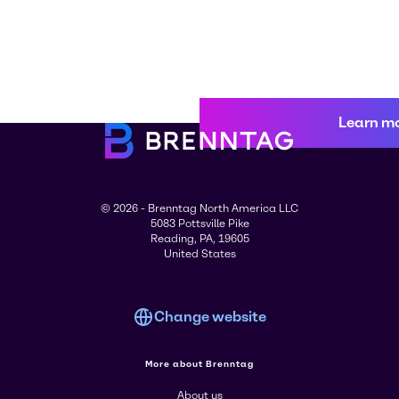
Learn m
© 2026 - Brenntag North America LLC
5083 Pottsville Pike
Reading, PA, 19605
United States
Change website
More about Brenntag
About us