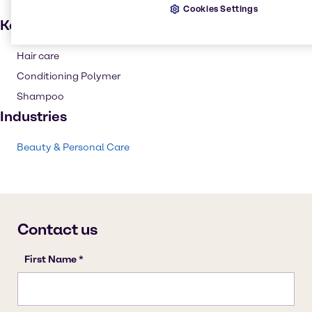
Cookies Settings
Key applications
Hair care
Conditioning Polymer
Shampoo
Industries
Beauty & Personal Care