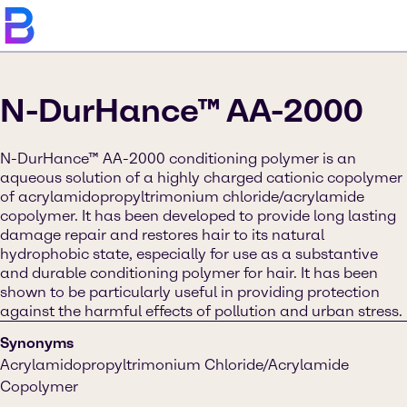
N-DurHance™ AA-2000
N-DurHance™ AA-2000 conditioning polymer is an
aqueous solution of a highly charged cationic copolymer
of acrylamidopropyltrimonium chloride/acrylamide
copolymer. It has been developed to provide long lasting
damage repair and restores hair to its natural
hydrophobic state, especially for use as a substantive
and durable conditioning polymer for hair. It has been
shown to be particularly useful in providing protection
against the harmful effects of pollution and urban stress.
Synonyms
Acrylamidopropyltrimonium Chloride/Acrylamide
Copolymer