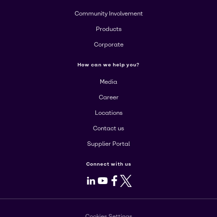
Community Involvement
Products
Corporate
How can we help you?
Media
Career
Locations
Contact us
Supplier Portal
Connect with us
LinkedIn
Youtube
Facebook
X
Cookies Settings