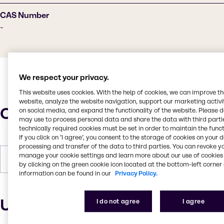
CAS Number
-
We respect your privacy.
This website uses cookies. With the help of cookies, we can improve t
website, analyze the website navigation, support our marketing activit
Characteristics
on social media, and expand the functionality of the website. Please 
may use to process personal data and share the data with third partie
technically required cookies must be set in order to maintain the funct
If you click on ’I agree’, you consent to the storage of cookies on your 
processing and transfer of the data to third parties. You can revoke y
manage your cookie settings and learn more about our use of cookies 
Forms
Liquid
by clicking on the green cookie icon located at the bottom-left corner 
information can be found in our
Privacy Policy.
Uses and applications
I do not agree
I agree