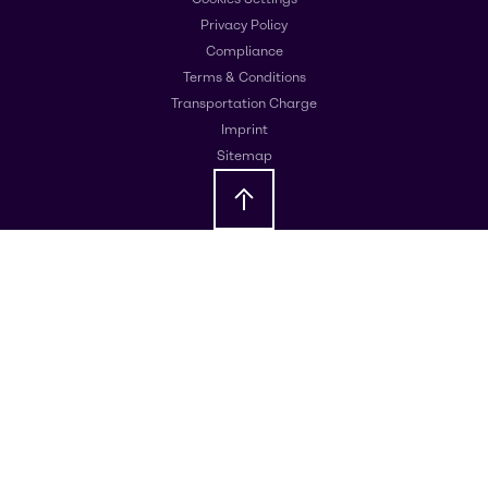
Privacy Policy
Compliance
Terms & Conditions
Transportation Charge
Imprint
Sitemap