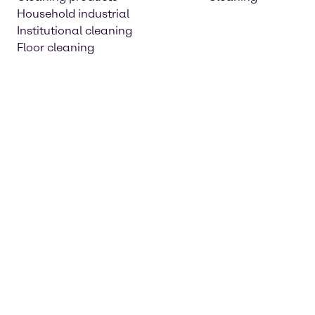
Household industrial
Institutional cleaning
Floor cleaning