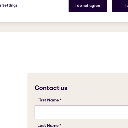
ves surfaces shiny with no
s Settings
I do not agree
I
 keep bathroom surfaces
CAS Number
-