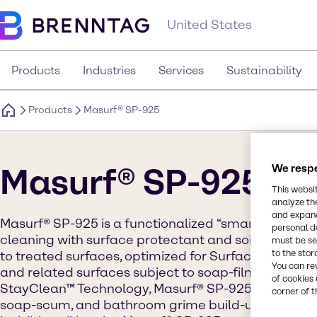
United States
Products
Industries
Services
Sustainability
Products
Masurf® SP-925
Masurf® SP-925
We respe
This websi
analyze th
and expand
Masurf® SP-925 is a functionalized “smart” polyme
personal d
cleaning with surface protectant and soil resistan
must be set
to the stor
to treated surfaces, optimized for Surface Protect
You can re
and related surfaces subject to soap-film and simila
of cookies 
StayClean™ Technology, Masurf® SP-925 treated sur
corner of t
soap-scum, and bathroom grime build-up by creatin