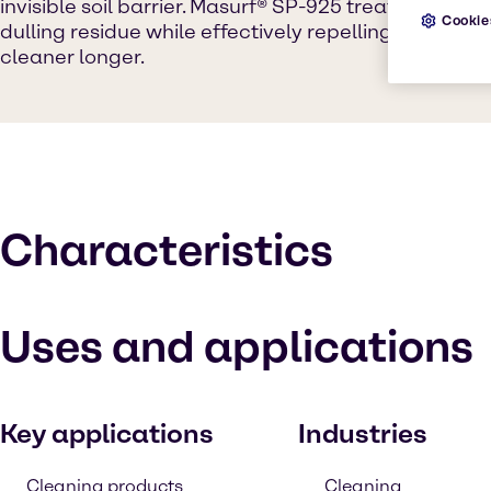
invisible soil barrier. Masurf® SP-925 treatment lea
Cookie
dulling residue while effectively repelling soils to
cleaner longer.
Characteristics
Uses and applications
Key applications
Industries
Cleaning products
Cleaning