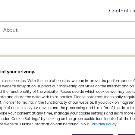
Contact us
About
ct your privacy.
te uses cookies. With the help of cookies, we can improve the performance of
e website navigation, support our marketing activities on the internet and on
 the functionality of the website. Please decide which cookies we may use t
r designed to impart
ata and share the data with third parties. Please note that technically requi
ce and release properties
 in order to maintain the functionality of our website. If you click on ’I agree’
age of cookies on your device and the processing and transfer of the data to 
ion of bathroom, shower
voke your consent at any time, manage your cookie settings and learn more 
r soils. Utilizing Mason
under ‘Cookie Settings’ by clicking on the green cookie icon located at the b
Synonyms
faces repel soap-film,
he website. Further information can be found in our
Privacy Policy.
Functionalized Polymer
g a highly effective