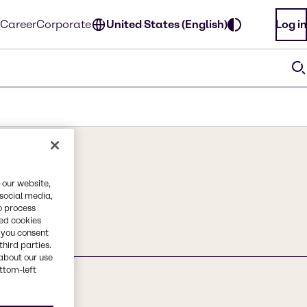
Career
Corporate
United States (English)
Log in
 our website,
 social media,
o process
red cookies
, you consent
third parties.
about our use
ottom-left