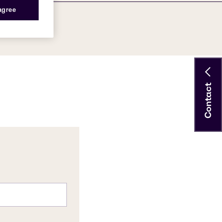
 agree
Contact