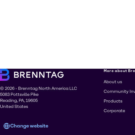
More about Br
About us
© 2026 - Brenntag North America LLC
Community In
5083 Pottsville Pike
Reading, PA, 19605
Products
United States
Corporate
Change website