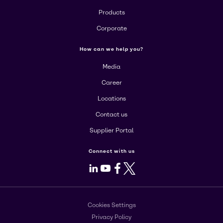
Products
Corporate
How can we help you?
Media
Career
Locations
Contact us
Supplier Portal
Connect with us
LinkedIn
Youtube
Facebook
X
Cookies Settings
Privacy Policy