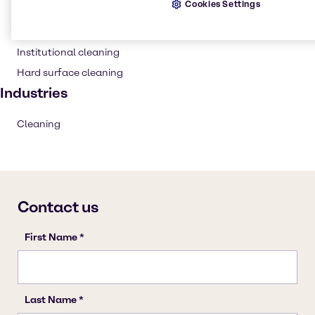
Cookies Settings
Cleaning products
Household industrial
Institutional cleaning
Hard surface cleaning
Industries
Cleaning