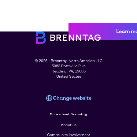
Learn m
© 2026 - Brenntag North America LLC
5083 Pottsville Pike
Reading, PA, 19605
United States
Change website
More about Brenntag
About us
Community Involvement