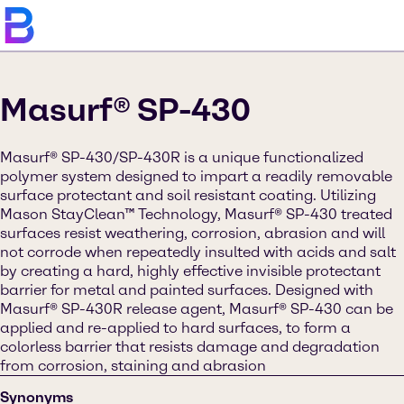
Masurf® SP-430
Masurf® SP-430/SP-430R is a unique functionalized
polymer system designed to impart a readily removable
surface protectant and soil resistant coating. Utilizing
Mason StayClean™ Technology, Masurf® SP-430 treated
surfaces resist weathering, corrosion, abrasion and will
not corrode when repeatedly insulted with acids and salt
by creating a hard, highly effective invisible protectant
barrier for metal and painted surfaces. Designed with
Masurf® SP-430R release agent, Masurf® SP-430 can be
applied and re-applied to hard surfaces, to form a
colorless barrier that resists damage and degradation
from corrosion, staining and abrasion
Synonyms