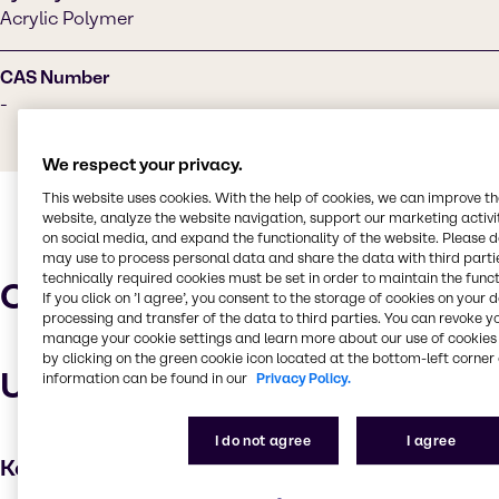
Acrylic Polymer
CAS Number
-
We respect your privacy.
This website uses cookies. With the help of cookies, we can improve t
website, analyze the website navigation, support our marketing activit
on social media, and expand the functionality of the website. Please 
may use to process personal data and share the data with third partie
technically required cookies must be set in order to maintain the funct
Characteristics
If you click on ’I agree’, you consent to the storage of cookies on your 
processing and transfer of the data to third parties. You can revoke y
manage your cookie settings and learn more about our use of cookies 
by clicking on the green cookie icon located at the bottom-left corner 
Uses and applications
information can be found in our
Privacy Policy.
I do not agree
I agree
Key applications