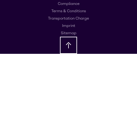
Compliance
Terms & Conditions
Transportation Charge
Imprint
Sitemap