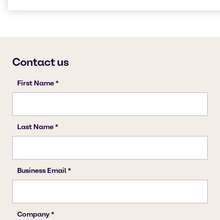
Cleaning