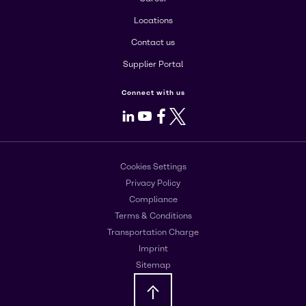
Locations
Contact us
Supplier Portal
Connect with us
LinkedIn
Youtube
Facebook
X
Cookies Settings
Privacy Policy
Compliance
Terms & Conditions
Transportation Charge
Imprint
Sitemap