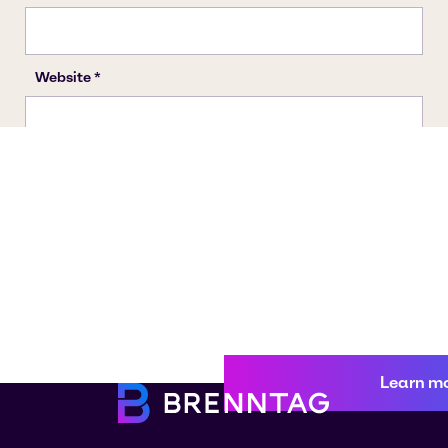
Learn m