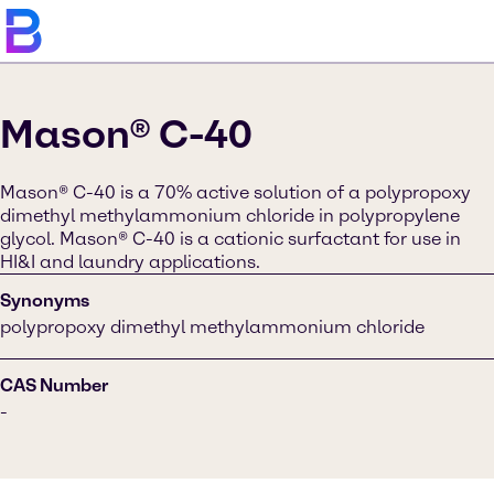
Mason® C-40
Mason® C-40 is a 70% active solution of a polypropoxy
dimethyl methylammonium chloride in polypropylene
glycol. Mason® C-40 is a cationic surfactant for use in
HI&I and laundry applications.
Synonyms
polypropoxy dimethyl methylammonium chloride
CAS Number
-