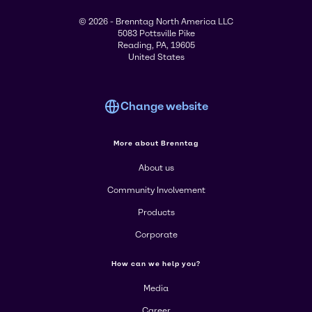
© 2026 - Brenntag North America LLC
5083 Pottsville Pike
Reading, PA, 19605
United States
Change website
More about Brenntag
About us
Community Involvement
Products
Corporate
How can we help you?
Media
Career