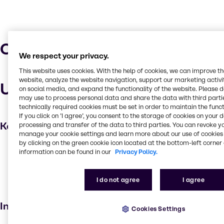
Characteristics
We respect your privacy.
This website uses cookies. With the help of cookies, we can improve t
website, analyze the website navigation, support our marketing activit
Uses and applications
on social media, and expand the functionality of the website. Please 
may use to process personal data and share the data with third partie
technically required cookies must be set in order to maintain the funct
If you click on ’I agree’, you consent to the storage of cookies on your 
Key applications
processing and transfer of the data to third parties. You can revoke y
manage your cookie settings and learn more about our use of cookies 
by clicking on the green cookie icon located at the bottom-left corner 
Cleaning products
information can be found in our
Privacy Policy.
Laundry products
Household industrial
I do not agree
I agree
Institutional cleaning
Industries
Cookies Settings