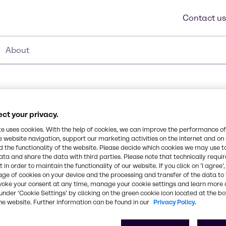
Contact us
About
ct your privacy.
te uses cookies. With the help of cookies, we can improve the performance of
e website navigation, support our marketing activities on the internet and on
Synonyms
 the functionality of the website. Please decide which cookies we may use t
C9-11 alcohol ethoxylate (av
ata and share the data with third parties. Please note that technically requi
te nonionic surfactant
 in order to maintain the functionality of our website. If you click on ’I agree’
ic toxicity. 91-8 is a
age of cookies on your device and the processing and transfer of the data to 
range of products and
CAS Number
voke your consent at any time, manage your cookie settings and learn more 
under ‘Cookie Settings’ by clicking on the green cookie icon located at the b
-
he website. Further information can be found in our
Privacy Policy.