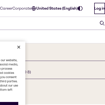
Career
Corporate
United States (English)
Log in
 our website,
 social media,
o process
g. moles of EO 8)
red cookies
, you consent
third parties.
about our use
ottom-left