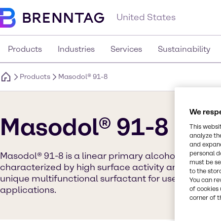
United States
Products
Industries
Services
Sustainability
Products
Masodol® 91-8
We respe
Masodol® 91-8
This websi
analyze th
and expand
personal d
Masodol® 91-8 is a linear primary alcohol ethoxyla
must be set
characterized by high surface activity and low aquat
to the stor
unique multifunctional surfactant for use in wide 
You can re
applications.
of cookies 
corner of t