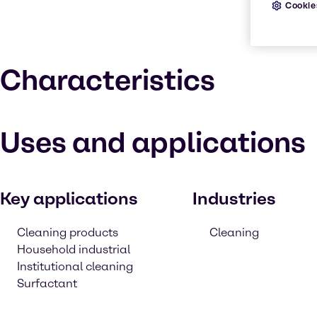
Cookie
Characteristics
Uses and applications
Key applications
Industries
Cleaning products
Cleaning
Household industrial
Institutional cleaning
Surfactant