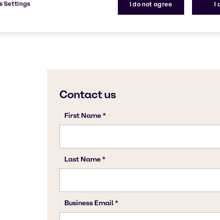
s Settings
I do not agree
I