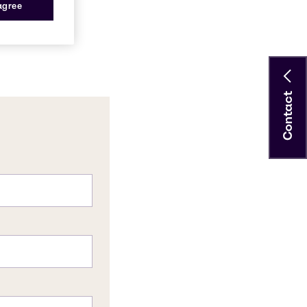
 agree
Contact