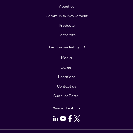
About us
Community Involvement
Products
Corporate
How can we help you?
Media
Career
Locations
Contact us
Supplier Portal
Connect with us
LinkedIn
Youtube
Facebook
X