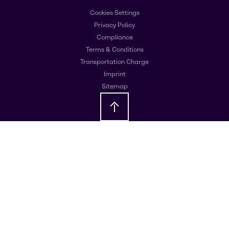
Cookies Settings
Privacy Policy
Compliance
Terms & Conditions
Transportation Charge
Imprint
Sitemap