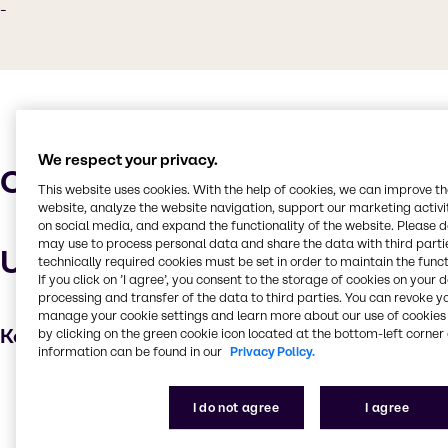
-
We respect your privacy.
Characteristics
This website uses cookies. With the help of cookies, we can improve t
website, analyze the website navigation, support our marketing activit
on social media, and expand the functionality of the website. Please 
may use to process personal data and share the data with third partie
Uses and applications
technically required cookies must be set in order to maintain the funct
If you click on ’I agree’, you consent to the storage of cookies on your 
processing and transfer of the data to third parties. You can revoke y
manage your cookie settings and learn more about our use of cookies 
Key applications
by clicking on the green cookie icon located at the bottom-left corner 
information can be found in our
Privacy Policy.
Degreaser
I do not agree
I agree
Cleaning products
Automotive