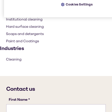
Cookies Settings
Detergent
Household industrial
Institutional cleaning
Hard surface cleaning
Soaps and detergents
Paint and Coatings
Industries
Cleaning