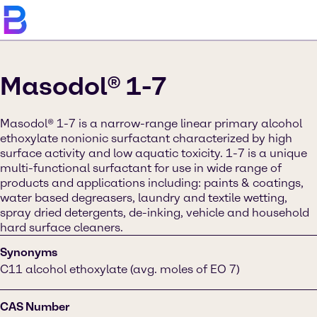
Masodol® 1-7
Masodol® 1-7 is a narrow-range linear primary alcohol
ethoxylate nonionic surfactant characterized by high
surface activity and low aquatic toxicity. 1-7 is a unique
multi-functional surfactant for use in wide range of
products and applications including: paints & coatings,
water based degreasers, laundry and textile wetting,
spray dried detergents, de-inking, vehicle and household
hard surface cleaners.
Synonyms
C11 alcohol ethoxylate (avg. moles of EO 7)
CAS Number