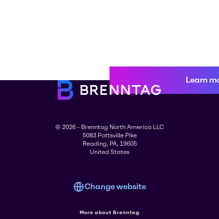
Learn m
© 2026 - Brenntag North America LLC
5083 Pottsville Pike
Reading, PA, 19605
United States
Change website
More about Brenntag