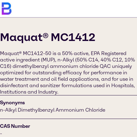
Maquat® MC1412
Maquat® MC1412-50 is a 50% active, EPA Registered
active ingredient (MUP), n-Alkyl (50% C14, 40% C12, 10%
C16) dimethylbenzyl ammonium chloride QAC uniquely
optimized for outstanding efficacy for performance in
water treatment and oil field applications, and for use in
disinfectant and sanitizer formulations used in Hospitals,
Institutions and Industry.
Synonyms
n-Alkyl Dimethylbenzyl Ammonium Chloride
CAS Number
-