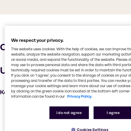
We respect your privacy.
Characteristics
This website uses cookies. With the help of cookies, we can improve t
website, analyze the website navigation, support our marketing activit
on social media, and expand the functionality of the website. Please 
may use to process personal data and share the data with third partie
Uses and applications
technically required cookies must be set in order to maintain the funct
If you click on ’I agree’, you consent to the storage of cookies on your 
processing and transfer of the data to third parties. You can revoke y
manage your cookie settings and learn more about our use of cookies 
Key applications
by clicking on the green cookie icon located at the bottom-left corner 
information can be found in our
Privacy Policy.
Water treatment
I do not agree
I agree
Cleaning products
Oil and Gas
Cookies Settings
Household industrial