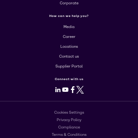
Corporate
How can we help you?
Media
Career
Locations
Contact us
Supplier Portal
Connect with us
LinkedIn
Youtube
Facebook
X
Cookies Settings
Privacy Policy
Compliance
Terms & Conditions