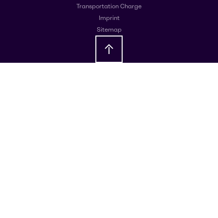
Transportation Charge
Imprint
Sitemap