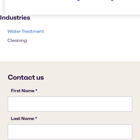
Institutional cleaning
Industries
Water Treatment
Cleaning