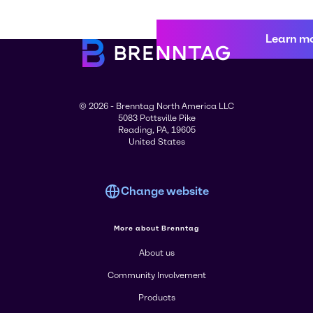
Learn m
© 2026 - Brenntag North America LLC
5083 Pottsville Pike
Reading, PA, 19605
United States
Change website
More about Brenntag
About us
Community Involvement
Products