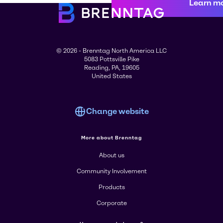
Learn m
© 2026 - Brenntag North America LLC
5083 Pottsville Pike
Reading, PA, 19605
United States
Change website
More about Brenntag
About us
Community Involvement
Products
Corporate