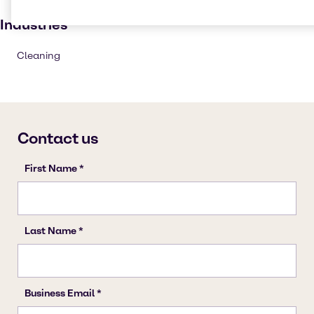
Institutional cleaning
Industries
Cleaning