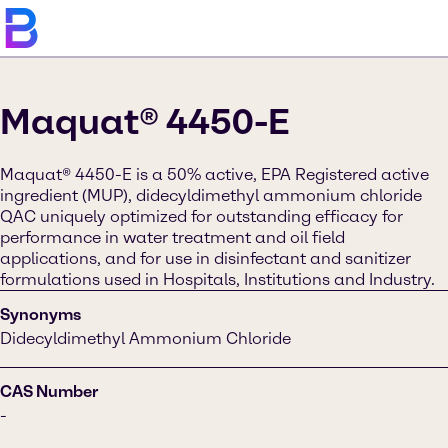
Maquat® 4450-E
Maquat® 4450-E is a 50% active, EPA Registered active
ingredient (MUP), didecyldimethyl ammonium chloride
QAC uniquely optimized for outstanding efficacy for
performance in water treatment and oil field
applications, and for use in disinfectant and sanitizer
formulations used in Hospitals, Institutions and Industry.
Synonyms
Didecyldimethyl Ammonium Chloride
CAS Number
-