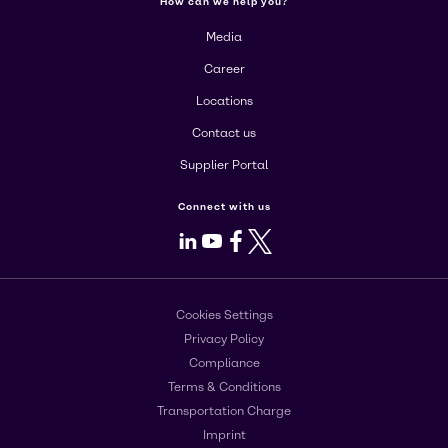
How can we help you?
Media
Career
Locations
Contact us
Supplier Portal
Connect with us
LinkedIn
Youtube
Facebook
X
Cookies Settings
Privacy Policy
Compliance
Terms & Conditions
Transportation Charge
Imprint