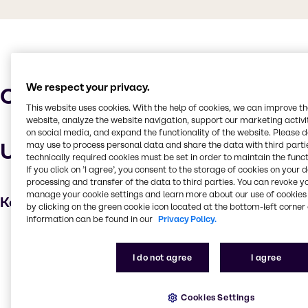
We respect your privacy.
Characteristics
This website uses cookies. With the help of cookies, we can improve t
website, analyze the website navigation, support our marketing activit
on social media, and expand the functionality of the website. Please 
Uses and applications
may use to process personal data and share the data with third partie
technically required cookies must be set in order to maintain the funct
If you click on ’I agree’, you consent to the storage of cookies on your 
processing and transfer of the data to third parties. You can revoke y
manage your cookie settings and learn more about our use of cookies 
Key applications
by clicking on the green cookie icon located at the bottom-left corner 
information can be found in our
Privacy Policy.
Water treatment
Cleaning products
I do not agree
I agree
Oil and Gas
Household industrial
Cookies Settings