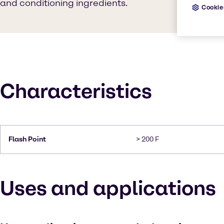
and conditioning ingredients.
Cookie
Characteristics
Flash Point
> 200 F
Uses and applications