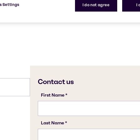
-
s Settings
I do not agree
I