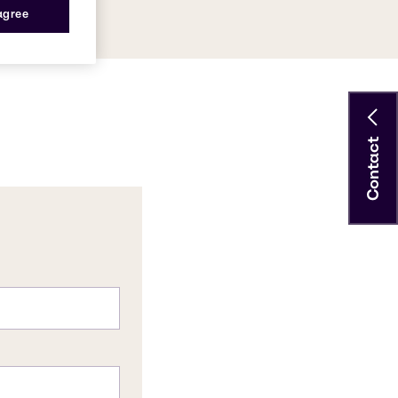
 agree
Contact