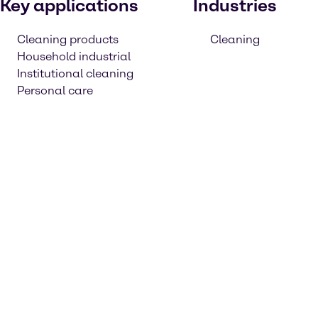
Key applications
Industries
Cleaning products
Cleaning
Household industrial
Institutional cleaning
Personal care