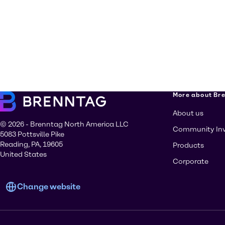
More about Br
About us
© 2026 - Brenntag North America LLC
Community In
5083 Pottsville Pike
Reading, PA, 19605
Products
United States
Corporate
Change website