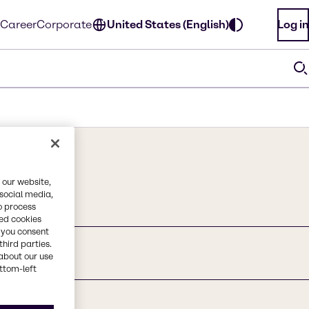
Career
Corporate
United States (English)
Log in
 our website,
 social media,
o process
red cookies
, you consent
third parties.
about our use
ottom-left