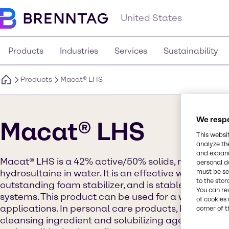
United States
Products
Industries
Services
Sustainability
Products
Macat® LHS
We respe
Macat® LHS
This websi
analyze th
and expand
Macat® LHS is a 42% active/50% solids, natural plan
personal d
must be set
hydrosultaine in water. It is an effective wetting a
to the stor
outstanding foam stabilizer, and is stable in strong
You can re
systems. This product can be used for a wide rang
of cookies 
applications. In personal care products, Macat® LHS
corner of t
cleansing ingredient and solubilizing agent for opt