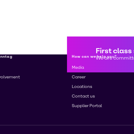
First class
enntag
How can we help you?
We are committe
Media
volvement
Career
Locations
Contact us
Supplier Portal