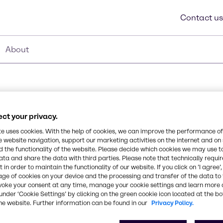
Contact us
About
ct your privacy.
te uses cookies. With the help of cookies, we can improve the performance of
e website navigation, support our marketing activities on the internet and on
 the functionality of the website. Please decide which cookies we may use t
t derived lauryl
ata and share the data with third parties. Please note that technically requi
 in order to maintain the functionality of our website. If you click on ’I agree’
nd detergent agent,
Synonyms
age of cookies on your device and the processing and transfer of the data to 
ly acid and alkaline
voke your consent at any time, manage your cookie settings and learn more 
Lauryl Hydroxysultaine
e of markets and
under ‘Cookie Settings’ by clicking on the green cookie icon located at the b
 is an effective
he website. Further information can be found in our
Privacy Policy.
imum delivery of actives
CAS Number