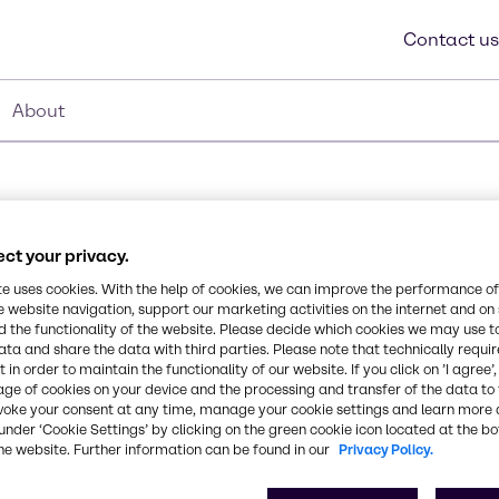
Contact us
About
ct your privacy.
414
te uses cookies. With the help of cookies, we can improve the performance of
e website navigation, support our marketing activities on the internet and on
 the functionality of the website. Please decide which cookies we may use t
emulsifier. It can add
ata and share the data with third parties. Please note that technically requi
 in order to maintain the functionality of our website. If you click on ’I agree’
 delivers white emulsions.
age of cookies on your device and the processing and transfer of the data to 
ns, hair pomades,
CAS Number
voke your consent at any time, manage your cookie settings and learn more 
-
under ‘Cookie Settings’ by clicking on the green cookie icon located at the b
he website. Further information can be found in our
Privacy Policy.