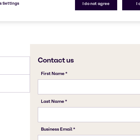
s Settings
I do not agree
I