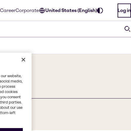
Career
Corporate
United States (English)
Log in
 our website,
 social media,
o process
red cookies
, you consent
third parties.
about our use
ottom-left