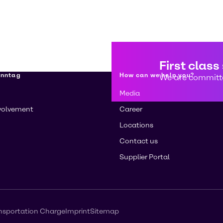
First class
enntag
How can we help you?
We are committe
Media
volvement
Career
Locations
Contact us
Supplier Portal
nsportation Charge
Imprint
Sitemap