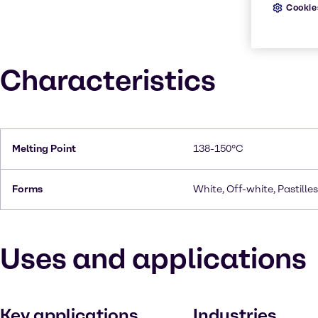
Cookie
Characteristics
Melting Point
138-150°C
Forms
White, Off-white, Pastilles
Uses and applications
Key applications
Industries