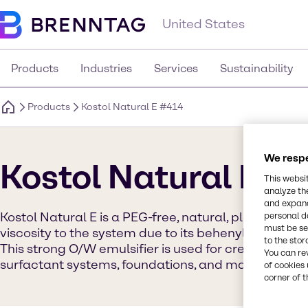
United States
Products
Industries
Services
Sustainability
Products
Kostol Natural E #414
We respe
Kostol Natural E #
This websi
analyze th
and expand
Kostol Natural E is a PEG-free, natural, plant-based 
personal d
must be set
viscosity to the system due to its behenyl base and
to the stor
This strong O/W emulsifier is used for creams, lotio
You can re
surfactant systems, foundations, and mascaras.
of cookies 
corner of t