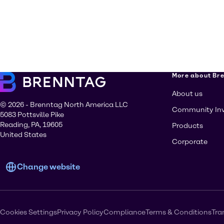
More about Br
About us
© 2026 - Brenntag North America LLC
Community In
5083 Pottsville Pike
Reading, PA, 19605
Products
United States
Corporate
Change website
Cookies Settings
Privacy Policy
Compliance
Terms & Conditions
Tra