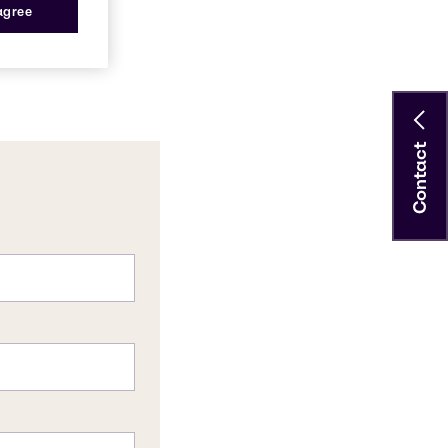
 agree
Contact