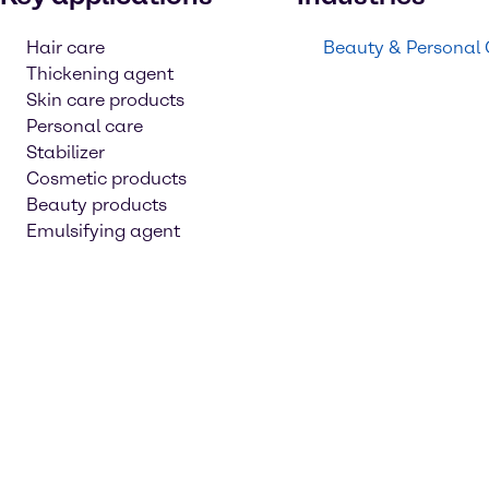
Hair care
Beauty & Personal
Thickening agent
Skin care products
Personal care
Stabilizer
Cosmetic products
Beauty products
Emulsifying agent