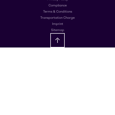
Compliance
Terms & Conditions
Transportation Charge
Imprint
Sitemap