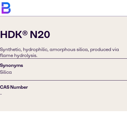
HDK® N20
Synthetic, hydrophilic, amorphous silica, produced via
flame hydrolysis.
Synonyms
Silica
CAS Number
-