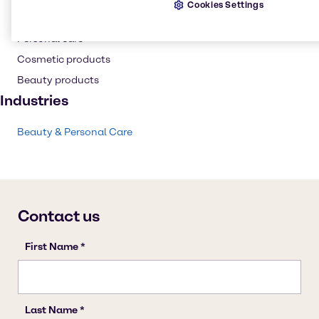
Cookies Settings
Anti-caking
Personal care
Cosmetic products
Beauty products
Industries
Beauty & Personal Care