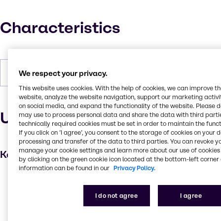
Characteristics
Forms
Powder, White
We respect your privacy.
This website uses cookies. With the help of cookies, we can improve t
website, analyze the website navigation, support our marketing activit
on social media, and expand the functionality of the website. Please 
Uses and applications
may use to process personal data and share the data with third partie
technically required cookies must be set in order to maintain the funct
If you click on ’I agree’, you consent to the storage of cookies on your 
processing and transfer of the data to third parties. You can revoke y
manage your cookie settings and learn more about our use of cookies 
Key applications
by clicking on the green cookie icon located at the bottom-left corner 
information can be found in our
Privacy Policy.
Anti-settling agent
Hair care
I do not agree
I agree
Absorbent
Skin care products