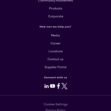
Community Involvement
Products
Corporate
How can we help you?
Media
Career
Locations
Contact us
Supplier Portal
Connect with us
LinkedIn
Youtube
Facebook
X
Cookies Settings
Privacy Policy