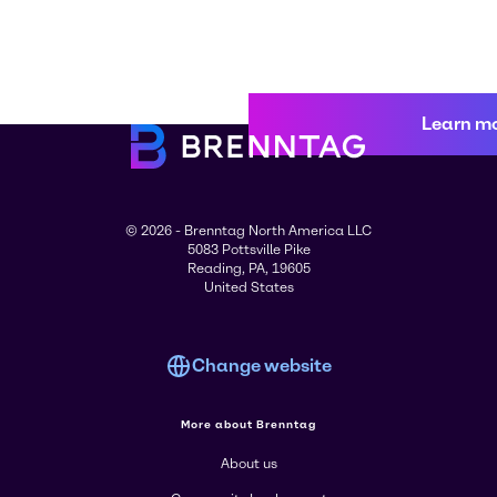
Learn m
© 2026 - Brenntag North America LLC
5083 Pottsville Pike
Reading, PA, 19605
United States
Change website
More about Brenntag
About us