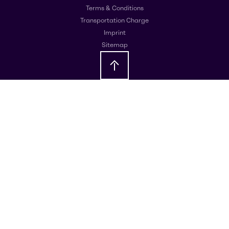
Terms & Conditions
Transportation Charge
Imprint
Sitemap