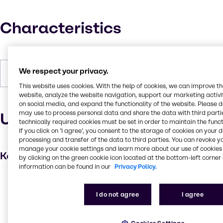
Characteristics
We respect your privacy.
Forms
Powder, White
This website uses cookies. With the help of cookies, we can improve t
website, analyze the website navigation, support our marketing activit
on social media, and expand the functionality of the website. Please 
may use to process personal data and share the data with third partie
Uses and applications
technically required cookies must be set in order to maintain the funct
If you click on ’I agree’, you consent to the storage of cookies on your 
processing and transfer of the data to third parties. You can revoke y
manage your cookie settings and learn more about our use of cookies 
Key applications
by clicking on the green cookie icon located at the bottom-left corner 
information can be found in our
Privacy Policy.
Hair care
Absorbent
I do not agree
I agree
Skin care products
Anti-caking