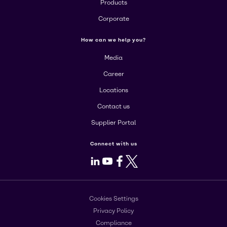
Products
Corporate
How can we help you?
Media
Career
Locations
Contact us
Supplier Portal
Connect with us
LinkedIn
Youtube
Facebook
X
Cookies Settings
Privacy Policy
Compliance