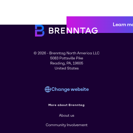
Learn m
© 2026 - Brenntag North America LLC
5083 Pottsville Pike
Reading, PA, 19605
United States
Change website
More about Brenntag
About us
Community Involvement