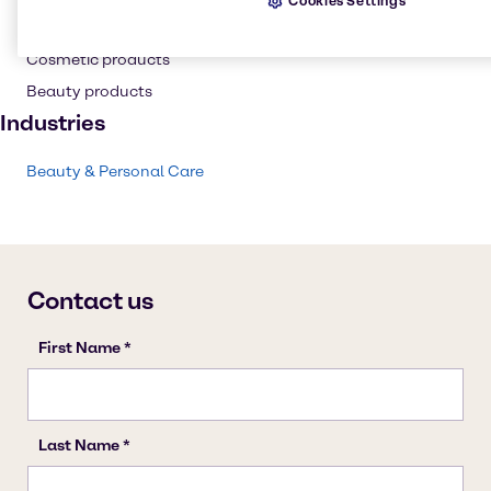
Cookies Settings
Personal care
Cosmetic products
Beauty products
Industries
Beauty & Personal Care