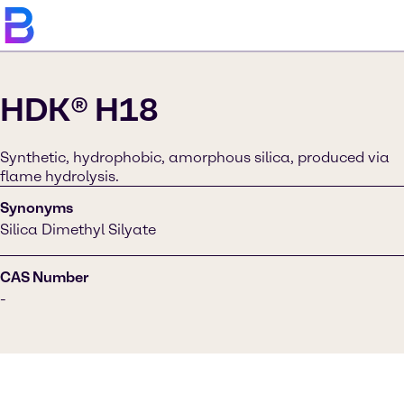
HDK® H18
Synthetic, hydrophobic, amorphous silica, produced via
flame hydrolysis.
Synonyms
Silica Dimethyl Silyate
CAS Number
-