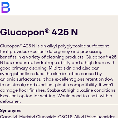
Glucopon® 425 N
Glucopon® 425 N is an alkyl polyglycoside surfactant
that provides excellent detergency and processing
benefits in a variety of cleaning products. Glucopon® 425
N has moderate hydrotrope ability and a high foam with
good primary cleaning. Mild to skin and also can
synergistically reduce the skin irritation caused by
anionic surfactants. It has excellent gloss retention (low
to no streak) and excellent plastic compatibility. It won't
damage floor finishes. Stable at high alkaline conditions.
Excellent option for wetting. Would need to use it with a
defoamer.
Synonyms
Caprylyl, Myristyl Glucoside, C8C16-Alkyl Polyglucosides,