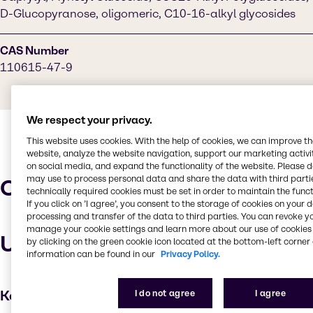
D-Glucopyranose, oligomeric, C10-16-alkyl glycosides
CAS Number
110615-47-9
We respect your privacy.
This website uses cookies. With the help of cookies, we can improve t
website, analyze the website navigation, support our marketing activit
on social media, and expand the functionality of the website. Please 
may use to process personal data and share the data with third partie
Characteristics
technically required cookies must be set in order to maintain the funct
If you click on ’I agree’, you consent to the storage of cookies on your 
processing and transfer of the data to third parties. You can revoke y
manage your cookie settings and learn more about our use of cookies 
Uses and applications
by clicking on the green cookie icon located at the bottom-left corner 
information can be found in our
Privacy Policy.
Key applications
I do not agree
I agree