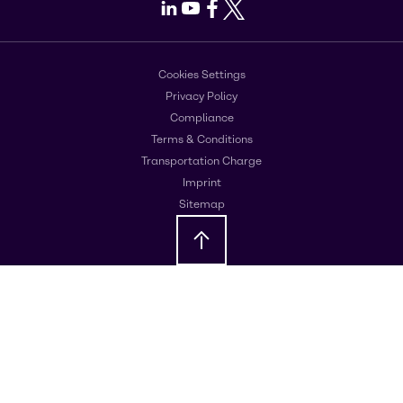
LinkedIn
Youtube
Facebook
X
Cookies Settings
Privacy Policy
Compliance
Terms & Conditions
Transportation Charge
Imprint
Sitemap