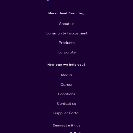
More about Brenntag
About us
Community Involvement
Products
Corporate
How can we help you?
Media
Career
Locations
Contact us
Supplier Portal
Connect with us