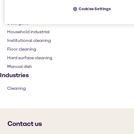
Cleaning products
Cookies Settings
Laundry products
Detergent
Household industrial
Institutional cleaning
Floor cleaning
Hard surface cleaning
Manual dish
Industries
Cleaning