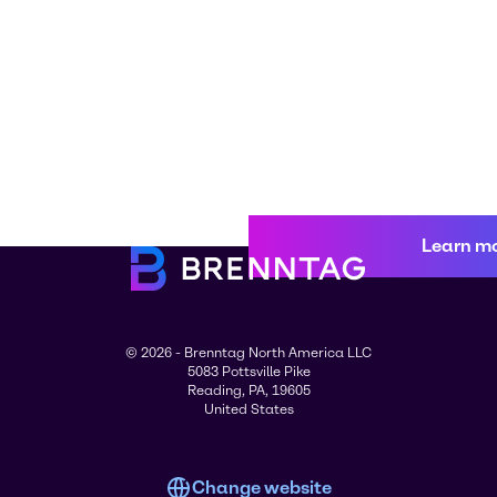
Learn m
© 2026 - Brenntag North America LLC
5083 Pottsville Pike
Reading, PA, 19605
United States
Change website