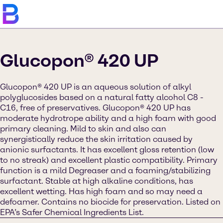
Glucopon® 420 UP
Glucopon® 420 UP is an aqueous solution of alkyl
polyglucosides based on a natural fatty alcohol C8 -
C16, free of preservatives. Glucopon® 420 UP has
moderate hydrotrope ability and a high foam with good
primary cleaning. Mild to skin and also can
synergistically reduce the skin irritation caused by
anionic surfactants. It has excellent gloss retention (low
to no streak) and excellent plastic compatibility. Primary
function is a mild Degreaser and a foaming/stabilizing
surfactant. Stable at high alkaline conditions, has
excellent wetting. Has high foam and so may need a
defoamer. Contains no biocide for preservation. Listed on
EPA’s Safer Chemical Ingredients List.