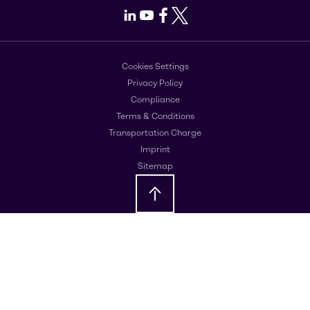
LinkedIn
Youtube
Facebook
X
Cookies Settings
Privacy Policy
Compliance
Terms & Conditions
Transportation Charge
Imprint
Sitemap