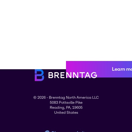
Learn m
© 2026 - Brenntag North America LLC
5083 Pottsville Pike
Reading, PA, 19605
United States