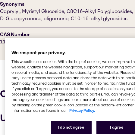
Synonyms
Caprylyl, Myristyl Glucoside, C8C16-Alkyl Polyglucosides,
D-Glucopyranose, oligomeric, C10-16-alkyl glycosides
CAS Number
110615-47-9
We respect your privacy.
This website uses cookies. With the help of cookies, we can improve t
website, analyze the website navigation, support our marketing activit
on social media, and expand the functionality of the website. Please 
may use to process personal data and share the data with third partie
technically required cookies must be set in order to maintain the funct
If you click on ’I agree’, you consent to the storage of cookies on your 
Characteristics
processing and transfer of the data to third parties. You can revoke y
manage your cookie settings and learn more about our use of cookies 
by clicking on the green cookie icon located at the bottom-left corner 
information can be found in our
Privacy Policy.
Uses and applications
I do not agree
I agree