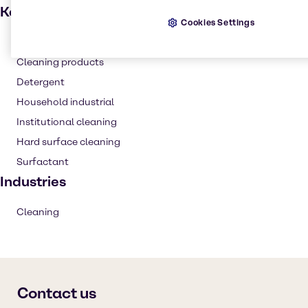
Key applications
Cookies Settings
Degreaser
Cleaning products
Detergent
Household industrial
Institutional cleaning
Hard surface cleaning
Surfactant
Industries
Cleaning