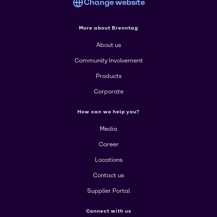
Change website
More about Brenntag
About us
Community Involvement
Products
Corporate
How can we help you?
Media
Career
Locations
Contact us
Supplier Portal
Connect with us