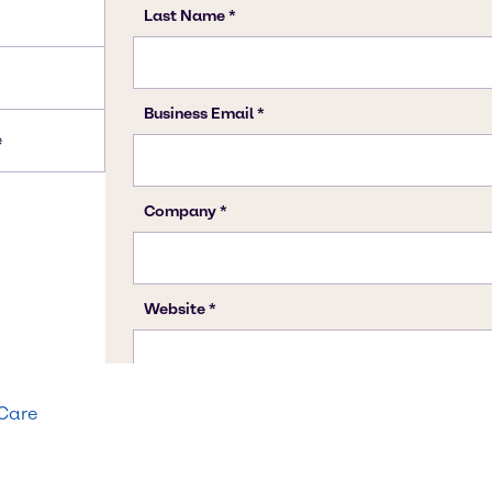
e
 Care