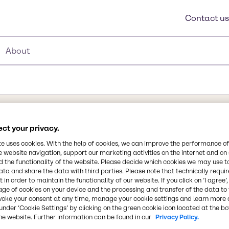
Contact us
About
ct your privacy.
te uses cookies. With the help of cookies, we can improve the performance of
e website navigation, support our marketing activities on the internet and on
 formula HO2CCH=CHCO2H
 the functionality of the website. Please decide which cookies we may use t
Synonyms
ata and share the data with third parties. Please note that technically requi
o as trans-butenedioic
Allomaleic Acid, Boleic Acid,
 in order to maintain the functionality of our website. If you click on ’I agree’
dioic acid. It has a white
Acid, Trans Isomer of Maleic 
age of cookies on your device and the processing and transfer of the data to 
is key to organic acid
voke your consent at any time, manage your cookie settings and learn more 
plant life, and it can be
under ‘Cookie Settings’ by clicking on the green cookie icon located at the b
Chemical Formula
he website. Further information can be found in our
Privacy Policy.
en, and bolete
HO2CCH=CHCO2H