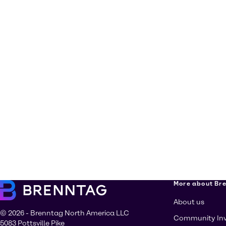
More about Br
About us
© 2026 - Brenntag North America LLC
Community In
5083 Pottsville Pike