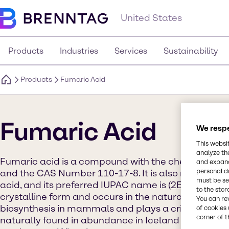
United States
Products
Industries
Services
Sustainability
Products
Fumaric Acid
Fumaric Acid
We respe
This websi
analyze th
Fumaric acid is a compound with the chemical
and expand
personal d
and the CAS Number 110-17-8. It is also referred t
must be set
acid, and its preferred IUPAC name is (2E)-But-2-ene
to the stor
crystalline form and occurs in the natural world. It 
You can re
biosynthesis in mammals and plays a critical role in 
of cookies 
corner of t
naturally found in abundance in Iceland moss, lich