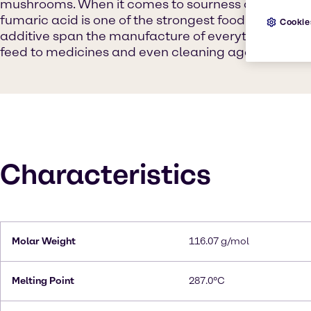
mushrooms. When it comes to sourness and titratab
fumaric acid is one of the strongest food acids avail
Cookie
additive span the manufacture of everything from p
feed to medicines and even cleaning agents for bat
Characteristics
Molar Weight
116.07 g/mol
Melting Point
287.0°C