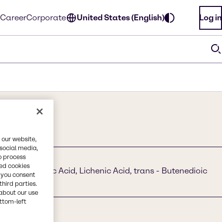
Career
Corporate
United States (English)
Log in
 our website,
 social media,
o process
red cookies
 E 297, Fumaric Acid, Lichenic Acid, trans - Butenedioic
, you consent
Acid
third parties.
about our use
ottom-left