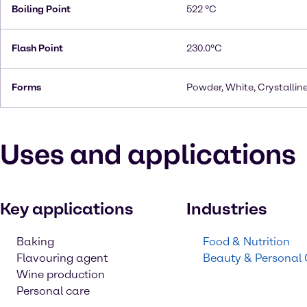
Boiling Point
522 °C
Flash Point
230.0°C
Forms
Powder, White, Crystallin
Uses and applications
Key applications
Industries
Baking
Food & Nutrition
Flavouring agent
Beauty & Personal
Wine production
Personal care