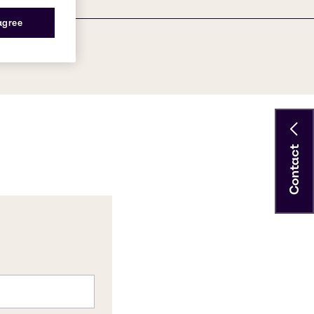
 agree
Contact