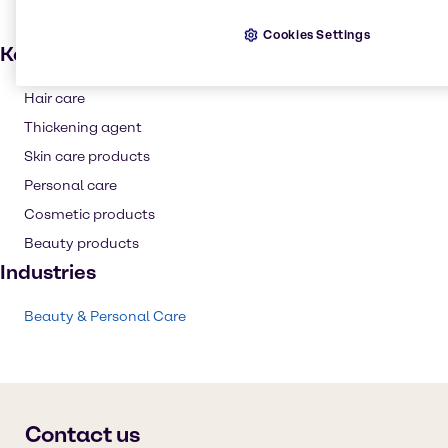
Cookies Settings
Key applications
Hair care
Thickening agent
Skin care products
Personal care
Cosmetic products
Beauty products
Industries
Beauty & Personal Care