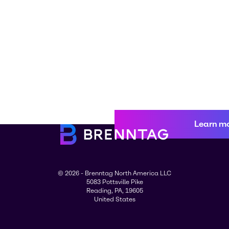
Learn m
© 2026 - Brenntag North America LLC
5083 Pottsville Pike
Reading, PA, 19605
United States