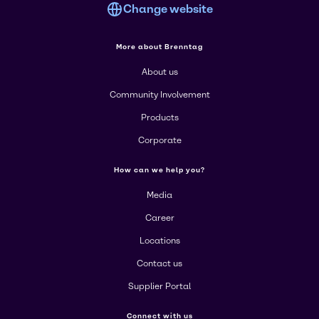
Change website
More about Brenntag
About us
Community Involvement
Products
Corporate
How can we help you?
Media
Career
Locations
Contact us
Supplier Portal
Connect with us