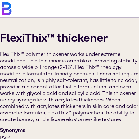
FlexiThix™ thickener
FlexiThix™ polymer thickener works under extreme
conditions. This thickener is capable of providing stability
across a wide pH range (2-13). FlexiThix™ rheology
modifier is formulator-friendly because it does not require
neutralization, is highly salt-tolerant, has little to no odor,
provides a pleasant after-feel in formulation, and even
works with glycolic acid and salicylic acid. This thickener
is very synergistic with acrylates thickeners. When
combined with acrylates thickeners in skin care and color
cosmetic formulas, FlexiThix™ polymer has the ability to
create bouncy and silicone elastomer-like textures
Synonyms
PVP