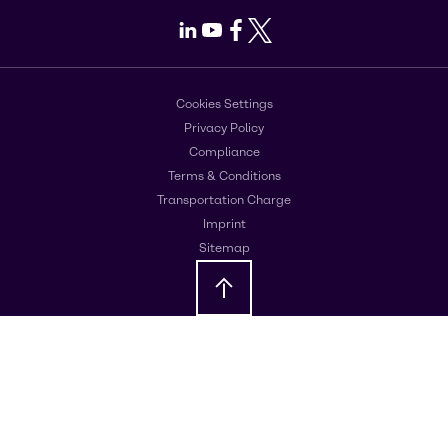
LinkedIn
Youtube
Facebook
X
Cookies Settings
Privacy Policy
Compliance
Terms & Conditions
Transportation Charge
Imprint
Sitemap