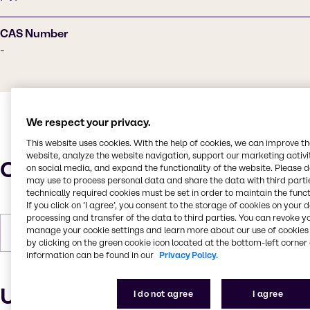
CAS Number
-
We respect your privacy.
This website uses cookies. With the help of cookies, we can improve t
website, analyze the website navigation, support our marketing activit
Characteristics
on social media, and expand the functionality of the website. Please 
may use to process personal data and share the data with third partie
technically required cookies must be set in order to maintain the funct
If you click on ’I agree’, you consent to the storage of cookies on your 
processing and transfer of the data to third parties. You can revoke y
manage your cookie settings and learn more about our use of cookies 
Forms
Liquid, Viscous, Off-white
by clicking on the green cookie icon located at the bottom-left corner 
information can be found in our
Privacy Policy.
Uses and applications
I do not agree
I agree