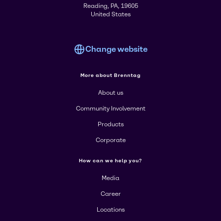
Reading, PA, 19605
United States
Change website
More about Brenntag
About us
Community Involvement
Products
Corporate
How can we help you?
Media
Career
Locations