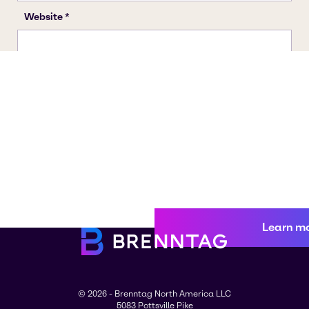
Learn m
© 2026 - Brenntag North America LLC
5083 Pottsville Pike