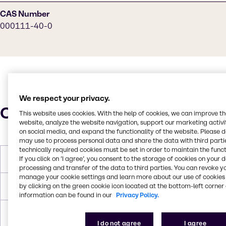
CAS Number
000111-40-0
We respect your privacy.
Characteristics
This website uses cookies. With the help of cookies, we can improve t
website, analyze the website navigation, support our marketing activit
on social media, and expand the functionality of the website. Please 
may use to process personal data and share the data with third partie
technically required cookies must be set in order to maintain the funct
If you click on ’I agree’, you consent to the storage of cookies on your 
Molar Weight
103.17
processing and transfer of the data to third parties. You can revoke y
manage your cookie settings and learn more about our use of cookies 
by clicking on the green cookie icon located at the bottom-left corner 
Boiling Point
206.9
information can be found in our
Privacy Policy.
Density
0.953
I do not agree
I agree