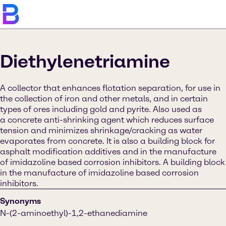
Diethylenetriamine
A collector that enhances flotation separation, for use in
the collection of iron and other metals, and in certain
types of ores including gold and pyrite. Also used as
a concrete anti-shrinking agent which reduces surface
tension and minimizes shrinkage/cracking as water
evaporates from concrete. It is also a building block for
asphalt modification additives and in the manufacture
of imidazoline based corrosion inhibitors. A building block
in the manufacture of imidazoline based corrosion
inhibitors.
Synonyms
N-(2-aminoethyl)-1,2-ethanediamine