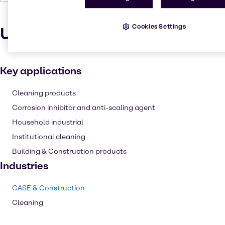
Cookies Settings
Uses and applications
Key applications
Cleaning products
Corrosion inhibitor and anti-scaling agent
Household industrial
Institutional cleaning
Building & Construction products
Industries
CASE & Construction
Cleaning