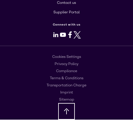
Contact us
Supplier Portal
Connect with us
LinkedIn
Youtube
Facebook
X
Cookies Settings
Privacy Policy
Compliance
Terms & Conditions
Transportation Charge
Imprint
Sitemap