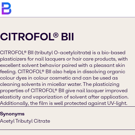
CITROFOL® BII
CITROFOL® BII (tributyl O-acetylcitrate) is a bio-based
plasticizers for nail lacquers or hair care products, with
excellent solvent behavior paired with a pleasant skin
feeling. CITROFOL® BII also helps in dissolving organic
colour dyes in colour cosmetic and can be used as
cleaning solvents in micellar water. The plasticizing
properties of CITROFOL® BII give nail lacquer improved
elasticity and vaporization of solvent after application.
Additionally, the film is well protected against UV-light.
Synonyms
Acetyl Tributyl Citrate