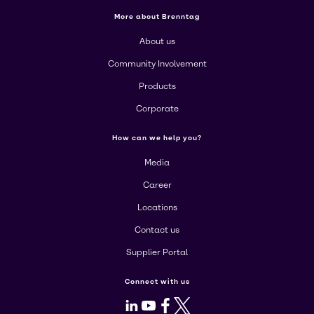
More about Brenntag
About us
Community Involvement
Products
Corporate
How can we help you?
Media
Career
Locations
Contact us
Supplier Portal
Connect with us
LinkedIn
Youtube
Facebook
X