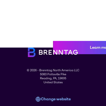
Learn m
© 2026 - Brenntag North America LLC
5083 Pottsville Pike
Reading, PA, 19605
United States
Change website