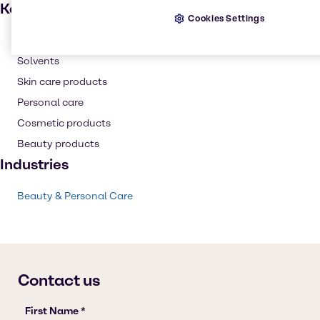
Key applications
Cookies Settings
Hair care
Solvents
Skin care products
Personal care
Cosmetic products
Beauty products
Industries
Beauty & Personal Care