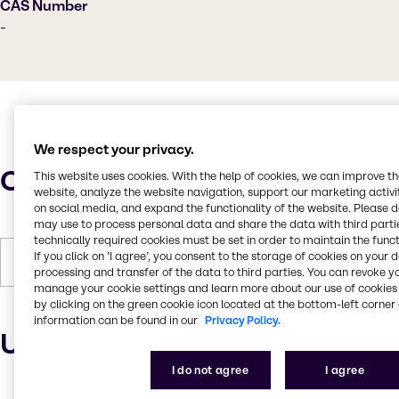
CAS Number
-
We respect your privacy.
Characteristics
This website uses cookies. With the help of cookies, we can improve t
website, analyze the website navigation, support our marketing activit
on social media, and expand the functionality of the website. Please 
may use to process personal data and share the data with third partie
technically required cookies must be set in order to maintain the funct
If you click on ’I agree’, you consent to the storage of cookies on your 
Forms
Liquid, Colorless
processing and transfer of the data to third parties. You can revoke y
manage your cookie settings and learn more about our use of cookies 
by clicking on the green cookie icon located at the bottom-left corner 
information can be found in our
Privacy Policy.
Uses and applications
I do not agree
I agree