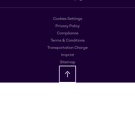
Cookies Settings
Privacy Policy
Compliance
Terms & Conditions
Transportation Charge
Imprint
Sitemap