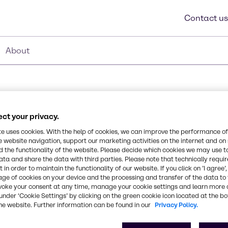
Contact us
About
ct your privacy.
te uses cookies. With the help of cookies, we can improve the performance of
e website navigation, support our marketing activities on the internet and on
 the functionality of the website. Please decide which cookies we may use t
Synonyms
ata and share the data with third parties. Please note that technically requi
ers for nail lacquers or
Tributyl Citrate
 in order to maintain the functionality of our website. If you click on ’I agree’
 paired with a pleasant
age of cookies on your device and the processing and transfer of the data to 
nts. CITROFOL® BI also
voke your consent at any time, manage your cookie settings and learn more 
metic, and can be used as
CAS Number
under ‘Cookie Settings’ by clicking on the green cookie icon located at the b
he website. Further information can be found in our
Privacy Policy.
-