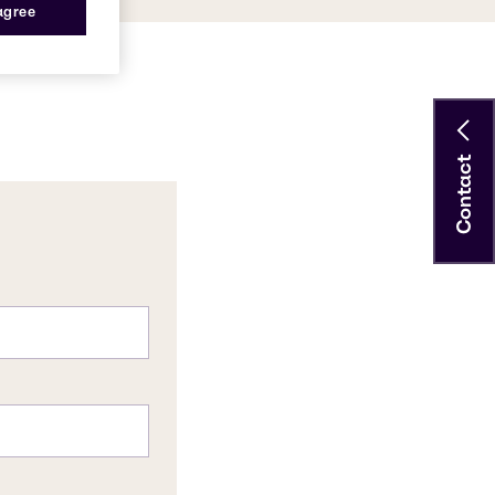
 agree
Contact