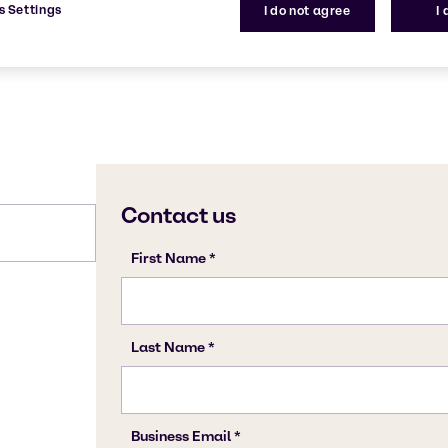
s Settings
I do not agree
I