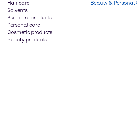
Hair care
Beauty & Personal
Solvents
Skin care products
Personal care
Cosmetic products
Beauty products