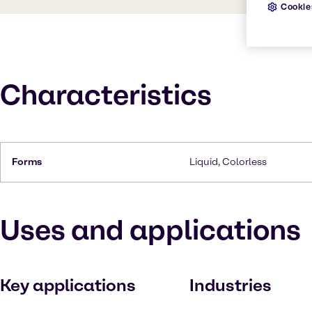
Cookie
Characteristics
Forms
Liquid, Colorless
Uses and applications
Key applications
Industries