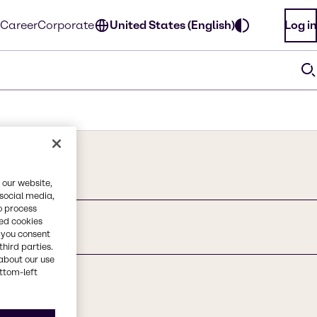
Career
Corporate
United States (English)
Log in
 our website,
 social media,
o process
red cookies
, you consent
third parties.
about our use
ottom-left