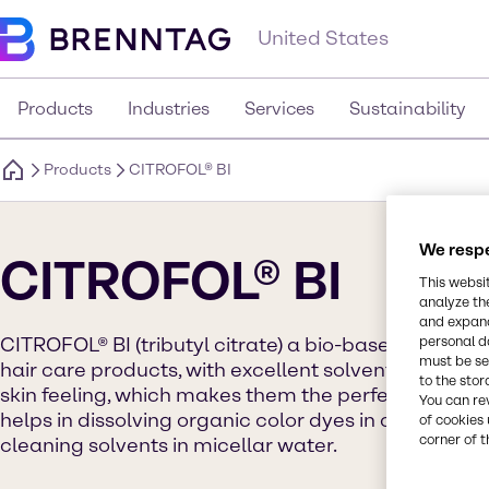
United States
Products
Industries
Services
Sustainability
Products
CITROFOL® BI
We respe
CITROFOL® BI
This websi
analyze th
and expand
personal d
CITROFOL® BI (tributyl citrate) a bio-based plasticiz
must be set
hair care products, with excellent solvent behavior
to the stor
skin feeling, which makes them the perfect emollie
You can re
helps in dissolving organic color dyes in color cos
of cookies 
corner of t
cleaning solvents in micellar water.