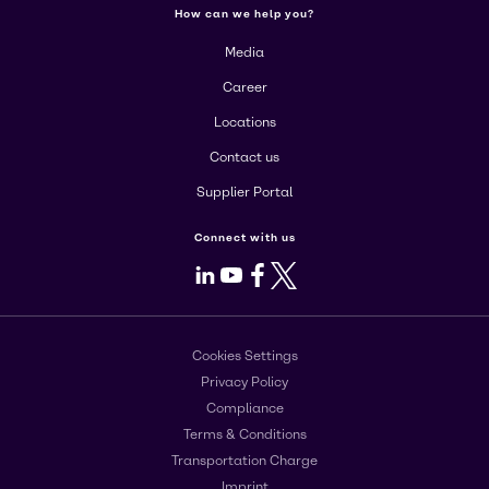
How can we help you?
Media
Career
Locations
Contact us
Supplier Portal
Connect with us
LinkedIn
Youtube
Facebook
X
Cookies Settings
Privacy Policy
Compliance
Terms & Conditions
Transportation Charge
Imprint