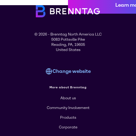
Learn m
© 2026 - Brenntag North America LLC
5083 Pottsville Pike
Reading, PA, 19605
United States
Change website
More about Brenntag
About us
Community Involvement
Products
Corporate