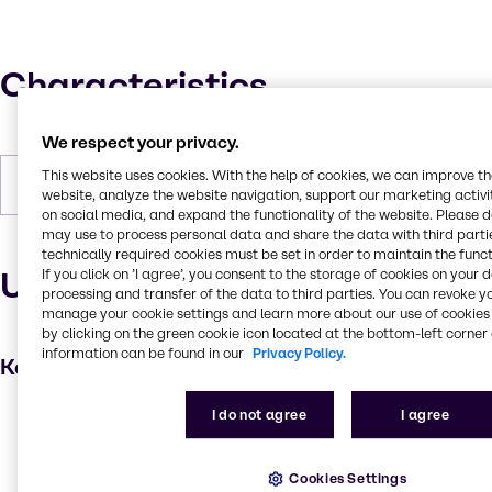
Characteristics
We respect your privacy.
This website uses cookies. With the help of cookies, we can improve t
Forms
Liquid, Colorless
website, analyze the website navigation, support our marketing activit
on social media, and expand the functionality of the website. Please 
may use to process personal data and share the data with third partie
technically required cookies must be set in order to maintain the funct
Uses and applications
If you click on ’I agree’, you consent to the storage of cookies on your 
processing and transfer of the data to third parties. You can revoke y
manage your cookie settings and learn more about our use of cookies 
by clicking on the green cookie icon located at the bottom-left corner 
information can be found in our
Privacy Policy.
Key applications
I do not agree
I agree
Hair care
Skin care products
Cookies Settings
Personal care