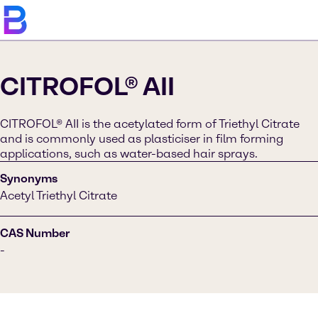
CITROFOL® AII
CITROFOL® AII is the acetylated form of Triethyl Citrate
and is commonly used as plasticiser in film forming
applications, such as water-based hair sprays.
Synonyms
Acetyl Triethyl Citrate
CAS Number
-