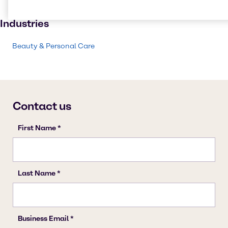
Beauty products
Industries
Beauty & Personal Care