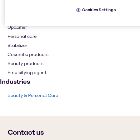
Thickening agent
Cookies Settings
Skin care products
Opacifier
Personal care
Stabilizer
Cosmetic products
Beauty products
Emulsifying agent
Industries
Beauty & Personal Care