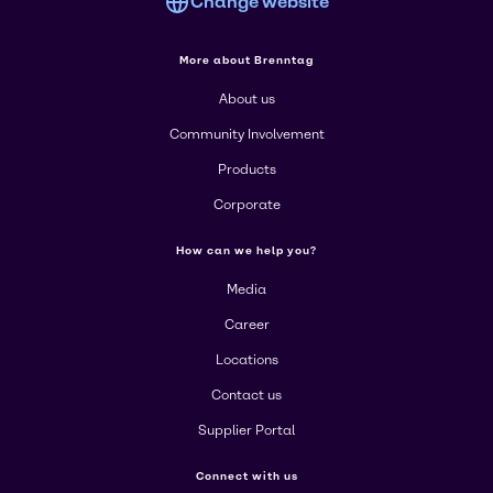
Change website
More about Brenntag
About us
Community Involvement
Products
Corporate
How can we help you?
Media
Career
Locations
Contact us
Supplier Portal
Connect with us