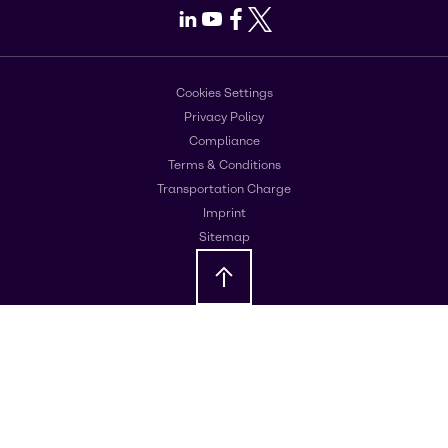
LinkedIn
Youtube
Facebook
X
Cookies Settings
Privacy Policy
Compliance
Terms & Conditions
Transportation Charge
Imprint
Sitemap