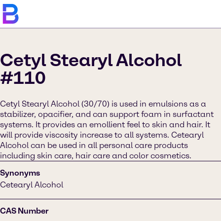
Cetyl Stearyl Alcohol
#110
Cetyl Stearyl Alcohol (30/70) is used in emulsions as a
stabilizer, opacifier, and can support foam in surfactant
systems. It provides an emollient feel to skin and hair. It
will provide viscosity increase to all systems. Cetearyl
Alcohol can be used in all personal care products
including skin care, hair care and color cosmetics.
Synonyms
Cetearyl Alcohol
CAS Number