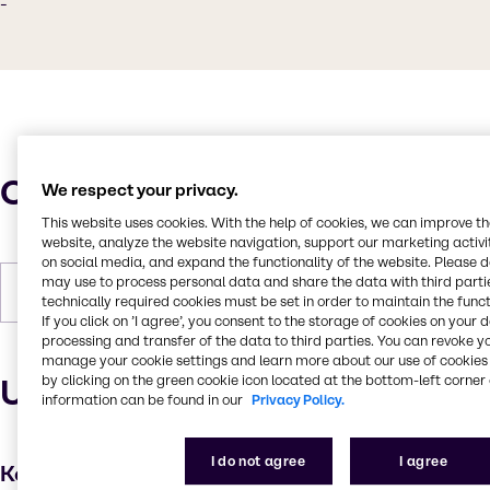
-
Characteristics
We respect your privacy.
This website uses cookies. With the help of cookies, we can improve t
website, analyze the website navigation, support our marketing activit
on social media, and expand the functionality of the website. Please 
may use to process personal data and share the data with third partie
Forms
White, Granules, Solid
technically required cookies must be set in order to maintain the funct
If you click on ’I agree’, you consent to the storage of cookies on your 
processing and transfer of the data to third parties. You can revoke y
manage your cookie settings and learn more about our use of cookies 
Uses and applications
by clicking on the green cookie icon located at the bottom-left corner 
information can be found in our
Privacy Policy.
I do not agree
I agree
Key applications