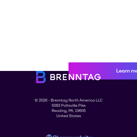
Learn m
© 2026 - Brenntag North America LLC
5083 Pottsville Pike
Reading, PA, 19605
United States