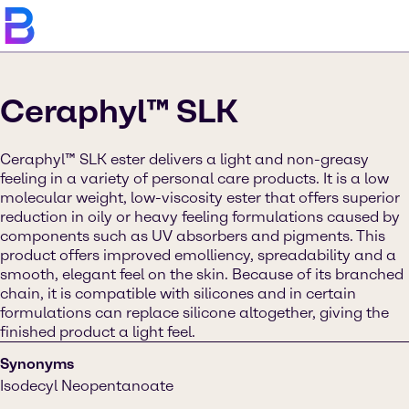
Ceraphyl™ SLK
Ceraphyl™ SLK ester delivers a light and non-greasy
feeling in a variety of personal care products. It is a low
molecular weight, low-viscosity ester that offers superior
reduction in oily or heavy feeling formulations caused by
components such as UV absorbers and pigments. This
product offers improved emolliency, spreadability and a
smooth, elegant feel on the skin. Because of its branched
chain, it is compatible with silicones and in certain
formulations can replace silicone altogether, giving the
finished product a light feel.
Synonyms
Isodecyl Neopentanoate