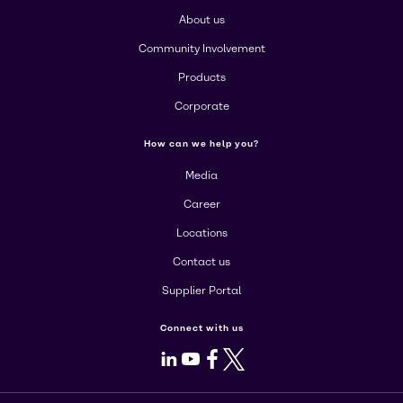
About us
Community Involvement
Products
Corporate
How can we help you?
Media
Career
Locations
Contact us
Supplier Portal
Connect with us
LinkedIn
Youtube
Facebook
X