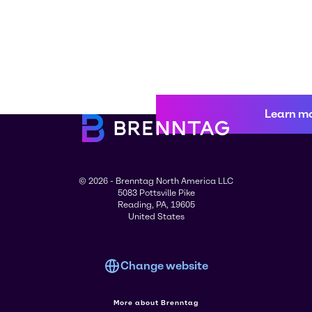
Learn m
© 2026 - Brenntag North America LLC
5083 Pottsville Pike
Reading, PA, 19605
United States
Change website
More about Brenntag