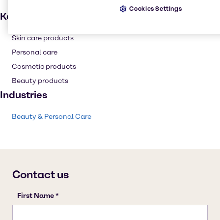
Cookies Settings
Key applications
Skin care products
Personal care
Cosmetic products
Beauty products
Industries
Beauty & Personal Care