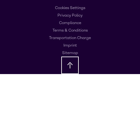
Cookies Settings
Privacy Policy
Compliance
Terms & Conditions
Transportation Charge
Imprint
Sitemap