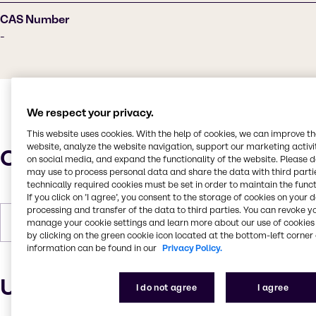
CAS Number
-
We respect your privacy.
This website uses cookies. With the help of cookies, we can improve t
website, analyze the website navigation, support our marketing activit
Characteristics
on social media, and expand the functionality of the website. Please 
may use to process personal data and share the data with third partie
technically required cookies must be set in order to maintain the funct
If you click on ’I agree’, you consent to the storage of cookies on your 
processing and transfer of the data to third parties. You can revoke y
Forms
Liquid
manage your cookie settings and learn more about our use of cookies 
by clicking on the green cookie icon located at the bottom-left corner 
information can be found in our
Privacy Policy.
Uses and applications
I do not agree
I agree