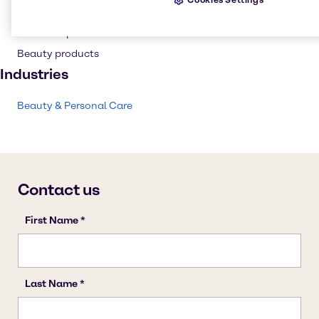
Personal care
Cosmetic products
Beauty products
Industries
Beauty & Personal Care