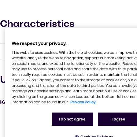
Characteristics
We respect your privacy.
Forms
Liquid
This website uses cookies. With the help of cookies, we can improve t
website, analyze the website navigation, support our marketing activit
on social media, and expand the functionality of the website. Please 
may use to process personal data and share the data with third partie
technically required cookies must be set in order to maintain the funct
Uses and applications
If you click on ’I agree’, you consent to the storage of cookies on your 
processing and transfer of the data to third parties. You can revoke y
manage your cookie settings and learn more about our use of cookies 
by clicking on the green cookie icon located at the bottom-left corner 
Key applications
information can be found in our
Privacy Policy.
Hair care
I do not agree
I agree
Shampoo
Skin care products
Cookies Settings