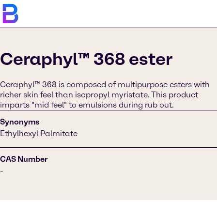
Ceraphyl™ 368 ester
Ceraphyl™ 368 is composed of multipurpose esters with
richer skin feel than isopropyl myristate. This product
imparts "mid feel" to emulsions during rub out.
Synonyms
Ethylhexyl Palmitate
CAS Number
-