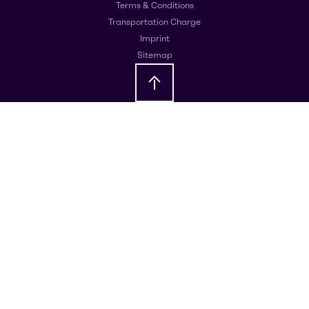
Terms & Conditions
Transportation Charge
Imprint
Sitemap