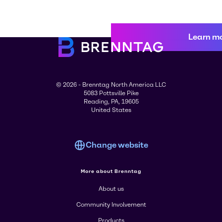
Learn m
© 2026 - Brenntag North America LLC
5083 Pottsville Pike
Reading, PA, 19605
United States
Change website
More about Brenntag
About us
Community Involvement
Products