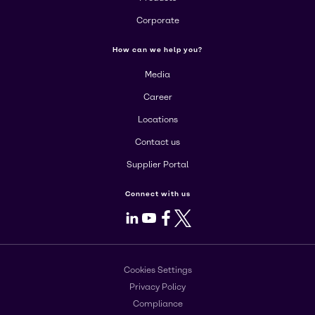
Corporate
How can we help you?
Media
Career
Locations
Contact us
Supplier Portal
Connect with us
LinkedIn
Youtube
Facebook
X
Cookies Settings
Privacy Policy
Compliance