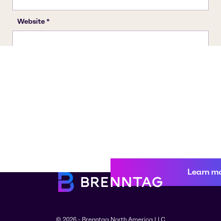
Learn m
© 2026 - Brenntag North America LLC