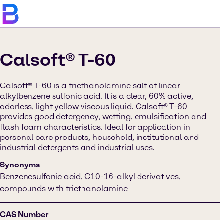
Calsoft® T-60
Calsoft® T-60 is a triethanolamine salt of linear
alkylbenzene sulfonic acid. It is a clear, 60% active,
odorless, light yellow viscous liquid. Calsoft® T-60
provides good detergency, wetting, emulsification and
flash foam characteristics. Ideal for application in
personal care products, household, institutional and
industrial detergents and industrial uses.
Synonyms
Benzenesulfonic acid, C10-16-alkyl derivatives,
compounds with triethanolamine
CAS Number