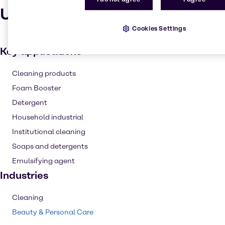
Uses and applications
Cookies Settings
Key applications
Cleaning products
Foam Booster
Detergent
Household industrial
Institutional cleaning
Soaps and detergents
Emulsifying agent
Industries
Cleaning
Beauty & Personal Care