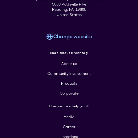
5083 Pottsville Pike
Reading, PA, 19605
United States
Change website
More about Brenntag
About us
Community Involvement
Products
Corporate
How can we help you?
Media
Career
Locations