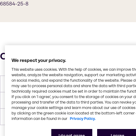
68584-25-8
Characteristics
We respect your privacy.
This website uses cookies. With the help of cookies, we can improve t
website, analyze the website navigation, support our marketing activit
on social media, and expand the functionality of the website. Please 
Molar Weight
462
may use to process personal data and share the data with third partie
technically required cookies must be set in order to maintain the funct
If you click on ’I agree’, you consent to the storage of cookies on your 
Melting Point
< 0
processing and transfer of the data to third parties. You can revoke y
manage your cookie settings and learn more about our use of cookies 
by clicking on the green cookie icon located at the bottom-left corner 
Boiling Point
> 100
information can be found in our
Privacy Policy.
I do not agree
I agree