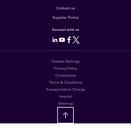
Contact us
Supplier Portal
Connect with us
LinkedIn
Youtube
Facebook
X
Cookies Settings
Privacy Policy
Compliance
Terms & Conditions
Transportation Charge
Imprint
Sitemap