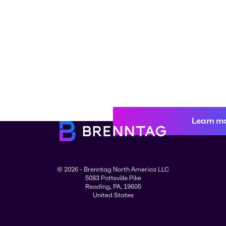
Learn m
© 2026 - Brenntag North America LLC
5083 Pottsville Pike
Reading, PA, 19605
United States