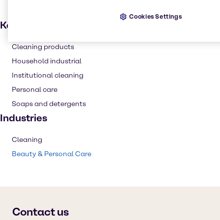
Cookies Settings
Key applications
Cleaning products
Household industrial
Institutional cleaning
Personal care
Soaps and detergents
Industries
Cleaning
Beauty & Personal Care