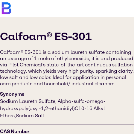
Calfoam® ES-301
Calfoam® ES-301 is a sodium laureth sulfate containing
an average of 1 mole of ethyleneoxide; it is and produced
via Pilot Chemical’s state-of-the-art continuous sulfation
technology, which yields very high purity, sparkling clarity,
low salt and low color. Ideal for application in personal
care products and household/ industrial cleaners.
Synonyms
Sodium Laureth Sulfate, Alpha-sulfo-omega-
hydroxypoly(oxy -1,2-ethanidiyl)C10-16 Alkyl
Ethers,Sodium Salt
CAS Number