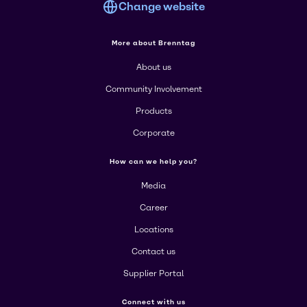
Change website
More about Brenntag
About us
Community Involvement
Products
Corporate
How can we help you?
Media
Career
Locations
Contact us
Supplier Portal
Connect with us