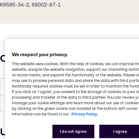
68585-34-2, 68002-97-1
We respect your privacy.
Characteristics
This website uses cookies. With the help of cookies, we can improve t
website, analyze the website navigation, support our marketing activit
on social media, and expand the functionality of the website. Please 
may use to process personal data and share the data with third partie
technically required cookies must be set in order to maintain the funct
Molar Weight
346
If you click on ’I agree’, you consent to the storage of cookies on your 
processing and transfer of the data to third parties. You can revoke y
manage your cookie settings and learn more about our use of cookies 
Boiling Point
100 C
by clicking on the green cookie icon located at the bottom-left corner 
information can be found in our
Privacy Policy.
Uses and applications
I do not agree
I agree