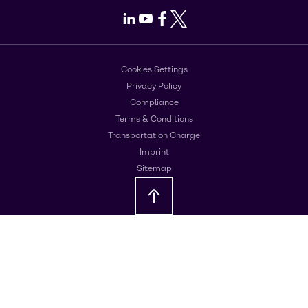
LinkedIn
Youtube
Facebook
X
Cookies Settings
Privacy Policy
Compliance
Terms & Conditions
Transportation Charge
Imprint
Sitemap