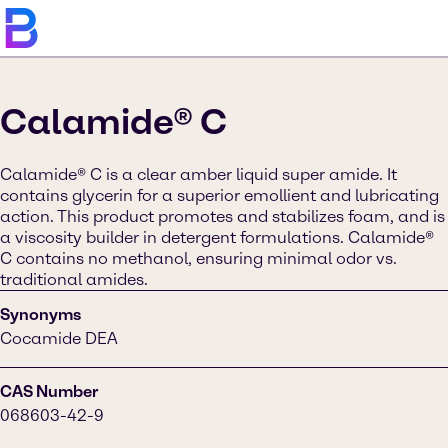
Calamide® C
Calamide® C is a clear amber liquid super amide. It
contains glycerin for a superior emollient and lubricating
action. This product promotes and stabilizes foam, and is
a viscosity builder in detergent formulations. Calamide®
C contains no methanol, ensuring minimal odor vs.
traditional amides.
Synonyms
Cocamide DEA
CAS Number
068603-42-9