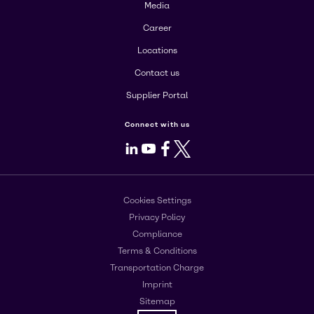
Media
Career
Locations
Contact us
Supplier Portal
Connect with us
LinkedIn
Youtube
Facebook
X
Cookies Settings
Privacy Policy
Compliance
Terms & Conditions
Transportation Charge
Imprint
Sitemap