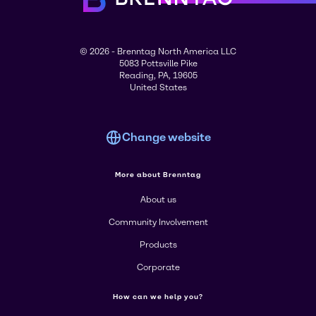
© 2026 - Brenntag North America LLC
5083 Pottsville Pike
Reading, PA, 19605
United States
Change website
More about Brenntag
About us
Community Involvement
Products
Corporate
How can we help you?