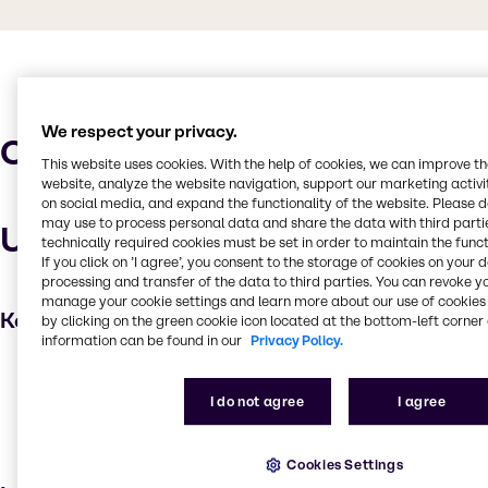
We respect your privacy.
Characteristics
This website uses cookies. With the help of cookies, we can improve t
website, analyze the website navigation, support our marketing activit
on social media, and expand the functionality of the website. Please 
may use to process personal data and share the data with third partie
Uses and applications
technically required cookies must be set in order to maintain the funct
If you click on ’I agree’, you consent to the storage of cookies on your 
processing and transfer of the data to third parties. You can revoke y
manage your cookie settings and learn more about our use of cookies 
Key applications
by clicking on the green cookie icon located at the bottom-left corner 
information can be found in our
Privacy Policy.
Detergent
Household industrial
I do not agree
I agree
Institutional cleaning
Soaps and detergents
Cookies Settings