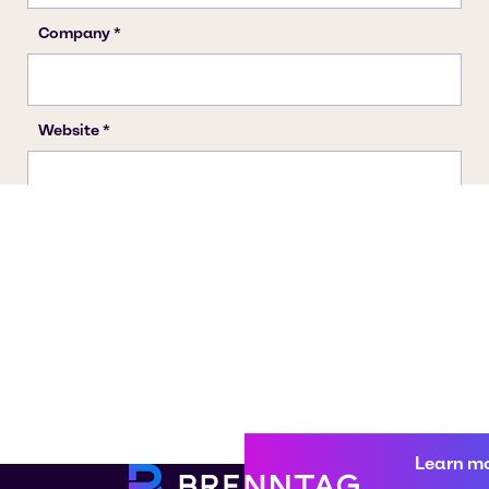
Learn m