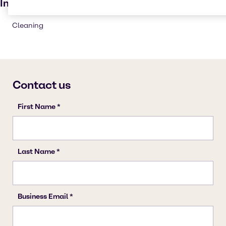
Industries
Cleaning