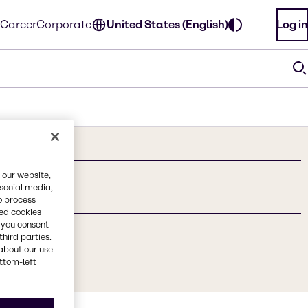
Career
Corporate
United States (English)
Log in
 our website,
 social media,
o process
red cookies
, you consent
third parties.
about our use
ottom-left