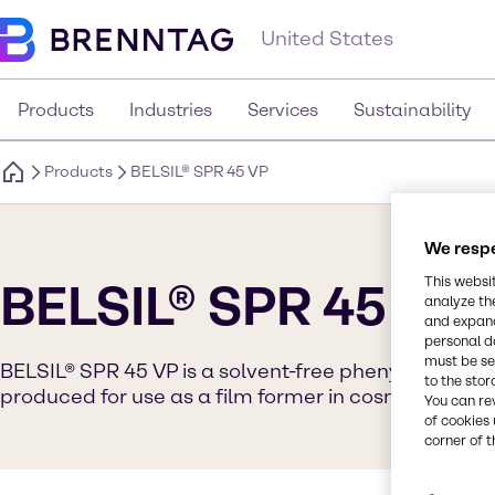
United States
Products
Industries
Services
Sustainability
Products
BELSIL® SPR 45 VP
We respe
This websi
BELSIL® SPR 45 VP
analyze th
and expand
personal d
must be set
BELSIL® SPR 45 VP is a solvent-free phenyl silicone r
to the stor
produced for use as a film former in cosmetic appli
You can re
of cookies 
corner of t