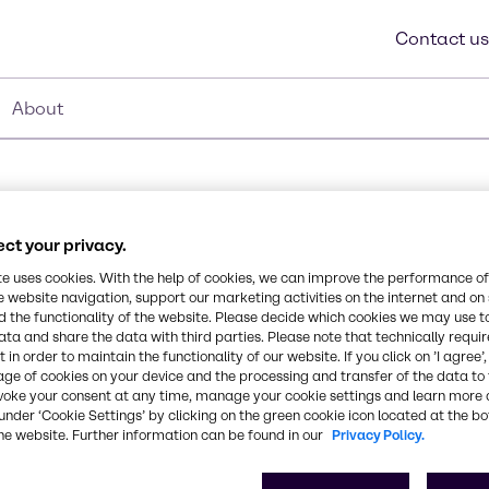
Contact us
About
ct your privacy.
te uses cookies. With the help of cookies, we can improve the performance of
Synonyms
e website navigation, support our marketing activities on the internet and on
Polyphenylsilsesquioxane
 the functionality of the website. Please decide which cookies we may use t
ata and share the data with third parties. Please note that technically requi
 in order to maintain the functionality of our website. If you click on ’I agree’
esin. This product is
CAS Number
age of cookies on your device and the processing and transfer of the data to 
cations.
-
voke your consent at any time, manage your cookie settings and learn more 
under ‘Cookie Settings’ by clicking on the green cookie icon located at the b
he website. Further information can be found in our
Privacy Policy.