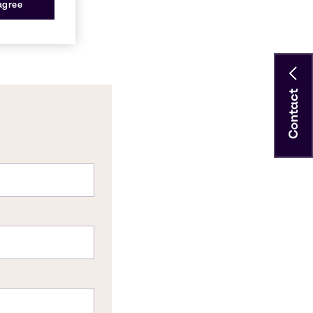
 agree
Contact