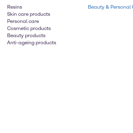
Resins
Beauty & Personal
Skin care products
Personal care
Cosmetic products
Beauty products
Anti-ageing products