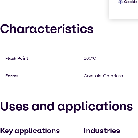
Cookie
Characteristics
Flash Point
100°C
Forms
Crystals, Colorless
Uses and applications
Key applications
Industries