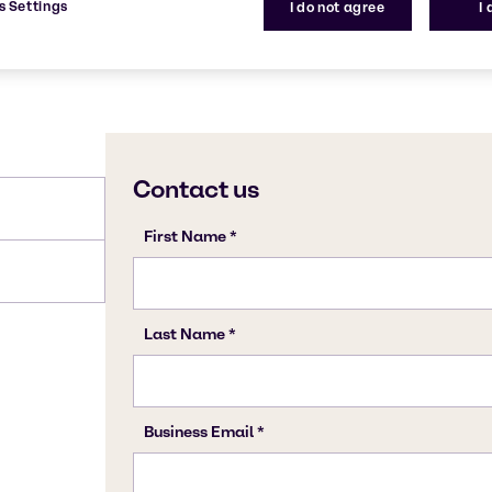
s Settings
I do not agree
I