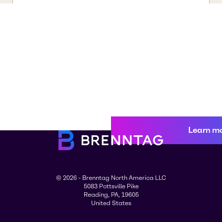
Learn m
© 2026 - Brenntag North America LLC
5083 Pottsville Pike
Reading, PA, 19605
United States