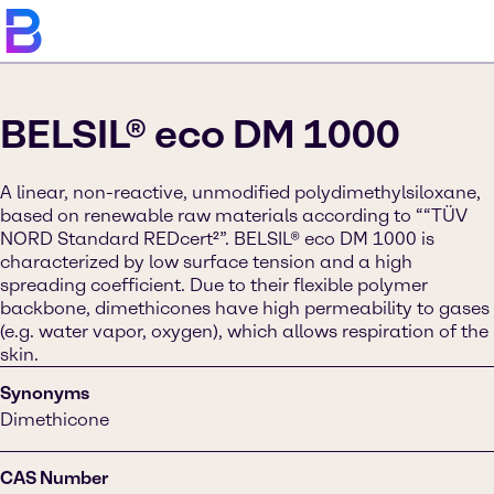
BELSIL® eco DM 1000
A linear, non-reactive, unmodified polydimethylsiloxane,
based on renewable raw materials according to ““TÜV
NORD Standard REDcert²”. BELSIL® eco DM 1000 is
characterized by low surface tension and a high
spreading coefficient. Due to their flexible polymer
backbone, dimethicones have high permeability to gases
(e.g. water vapor, oxygen), which allows respiration of the
skin.
Synonyms
Dimethicone
CAS Number