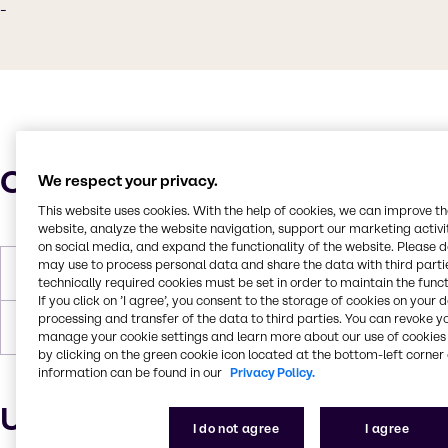
-
Characteristics
We respect your privacy.
This website uses cookies. With the help of cookies, we can improve t
website, analyze the website navigation, support our marketing activit
on social media, and expand the functionality of the website. Please 
may use to process personal data and share the data with third partie
Flash Point
275°C
technically required cookies must be set in order to maintain the funct
If you click on ’I agree’, you consent to the storage of cookies on your 
processing and transfer of the data to third parties. You can revoke y
Forms
Liquid (clear)
manage your cookie settings and learn more about our use of cookies 
by clicking on the green cookie icon located at the bottom-left corner 
information can be found in our
Privacy Policy.
Uses and applications
I do not agree
I agree