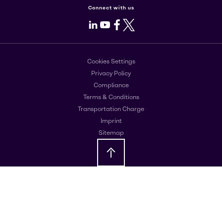
Connect with us
LinkedIn
Youtube
Facebook
X
Cookies Settings
Privacy Policy
Compliance
Terms & Conditions
Transportation Charge
Imprint
Sitemap