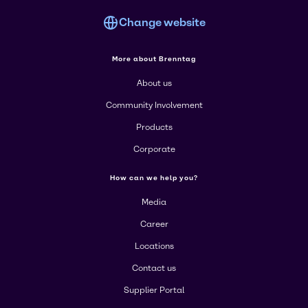
Change website
More about Brenntag
About us
Community Involvement
Products
Corporate
How can we help you?
Media
Career
Locations
Contact us
Supplier Portal