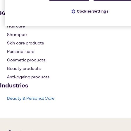
Cookies Settings
Key applications
Hair care
Shampoo
Skin care products
Personal care
Cosmetic products
Beauty products
Anti-ageing products
Industries
Beauty & Personal Care