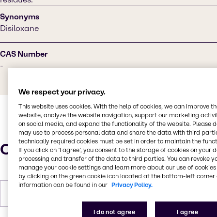
Synonyms
Disiloxane
CAS Number
-
We respect your privacy.
This website uses cookies. With the help of cookies, we can improve t
website, analyze the website navigation, support our marketing activit
on social media, and expand the functionality of the website. Please 
may use to process personal data and share the data with third partie
technically required cookies must be set in order to maintain the funct
Characteristics
If you click on ’I agree’, you consent to the storage of cookies on your 
processing and transfer of the data to third parties. You can revoke y
manage your cookie settings and learn more about our use of cookies 
by clicking on the green cookie icon located at the bottom-left corner 
information can be found in our
Privacy Policy.
Forms
Liquid, Colorless
I do not agree
I agree