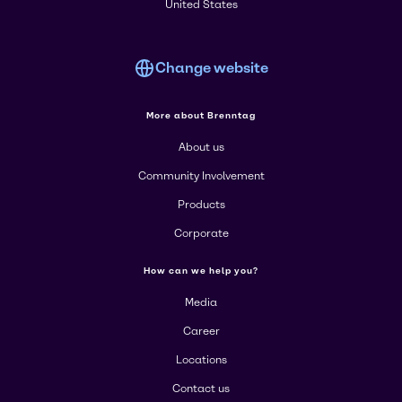
United States
Change website
More about Brenntag
About us
Community Involvement
Products
Corporate
How can we help you?
Media
Career
Locations
Contact us