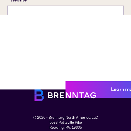
Learn m
© 2026 - Brenntag North America LLC
5083 Pottsville Pike
Reading, PA, 19605