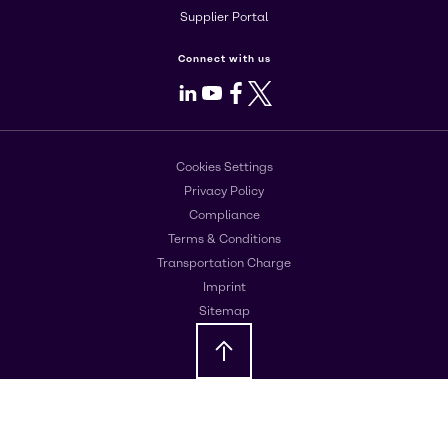
Supplier Portal
Connect with us
LinkedIn
Youtube
Facebook
X
Cookies Settings
Privacy Policy
Compliance
Terms & Conditions
Transportation Charge
Imprint
Sitemap