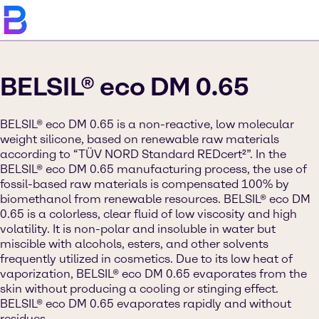
BELSIL® eco DM 0.65
BELSIL® eco DM 0.65 is a non-reactive, low molecular
weight silicone, based on renewable raw materials
according to “TÜV NORD Standard REDcert²”. In the
BELSIL® eco DM 0.65 manufacturing process, the use of
fossil-based raw materials is compensated 100% by
biomethanol from renewable resources. BELSIL® eco DM
0.65 is a colorless, clear fluid of low viscosity and high
volatility. It is non-polar and insoluble in water but
miscible with alcohols, esters, and other solvents
frequently utilized in cosmetics. Due to its low heat of
vaporization, BELSIL® eco DM 0.65 evaporates from the
skin without producing a cooling or stinging effect.
BELSIL® eco DM 0.65 evaporates rapidly and without
residues.