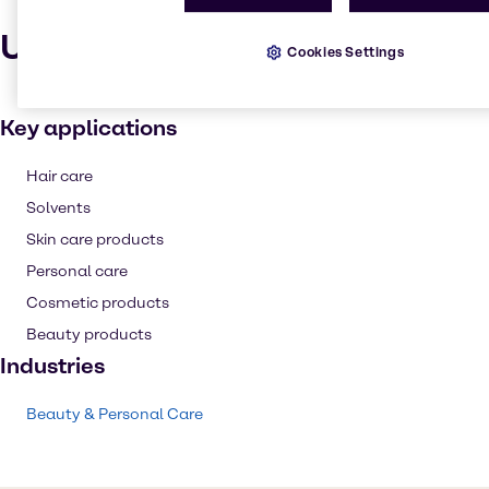
Uses and applications
Cookies Settings
Key applications
Hair care
Solvents
Skin care products
Personal care
Cosmetic products
Beauty products
Industries
Beauty & Personal Care