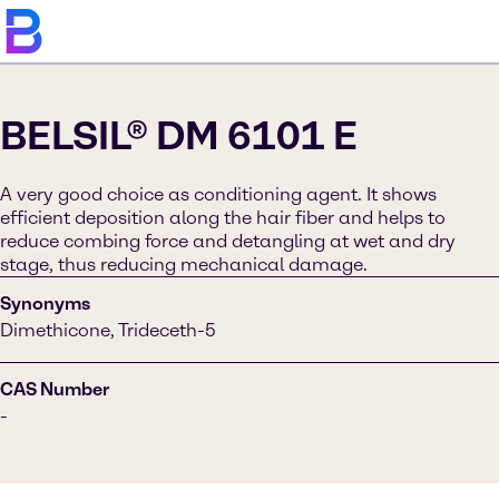
BELSIL® DM 6101 E
A very good choice as conditioning agent. It shows
efficient deposition along the hair fiber and helps to
reduce combing force and detangling at wet and dry
stage, thus reducing mechanical damage.
Synonyms
Dimethicone, Trideceth-5
CAS Number
-