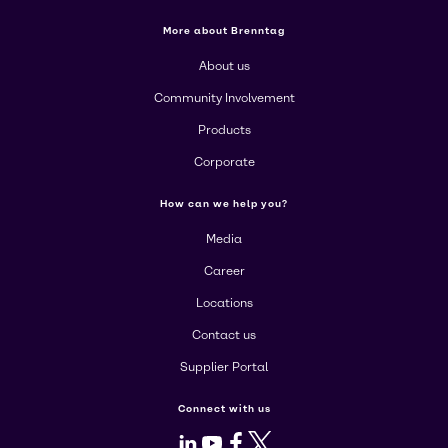
More about Brenntag
About us
Community Involvement
Products
Corporate
How can we help you?
Media
Career
Locations
Contact us
Supplier Portal
Connect with us
LinkedIn
Youtube
Facebook
X