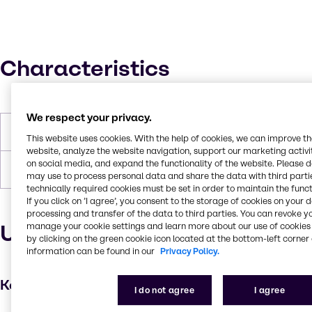
Characteristics
We respect your privacy.
Boiling Point
100°C
This website uses cookies. With the help of cookies, we can improve t
website, analyze the website navigation, support our marketing activit
on social media, and expand the functionality of the website. Please 
Forms
Liquid, White
may use to process personal data and share the data with third partie
technically required cookies must be set in order to maintain the funct
If you click on ’I agree’, you consent to the storage of cookies on your 
processing and transfer of the data to third parties. You can revoke y
Uses and applications
manage your cookie settings and learn more about our use of cookies 
by clicking on the green cookie icon located at the bottom-left corner 
information can be found in our
Privacy Policy.
Key applications
I do not agree
I agree