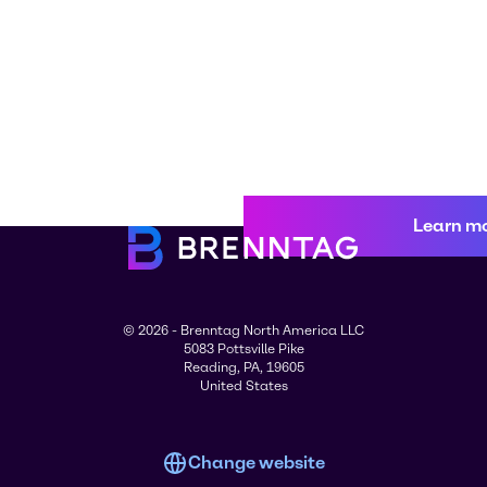
Learn m
© 2026 - Brenntag North America LLC
5083 Pottsville Pike
Reading, PA, 19605
United States
Change website