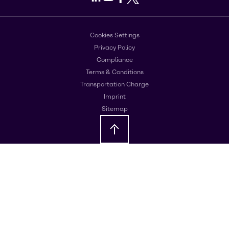
Cookies Settings
Privacy Policy
Compliance
Terms & Conditions
Transportation Charge
Imprint
Sitemap