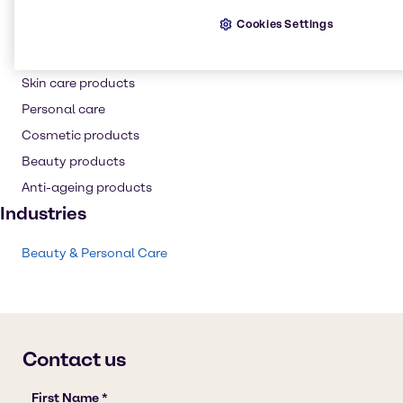
Hair care
Cookies Settings
Conditioning Polymer
Shampoo
Skin care products
Personal care
Cosmetic products
Beauty products
Anti-ageing products
Industries
Beauty & Personal Care