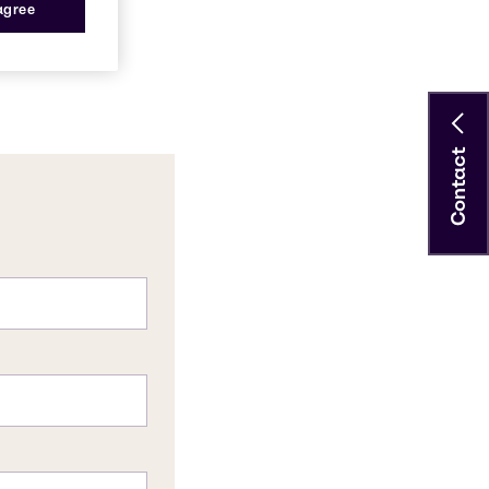
 agree
Contact