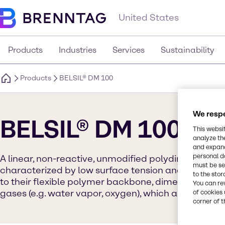
United States
Products
Industries
Services
Sustainability
Products
BELSIL® DM 100
We respe
BELSIL® DM 100
This websi
analyze th
and expand
personal d
A linear, non-reactive, unmodified polydimethylsilo
must be set
characterized by low surface tension and a high sp
to the stor
to their flexible polymer backbone, dimethicones h
You can re
gases (e.g. water vapor, oxygen), which allows respir
of cookies 
corner of t