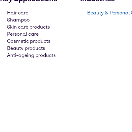
Hair care
Beauty & Personal
Shampoo
Skin care products
Personal care
Cosmetic products
Beauty products
Anti-ageing products