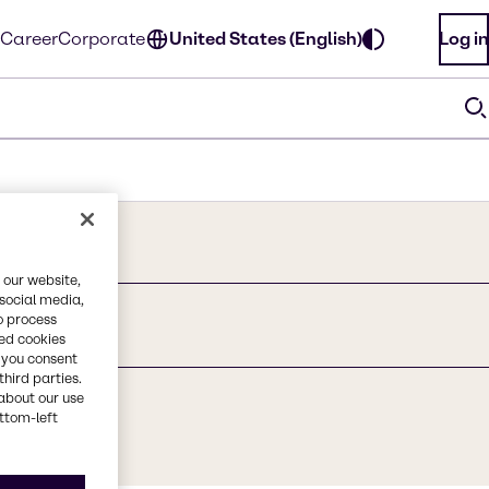
Career
Corporate
United States (English)
Log in
 our website,
 social media,
o process
red cookies
, you consent
third parties.
about our use
ottom-left