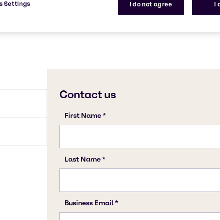
s Settings
I do not agree
I