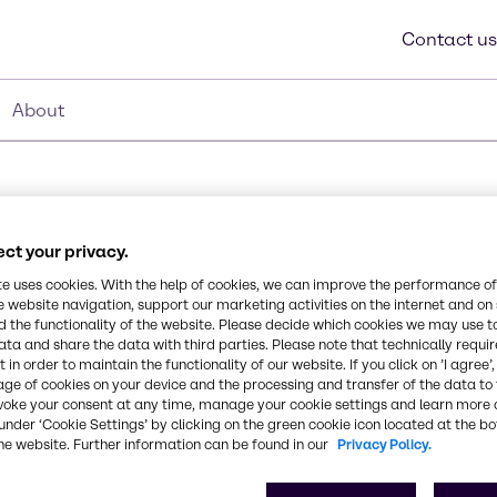
Contact us
About
ct your privacy.
te uses cookies. With the help of cookies, we can improve the performance of
e website navigation, support our marketing activities on the internet and on
Synonyms
 the functionality of the website. Please decide which cookies we may use t
Dimethicone
ata and share the data with third parties. Please note that technically requi
xane. BELSIL® DM 100 is
 in order to maintain the functionality of our website. If you click on ’I agree’
reading coefficient. Due
age of cookies on your device and the processing and transfer of the data to 
ave high permeability to
CAS Number
voke your consent at any time, manage your cookie settings and learn more 
ation of the skin
-
under ‘Cookie Settings’ by clicking on the green cookie icon located at the b
he website. Further information can be found in our
Privacy Policy.