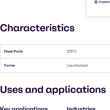
Cookie
Characteristics
Flash Point
275°C
Forms
Liquid (clear)
Uses and applications
Key applications
Industries