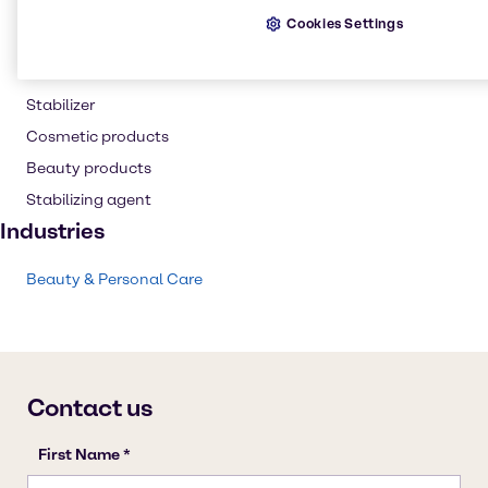
Shampoo
Cookies Settings
Skin care products
Personal care
Stabilizer
Cosmetic products
Beauty products
Stabilizing agent
Industries
Beauty & Personal Care