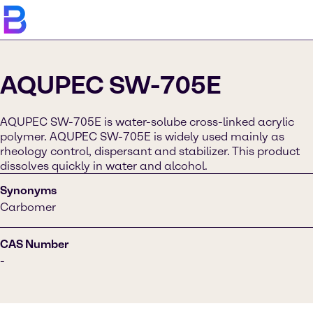
AQUPEC SW-705E
AQUPEC SW-705E is water-solube cross-linked acrylic
polymer. AQUPEC SW-705E is widely used mainly as
rheology control, dispersant and stabilizer. This product
dissolves quickly in water and alcohol.
Synonyms
Carbomer
CAS Number
-