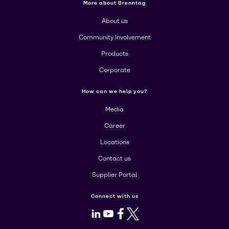
More about Brenntag
About us
Community Involvement
Products
Corporate
How can we help you?
Media
Career
Locations
Contact us
Supplier Portal
Connect with us
LinkedIn
Youtube
Facebook
X