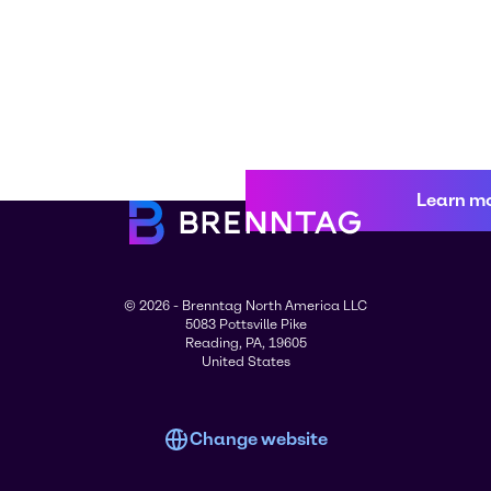
Learn m
© 2026 - Brenntag North America LLC
5083 Pottsville Pike
Reading, PA, 19605
United States
Change website