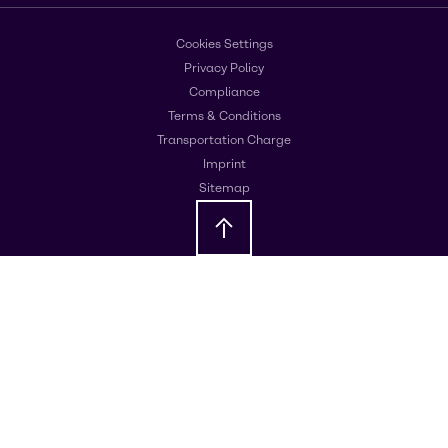
Cookies Settings
Privacy Policy
Compliance
Terms & Conditions
Transportation Charge
Imprint
Sitemap