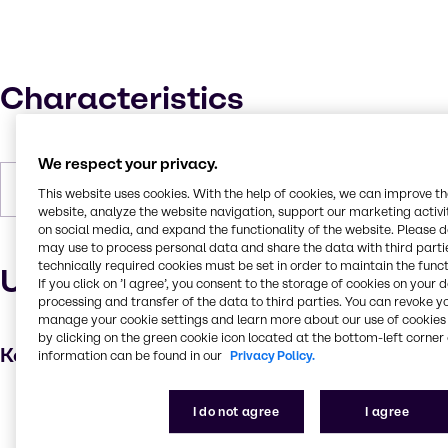
Characteristics
We respect your privacy.
Forms
Powder (soft), Off-white
This website uses cookies. With the help of cookies, we can improve t
website, analyze the website navigation, support our marketing activit
on social media, and expand the functionality of the website. Please 
may use to process personal data and share the data with third partie
technically required cookies must be set in order to maintain the funct
Uses and applications
If you click on ’I agree’, you consent to the storage of cookies on your 
processing and transfer of the data to third parties. You can revoke y
manage your cookie settings and learn more about our use of cookies 
by clicking on the green cookie icon located at the bottom-left corner 
Key applications
information can be found in our
Privacy Policy.
Hair care
I do not agree
I agree
Thickening agent