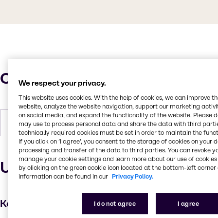
Characteristics
We respect your privacy.
This website uses cookies. With the help of cookies, we can improve t
website, analyze the website navigation, support our marketing activit
on social media, and expand the functionality of the website. Please 
Forms
White, Powder (fine)
may use to process personal data and share the data with third partie
technically required cookies must be set in order to maintain the funct
If you click on ’I agree’, you consent to the storage of cookies on your 
processing and transfer of the data to third parties. You can revoke y
manage your cookie settings and learn more about our use of cookies 
Uses and applications
by clicking on the green cookie icon located at the bottom-left corner 
information can be found in our
Privacy Policy.
Key applications
I do not agree
I agree