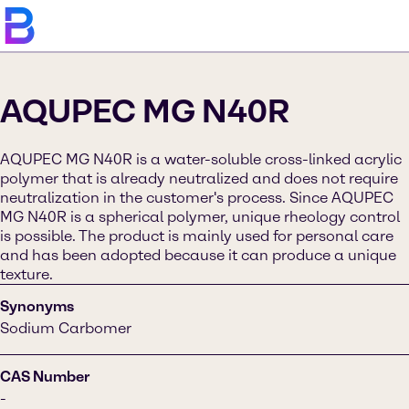
AQUPEC MG N40R
AQUPEC MG N40R is a water-soluble cross-linked acrylic
polymer that is already neutralized and does not require
neutralization in the customer's process. Since AQUPEC
MG N40R is a spherical polymer, unique rheology control
is possible. The product is mainly used for personal care
and has been adopted because it can produce a unique
texture.
Synonyms
Sodium Carbomer
CAS Number
-