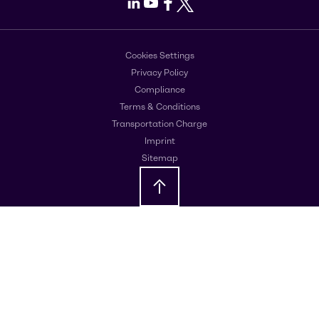
LinkedIn
Youtube
Facebook
X
Cookies Settings
Privacy Policy
Compliance
Terms & Conditions
Transportation Charge
Imprint
Sitemap