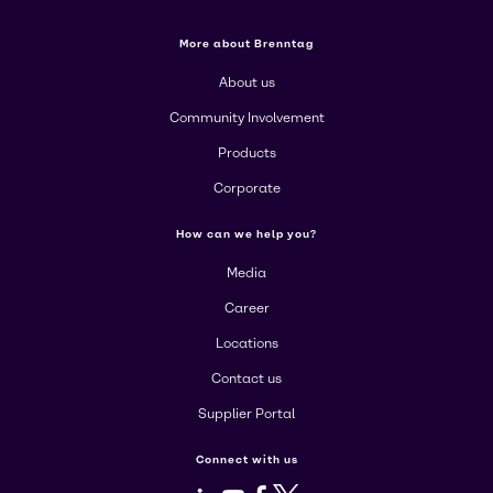
More about Brenntag
About us
Community Involvement
Products
Corporate
How can we help you?
Media
Career
Locations
Contact us
Supplier Portal
Connect with us