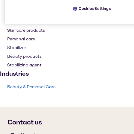
Hair care
Cookies Settings
Thickening agent
Shampoo
Skin care products
Personal care
Stabilizer
Beauty products
Stabilizing agent
Industries
Beauty & Personal Care