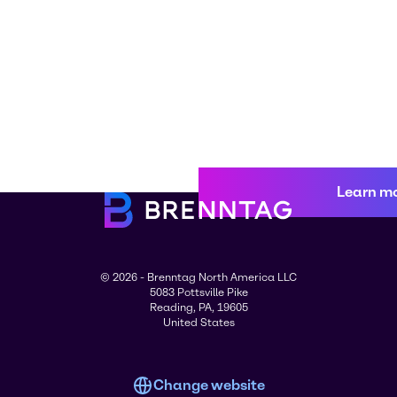
Learn m
© 2026 - Brenntag North America LLC
5083 Pottsville Pike
Reading, PA, 19605
United States
Change website