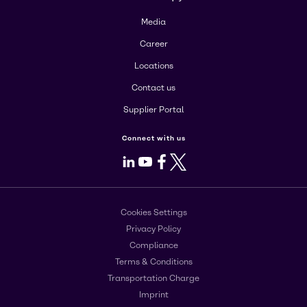
Media
Career
Locations
Contact us
Supplier Portal
Connect with us
LinkedIn
Youtube
Facebook
X
Cookies Settings
Privacy Policy
Compliance
Terms & Conditions
Transportation Charge
Imprint