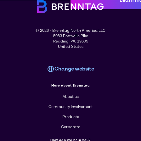
Learn m
© 2026 - Brenntag North America LLC
5083 Pottsville Pike
Reading, PA, 19605
United States
Change website
More about Brenntag
About us
Community Involvement
Products
Corporate
How can we help you?