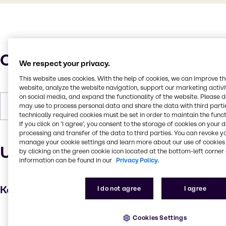
Characteristics
We respect your privacy.
This website uses cookies. With the help of cookies, we can improve t
website, analyze the website navigation, support our marketing activit
on social media, and expand the functionality of the website. Please 
may use to process personal data and share the data with third partie
Forms
Liquid, Viscous, Colorless
technically required cookies must be set in order to maintain the funct
If you click on ’I agree’, you consent to the storage of cookies on your 
processing and transfer of the data to third parties. You can revoke y
manage your cookie settings and learn more about our use of cookies 
Uses and applications
by clicking on the green cookie icon located at the bottom-left corner 
information can be found in our
Privacy Policy.
Key applications
I do not agree
I agree
Hair care
Cookies Settings