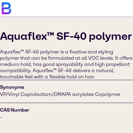
Aquaflex™ SF-40 polymer
Aquaflex™ SF-40 polymer is a fixative and styling
polymer that can be formulated at all VOC levels. It offers
medium hold, has good sprayability and high propellant
compatibility. Aquaflex™ SF-40 delivers a natural,
touchable feel with a flexible hold on hair.
Synonyms
VP/Vinyl Caprolactam/DMAPA acrylates Copolymer
CAS Number
-