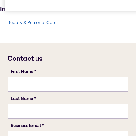
Personal care
Industries
Beauty & Personal Care