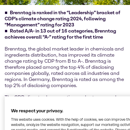
Brenntag is ranked in the “Leadership” bracket of
CDP’s climate change rating 2024, following
“Management” rating for 2023
Rated A/A- in 13 out of 16 categories, Brenntag
achieves overall “A-” rating for the first time
Brenntag, the global market leader in chemicals and
ingredients distribution, has improved its climate
change rating by CDP from B to A-. Brenntag is
therefore placed among the top 4% of disclosing
companies globally, rated across all industries and
regions. In Germany, Brenntag is rated as among the
top 2% of disclosing companies.
The CDP climate change rating evaluates several
topics, including energy, verification of emissions, risk
management, value chain engagement and
We respect your privacy.
Emissions Reduction Initiatives and Low Carbon
This website uses cookies. With the help of cookies, we can improve t
Products, where Brenntag shows an improvement in
website, analyze the website navigation, support our marketing activit
performance.
on social media, and expand the functionality of the website. Please 