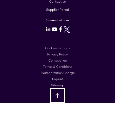
Contact us
Supplier Portal
Connect with us
LinkedIn
Youtube
Facebook
X
Cookies Settings
Privacy Policy
Compliance
Terms & Conditions
Transportation Charge
Imprint
Sitemap