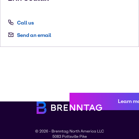
Call us
Send an email
Learn m
© 2026 - Brenntag North America LLC
5083 Pottsville Pike