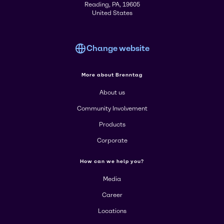
Reading, PA, 19605
United States
Change website
More about Brenntag
About us
Community Involvement
Products
Corporate
How can we help you?
Media
Career
Locations