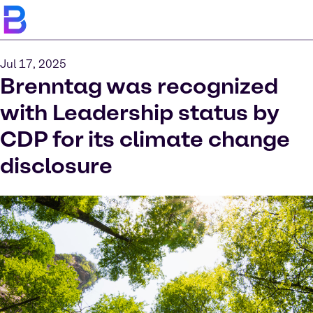
Jul 17, 2025
Brenntag was recognized
with Leadership status by
CDP for its climate change
disclosure