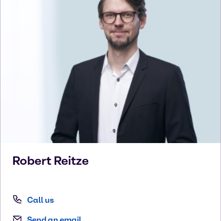
Robert
Reitze
Call us
Send an email