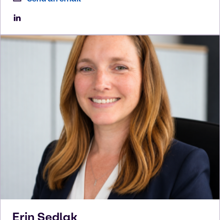
Erin
Sedlak