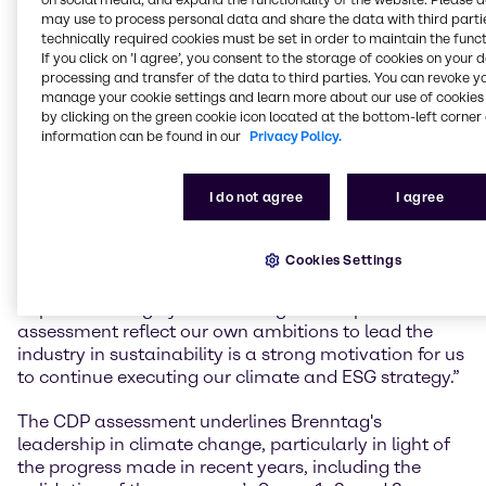
may use to process personal data and share the data with third partie
CDP is a global non-profit organization that drives
technically required cookies must be set in order to maintain the funct
environmental transparency by rating over 24,800+
If you click on ’I agree’, you consent to the storage of cookies on your 
processing and transfer of the data to third parties. You can revoke y
companies (two-thirds of global market
manage your cookie settings and learn more about our use of cookies 
capitalization, 93% of the FTSE100, and 85% of the
by clicking on the green cookie icon located at the bottom-left corner 
S&P500) on environmental impact, from D
information can be found in our
Privacy Policy.
(Disclosure) to A (Leadership).
Andreas Kicherer, Vice President Sustainability
I do not agree
I agree
Brenntag Group: “Brenntag is disclosing its strategy
and measures for climate protection to CDP since
Cookies Settings
2017 and I am very proud that our progress in
executing our strategy is being recognized with the
improved rating by CDP. Having an independent
assessment reflect our own ambitions to lead the
industry in sustainability is a strong motivation for us
to continue executing our climate and ESG strategy.”
The CDP assessment underlines Brenntag's
leadership in climate change, particularly in light of
the progress made in recent years, including the