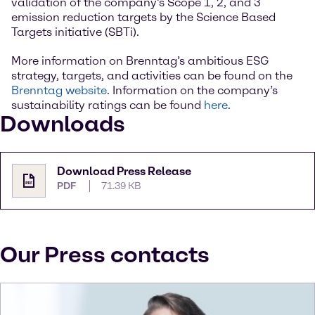
validation of the company’s Scope 1, 2, and 3
emission reduction targets by the Science Based
Targets initiative (SBTi).
More information on Brenntag’s ambitious ESG
strategy, targets, and activities can be found on the
Brenntag website
. Information on the company’s
sustainability ratings can be found
here
.
Downloads
Download Press Release
PDF
71.39 KB
Our Press contacts