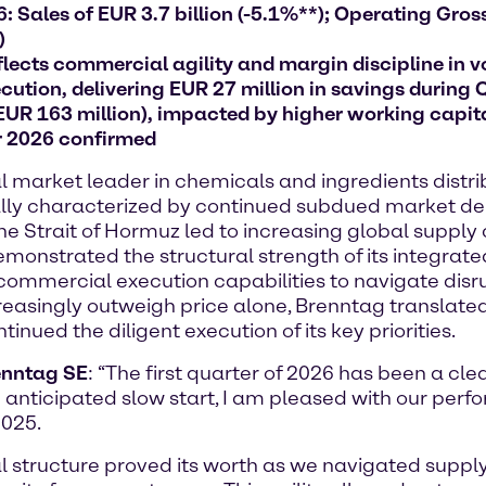
 Sales of EUR 3.7 billion (-5.1%**); Operating Gross 
)
lects commercial agility and margin discipline in v
ution, delivering EUR 27 million in savings during 
 EUR 163 million), impacted by higher working capit
r 2026 confirmed
arket leader in chemicals and ingredients distribu
initially characterized by continued subdued market
 the Strait of Hormuz led to increasing global supply
onstrated the structural strength of its integrate
commercial execution capabilities to navigate disru
creasingly outweigh price alone, Brenntag translated
nued the diligent execution of its key priorities.
renntag SE
: “The first quarter of 2026 has been a cle
 anticipated slow start, I am pleased with our perf
2025.
nal structure proved its worth as we navigated supp