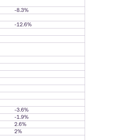
-8.3%
-12.6%
-3.6%
-1.9%
2.6%
2%