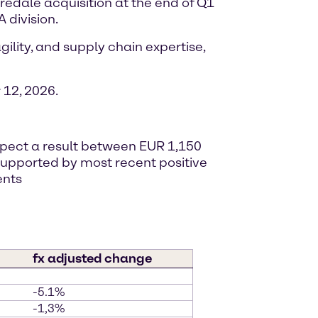
iredale acquisition at the end of Q1
 division.
ility, and supply chain expertise,
12, 2026.
expect a result between EUR 1,150
, supported by most recent positive
ents
fx adjusted change
-5.1%
-1,3%