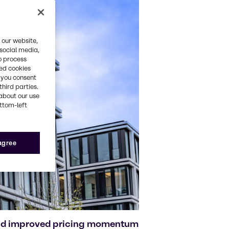
 our website,
 social media,
o process
red cookies
, you consent
third parties.
about our use
ottom-left
 agree
and improved pricing momentum