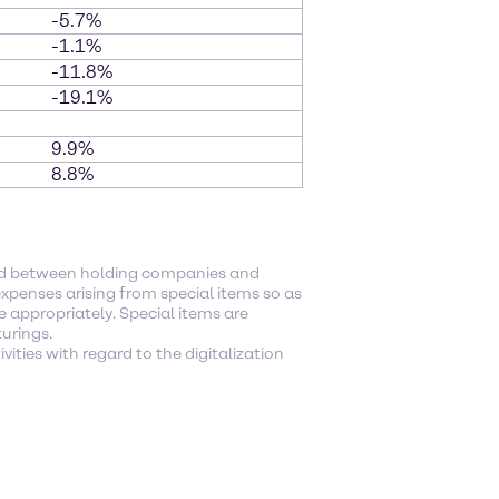
-5.7%
-1.1%
-11.8%
-19.1%
9.9%
8.8%
ged between holding companies and
xpenses arising from special items so as
e appropriately. Special items are
turings.
ities with regard to the digitalization