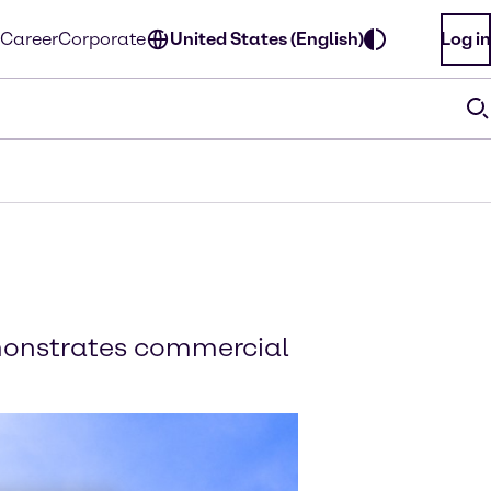
Career
Corporate
United States (English)
Log in
emonstrates commercial