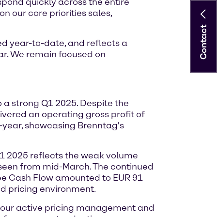
espond quickly across the entire
n our core priorities sales,
Contact
d year-to-date, and reflects a
ar. We remain focused on
o a strong Q1 2025. Despite the
vered an operating gross profit of
n-year, showcasing Brenntag's
Q1 2025 reflects the weak volume
s seen from mid-March. The continued
Free Cash Flow amounted to EUR 91
ed pricing environment.
h our active pricing management and