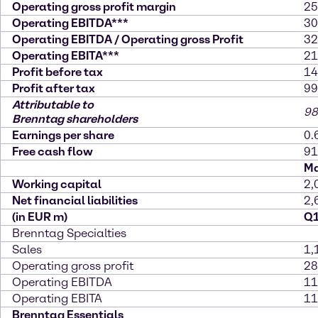
Operating gross profit margin
25
Operating EBITDA***
30
Operating EBITDA / Operating gross Profit
32
Operating EBITA***
21
Profit before tax
14
Profit after tax
99
Attributable to
98
Brenntag shareholders
Earnings per share
0.
Free cash flow
91
Ma
Working capital
2,
Net financial liabilities
2,
(in EUR m)
Q1
Brenntag Specialties
Sales
1,
Operating gross profit
28
Operating EBITDA
11
Operating EBITA
11
Brenntag Essentials