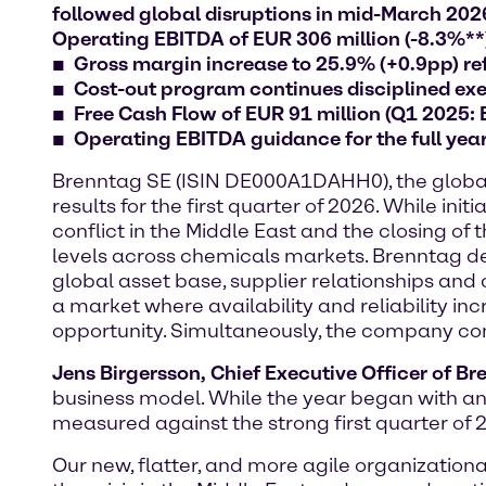
followed global disruptions in mid-March 2026:
Operating EBITDA of EUR 306 million (-8.3%**
Gross margin increase to 25.9% (+0.9pp) ref
Cost-out program continues disciplined exec
Free Cash Flow of EUR 91 million (Q1 2025:
Operating EBITDA guidance for the full yea
Brenntag SE (ISIN DE000A1DAHH0), the global m
results for the first quarter of 2026. While 
conflict in the Middle East and the closing of
levels across chemicals markets. Brenntag dem
global asset base, supplier relationships and 
a market where availability and reliability in
opportunity. Simultaneously, the company conti
Jens Birgersson, Chief Executive Officer of B
business model. While the year began with an
measured against the strong first quarter of 
Our new, flatter, and more agile organizatio