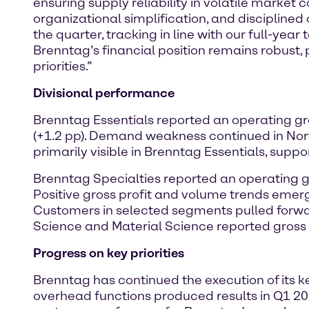
ensuring supply reliability in volatile market 
organizational simplification, and disciplined
the quarter, tracking in line with our full-yea
Brenntag’s financial position remains robust, 
priorities.”
Divisional performance
Brenntag Essentials reported an operating gro
(+1.2 pp). Demand weakness continued in N
primarily visible in Brenntag Essentials, supp
Brenntag Specialties reported an operating gro
Positive gross profit and volume trends emer
Customers in selected segments pulled forwar
Science and Material Science reported gross
Progress on key priorities
Brenntag has continued the execution of its ke
overhead functions produced results in Q1 202