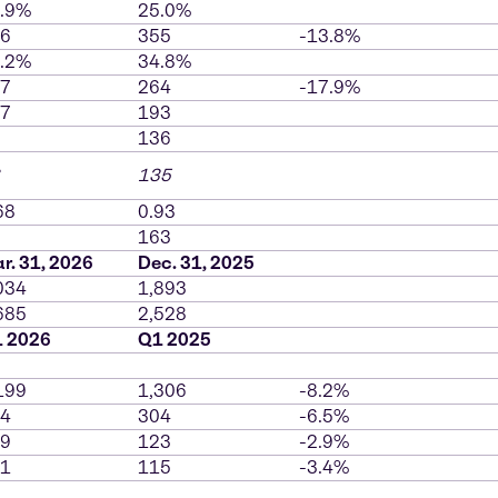
.9%
25.0%
6
355
-13.8%
.2%
34.8%
7
264
-17.9%
7
193
136
135
68
0.93
163
r. 31, 2026
Dec. 31, 2025
034
1,893
685
2,528
 2026
Q1 2025
199
1,306
-8.2%
4
304
-6.5%
9
123
-2.9%
1
115
-3.4%