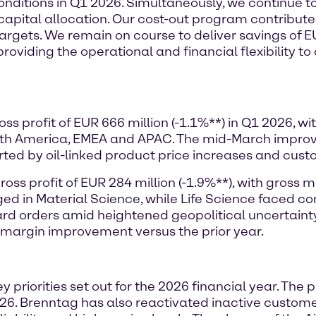
conditions in Q1 2026. Simultaneously, we continue t
 capital allocation. Our cost-out program contribute
r targets. We remain on course to deliver savings of 
providing the operational and financial flexibility t
ss profit of EUR 666 million (-1.1%**) in Q1 2026, 
orth America, EMEA and APAC. The mid-March impr
orted by oil-linked product price increases and cust
ss profit of EUR 284 million (-1.9%**), with gross m
ged in Material Science, while Life Science faced
d orders amid heightened geopolitical uncertainty i
 margin improvement versus the prior year.
y priorities set out for the 2026 financial year. The
6. Brenntag has also reactivated inactive customer