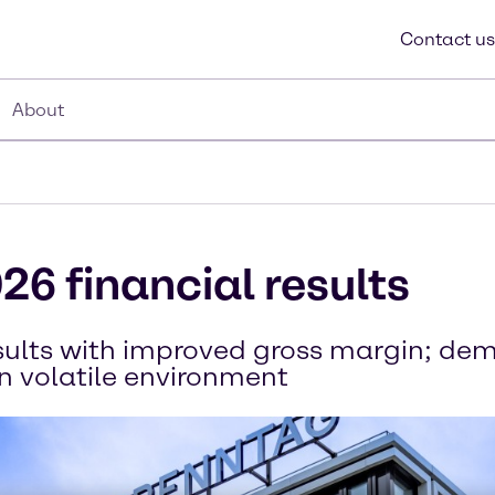
Contact us
About
26 financial results
esults with improved gross margin; d
in volatile environment