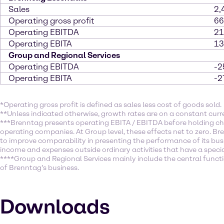
Sales
2,
Operating gross profit
66
Operating EBITDA
21
Operating EBITA
13
Group and Regional Services
Operating EBITDA
-2
Operating EBITA
-2
*Operating gross profit is defined as sales less cost of goods sold.
**Unless indicated otherwise, growth rates are on a constant curr
***Brenntag presents operating EBITA / EBITDA before holding ch
operating companies. At Group level, these effects net to zero. Br
to improve comparability in presenting the performance of its busi
income and expenses outside ordinary activities that have a specia
****Group and Regional Services mainly include the central function
of Brenntag’s business.
Downloads