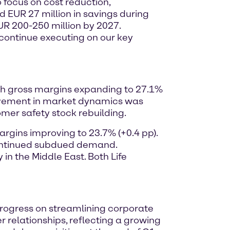
o focus on cost reduction,
d EUR 27 million in savings during
EUR 200-250 million by 2027.
o continue executing on our key
with gross margins expanding to 27.1%
ovement in market dynamics was
omer safety stock rebuilding.
argins improving to 23.7% (+0.4 pp).
 continued subdued demand.
n the Middle East. Both Life
 progress on streamlining corporate
 relationships, reflecting a growing