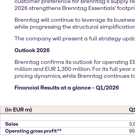
customer preference for Brenntag’s supply reli
2026 strengthens Brenntag Essentials' footpri
Brenntag will continue to leverage its busines
while progressing the structural simplification 
The company will present a full strategy up
Outlook 2026
Brenntag confirms its outlook for operating E
million and EUR 1,350 million. For its full yea
pricing dynamics, while Brenntag continue
Financial Results at a glance – Q1/2026
(in EUR m)
Q
Sales
3,
Operating gross profit**
95