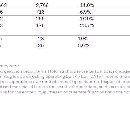
463
2,766
-11.0%
6
716
-6.9%
2
255
-16.9%
3
175
-23.7%
5
-23
10%
7
-26
8.6%
ency basis.
arges and special items. Holding charges are certain costs char
enntag is also adjusting operating EBITA / EBITDA for income and e
ness operations over multiple reporting periods and explain it mor
l and material effect on the results of operations, such as restruc
s for the entire Group, the regional service functions and the activ