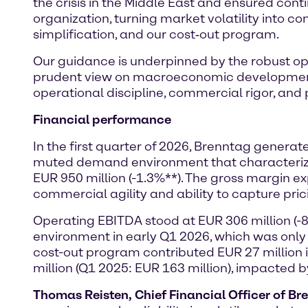
the crisis in the Middle East and ensured conti
organization, turning market volatility into co
simplification, and our cost‑out program.
Our guidance is underpinned by the robust ope
prudent view on macroeconomic development a
operational discipline, commercial rigor, and pr
Financial performance
In the first quarter of 2026, Brenntag genera
muted demand environment that characterized 
EUR 950 million (-1.3%**). The gross margin 
commercial agility and ability to capture pric
Operating EBITDA stood at EUR 306 million (-
environment in early Q1 2026, which was only
cost-out program contributed EUR 27 million
million (Q1 2025: EUR 163 million), impacted 
Thomas Reisten, Chief Financial Officer of Br