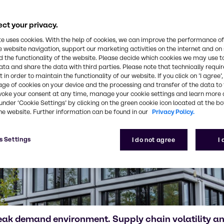
ct your privacy.
te uses cookies. With the help of cookies, we can improve the performance of
e website navigation, support our marketing activities on the internet and on
 the functionality of the website. Please decide which cookies we may use t
ata and share the data with third parties. Please note that technically requi
 in order to maintain the functionality of our website. If you click on ’I agree’
age of cookies on your device and the processing and transfer of the data to 
voke your consent at any time, manage your cookie settings and learn more 
under ‘Cookie Settings’ by clicking on the green cookie icon located at the b
he website. Further information can be found in our
Privacy Policy.
s Settings
I do not agree
I
eak demand environment. Supply chain volatility 