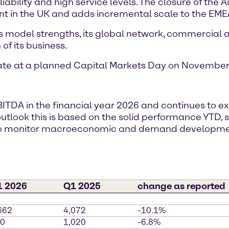
ability and high service levels. The closure of the A
nt in the UK and adds incremental scale to the EMEA
s model strengths, its global network, commercial ag
of its business.
date at a planned Capital Markets Day on November 
BITDA in the financial year 2026 and continues to 
r outlook this is based on the solid performance YTD
s to monitor macroeconomic and demand developm
1 2026
Q1 2025
change as reported
662
4,072
-10.1%
0
1,020
-6.8%