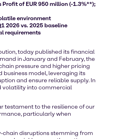
Profit of EUR 950 million (-1.3%**);
olatile environment
Q1 2026 vs. 2025 baseline
al requirements
tion, today published its financial
 demand in January and February, the
 chain pressure and higher pricing
d business model, leveraging its
ption and ensure reliable supply. In
 volatility into commercial
ar testament to the resilience of our
ormance, particularly when
ly‑chain disruptions stemming from