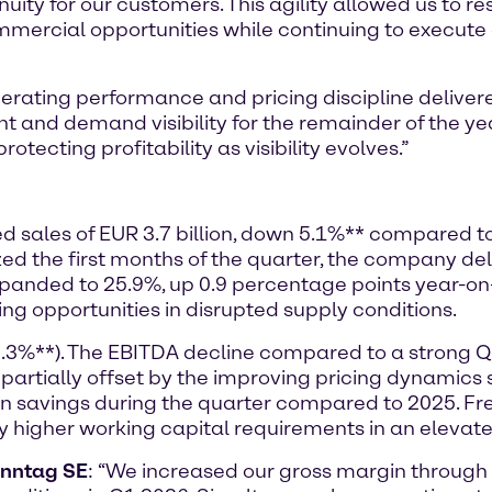
nuity for our customers. This agility allowed us to r
mmercial opportunities while continuing to execute o
rating performance and pricing discipline delivere
nd demand visibility for the remainder of the ye
otecting profitability as visibility evolves.”
ted sales of EUR 3.7 billion, down 5.1%** compared t
the first months of the quarter, the company deli
expanded to 25.9%, up 0.9 percentage points year-o
ing opportunities in disrupted supply conditions.
8.3%**). The EBITDA decline compared to a strong 
 partially offset by the improving pricing dynamic
 in savings during the quarter compared to 2025. 
by higher working capital requirements in an elevat
enntag SE
: “We increased our gross margin throug