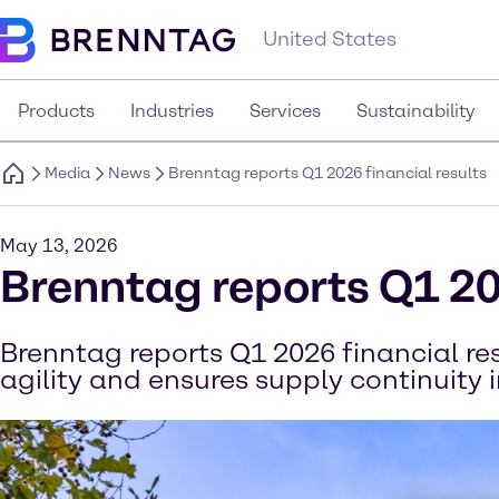
United States
Products
Industries
Services
Sustainability
Media
News
Brenntag reports Q1 2026 financial results
May 13, 2026
Brenntag reports Q1 20
Brenntag reports Q1 2026 financial r
agility and ensures supply continuity 