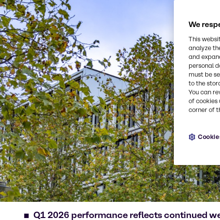
We respe
This websi
analyze th
and expand
personal d
must be set
to the stor
You can re
of cookies 
corner of t
Cookie
Q1 2026 performance reflects continued w