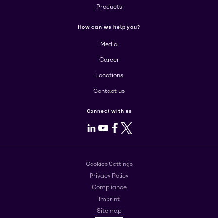
Products
How can we help you?
Media
Career
Locations
Contact us
Connect with us
LinkedIn
Youtube
Facebook
X
Cookies Settings
Privacy Policy
Compliance
Imprint
Sitemap