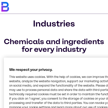
Industries
Chemicals and ingredients
for every industry
The industries we service are structured to ideally
match your specific needs, allowing for easier, faster
We respect your privacy.
access to our full-line of ingredients, raw materials,
and specialty chemicals. We offer raw materials to a
This website uses cookies. With the help of cookies, we can improve t
website, analyze the website navigation, support our marketing activit
variety of markets.
on social media, and expand the functionality of the website. Please 
may use to process personal data and share the data with third partie
technically required cookies must be set in order to maintain the funct
If you click on ’I agree’, you consent to the storage of cookies on your 
CASE & Construction
Beauty & Personal Care
Food & Nutrition
Lubricants
Pharma
Polymers
Pulp & Paper
Rubber
Textile
Water Treatment
Home Care, Institutional
Industrial Sales &
processing and transfer of the data to third parties. You can revoke y
manage your cookie settings and learn more about our use of cookies 