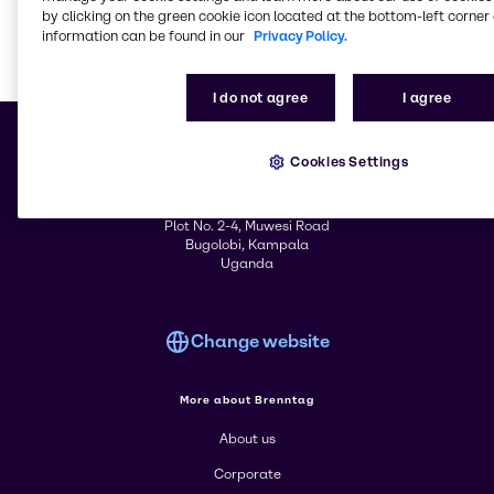
& Industrial Cleaning
Services
by clicking on the green cookie icon located at the bottom-left corner 
information can be found in our
Privacy Policy.
I do not agree
I agree
Learn m
Cookies Settings
© 2026 - Brenntag Uganda Limited
Plot No. 2-4, Muwesi Road
Bugolobi, Kampala
Uganda
Change website
More about Brenntag
About us
Corporate