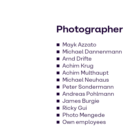
Photographer
Mayk Azzato
Michael Dannenmann
Arnd Drifte
Achim Krug
Achim Multhaupt
Michael Neuhaus
Peter Sondermann
Andreas Pohlmann
James Burgie
Ricky Gui
Photo Mengede
Own employees