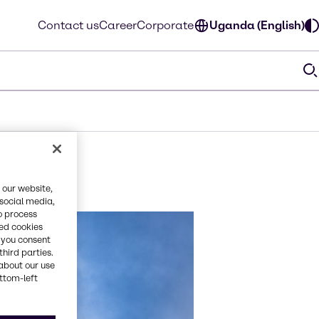
Contact us
Career
Corporate
Uganda (English)
 our website,
 social media,
o process
red cookies
, you consent
third parties.
about our use
ottom-left