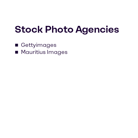
Stock Photo Agencies
Gettyimages
Mauritius Images