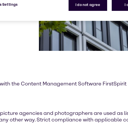
s Settings
I do not agree
I
with the Content Management Software FirstSpirit of
icture agencies and photographers are used as lis
 any other way. Strict compliance with applicable co