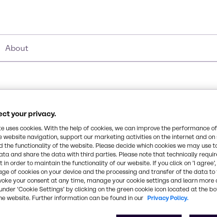
About
ct your privacy.
te uses cookies. With the help of cookies, we can improve the performance of
e website navigation, support our marketing activities on the internet and on
 the functionality of the website. Please decide which cookies we may use t
ata and share the data with third parties. Please note that technically requi
 in order to maintain the functionality of our website. If you click on ’I agree’
age of cookies on your device and the processing and transfer of the data to 
voke your consent at any time, manage your cookie settings and learn more 
under ‘Cookie Settings’ by clicking on the green cookie icon located at the b
he website. Further information can be found in our
Privacy Policy.