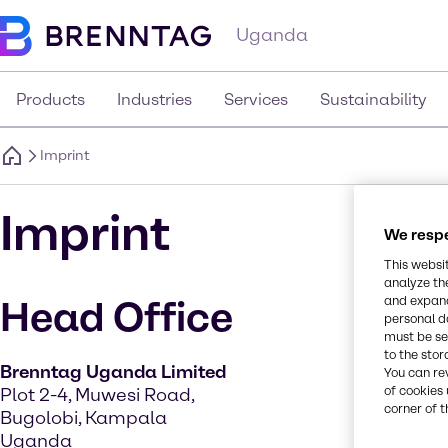
Uganda
Products
Industries
Services
Sustainability
Imprint
Imprint
We respe
This websi
analyze th
and expand
Head Office
personal d
must be set
to the stor
Brenntag Uganda Limited
You can re
of cookies 
Plot 2-4, Muwesi Road,
corner of t
Bugolobi, Kampala
Uganda