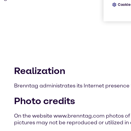
Cookie
Realization
Brenntag administrates its Internet presence 
Photo credits
On the website www.brenntag.com photos of p
pictures may not be reproduced or utilized in