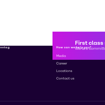
First class
enntag
How can we help you?
We are committe
Media
Career
Locations
Contact us