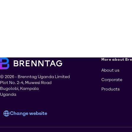
More about Br
About us
© 2026 - Brenntag Uganda Limited
Corporate
Plot No. 2-4, Muwesi Road
Bugolobi, Kampala
Products
Uganda
Change website