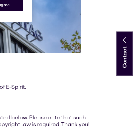
 agree
Contact
 E-Spirit.
ted below. Please note that such
pyright law is required. Thank you!