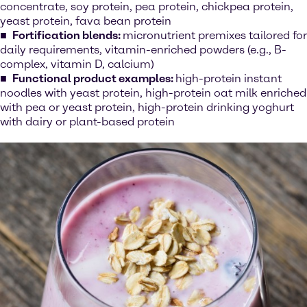
concentrate, soy protein, pea protein, chickpea protein,
yeast protein, fava bean protein
Fortification blends:
micronutrient premixes tailored for
daily requirements, vitamin-enriched powders (e.g., B-
complex, vitamin D, calcium)
Functional product examples:
high-protein instant
noodles with yeast protein, high-protein oat milk enriched
with pea or yeast protein, high-protein drinking yoghurt
with dairy or plant-based protein