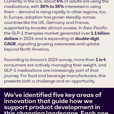
Currently in the U.S. about
6%
of adults are using the
medications, with
30% to 35%
interested in using
them - demand is rising rapidly in other regions, too.
In Europe, adoption has grown steadily across
countries like the UK, Germany and France,
supported by broader clinical access. In Asia-Pacific
the GLP-1 therapies market generated over
1.1 billion
dollars
in 2024 and is expanding at
double-digit
CAGR
, signaling growing awareness and uptake
beyond North America.
According to Innova’s 2024 survey, more than
1 in 4
consumers are actively managing their weight, and
GLP-1 medications are increasingly part of that
journey. For food and beverage manufacturers, this
presents both a challenge and an opportunity.
We’ve identified five key areas of
innovation that guide how we
support product development in
this changing landscape. Each one