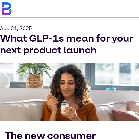
Aug 31, 2025
What GLP-1s mean for your
next product launch
The new consumer