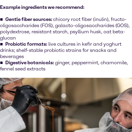
Example ingredients we recommend:
Gentle fiber sources:
chicory root fiber (inulin), fructo-
oligosaccharides (FOS), galacto-oligosaccharides (GOS),
polydextrose, resistant starch, psyllium husk, oat beta-
glucan
Probiotic formats:
live cultures in kefir and yoghurt
drinks; shelf-stable probiotic strains for snacks and
beverages
Digestive botanicals:
ginger, peppermint, chamomile,
fennel seed extracts