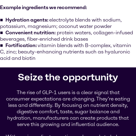
Example ingredients we recommend:
Hydration agents:
electrolyte blends with sodium,
potassium, magnesium; coconut water powder
Convenient nutrition:
protein waters, collagen-infused
beverages, fiber-enriched drink bases
Fortification:
vitamin blends with B-complex, vitamin
C, zinc; beauty-enhancing nutrients such as hyaluronic
acid and biotin
Seize the opportunity
The rise of GLP-1 users is a clear signal that
consumer expectations are changing. They’re eating
less and differently. By focusing on nutrient density,
digestive comfort, taste, sugar balance and
hydration, manufacturers can create products that
serve this growing and influential audience.