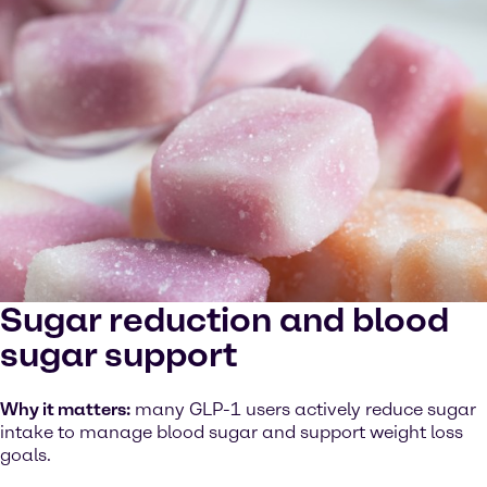
Sugar reduction and blood
sugar support
Why it matters:
many GLP-1 users actively reduce sugar
intake to manage blood sugar and support weight loss
goals.