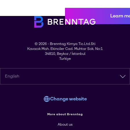
Learn m
© 2026 - Brenntag Kimya Tic.Ltd.Sti
Kavacık Mah. Ekinciler Cad. Muhtar Sok. No:1
34810, Beykoz / İstanbul
Turkiye
English
Change website
More about Brenntag
About us