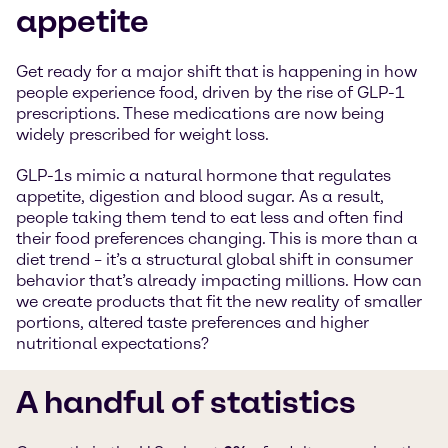
appetite
Get ready for a major shift that is happening in how
people experience food, driven by the rise of GLP-1
prescriptions. These medications are now being
widely prescribed for weight loss.
GLP-1s mimic a natural hormone that regulates
appetite, digestion and blood sugar. As a result,
people taking them tend to eat less and often find
their food preferences changing. This is more than a
diet trend – it’s a structural global shift in consumer
behavior that’s already impacting millions. How can
we create products that fit the new reality of smaller
portions, altered taste preferences and higher
nutritional expectations?
A handful of statistics