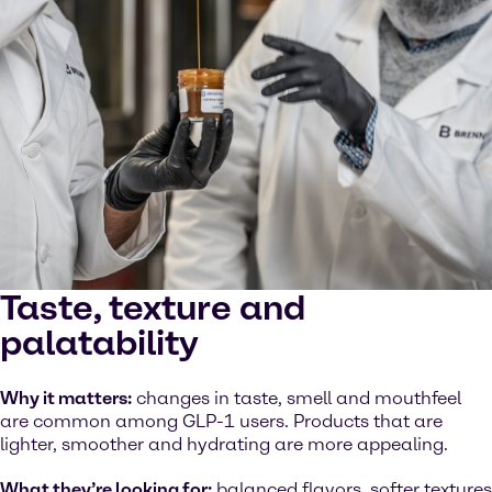
Taste, texture and
palatability
Why it matters:
changes in taste, smell and mouthfeel
are common among GLP-1 users. Products that are
lighter, smoother and hydrating are more appealing.
What they’re looking for:
balanced flavors, softer textures