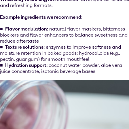
and refreshing formats.
Example ingredients we recommend:
Flavor modulation:
natural flavor maskers, bitterness
blockers and flavor enhancers to balance sweetness and
reduce aftertaste
Texture solutions:
enzymes to improve softness and
moisture retention in baked goods; hydrocolloids (e.g.,
pectin, guar gum) for smooth mouthfeel
Hydration support:
coconut water powder, aloe vera
juice concentrate, isotonic beverage bases