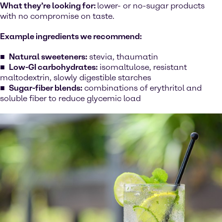
What they’re looking for:
lower- or no-sugar products
with no compromise on taste.
Example ingredients we recommend:
Natural sweeteners:
stevia, thaumatin
Low-GI carbohydrates:
isomaltulose, resistant
maltodextrin, slowly digestible starches
Sugar-fiber blends:
combinations of erythritol and
soluble fiber to reduce glycemic load