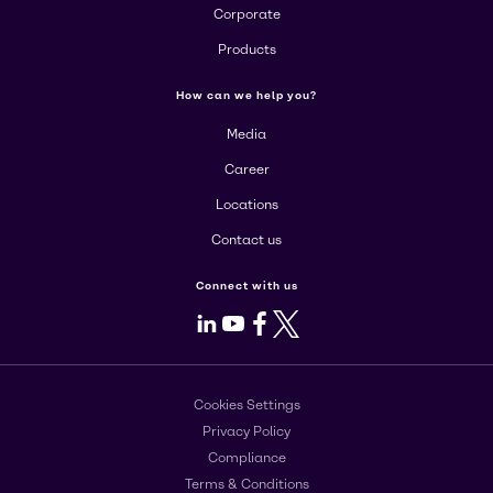
Corporate
Products
How can we help you?
Media
Career
Locations
Contact us
Connect with us
LinkedIn
Youtube
Facebook
X
Cookies Settings
Privacy Policy
Compliance
Terms & Conditions