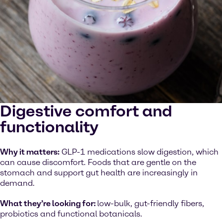
Digestive comfort and
functionality
Why it matters:
GLP-1 medications slow digestion, which
can cause discomfort. Foods that are gentle on the
stomach and support gut health are increasingly in
demand.
What they’re looking for:
low-bulk, gut-friendly fibers,
probiotics and functional botanicals.