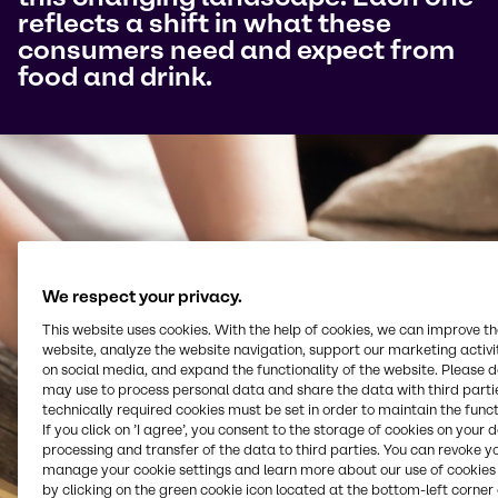
reflects a shift in what these
consumers need and expect from
food and drink.
We respect your privacy.
This website uses cookies. With the help of cookies, we can improve t
website, analyze the website navigation, support our marketing activit
on social media, and expand the functionality of the website. Please 
may use to process personal data and share the data with third partie
technically required cookies must be set in order to maintain the funct
If you click on ’I agree’, you consent to the storage of cookies on your 
processing and transfer of the data to third parties. You can revoke y
manage your cookie settings and learn more about our use of cookies 
by clicking on the green cookie icon located at the bottom-left corner 