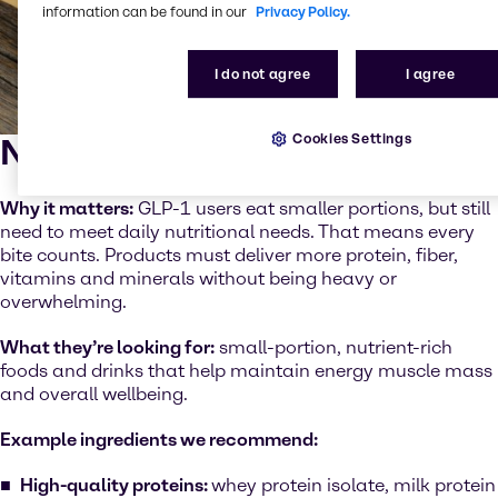
information can be found in our
Privacy Policy.
I do not agree
I agree
Cookies Settings
Nutrient density
Why it matters:
GLP-1 users eat smaller portions, but still
need to meet daily nutritional needs. That means every
bite counts. Products must deliver more protein, fiber,
vitamins and minerals without being heavy or
overwhelming.
What they’re looking for:
small-portion, nutrient-rich
foods and drinks that help maintain energy muscle mass
and overall wellbeing.
Example ingredients we recommend:
High-quality proteins:
whey protein isolate, milk protein