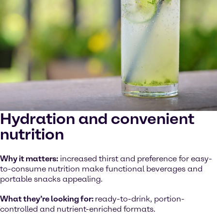
Hydration and convenient
nutrition
Why it matters:
increased thirst and preference for easy-
to-consume nutrition make functional beverages and
portable snacks appealing.
What they’re looking for:
ready-to-drink, portion-
controlled and nutrient-enriched formats.