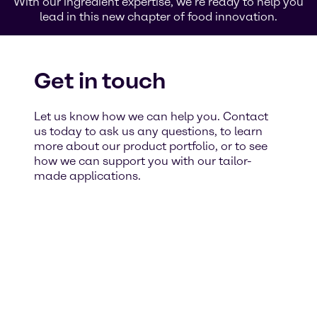
With our ingredient expertise, we’re ready to help you
lead in this new chapter of food innovation.
Get in touch
Let us know how we can help you. Contact
us today to ask us any questions, to learn
more about our product portfolio, or to see
how we can support you with our tailor-
made applications.