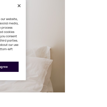
 our website,
 social media,
o process
red cookies
, you consent
third parties.
about our use
ottom-left
 agree