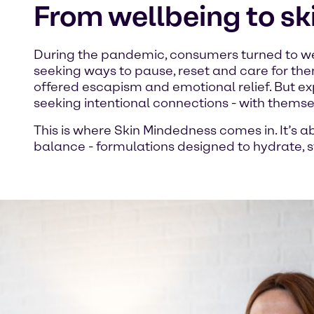
From wellbeing to s
During the pandemic, consumers turned to we
seeking ways to pause, reset and care for the
offered escapism and emotional relief. But e
seeking intentional connections - with themsel
This is where Skin Mindedness comes in. It’s 
balance - formulations designed to hydrate, st