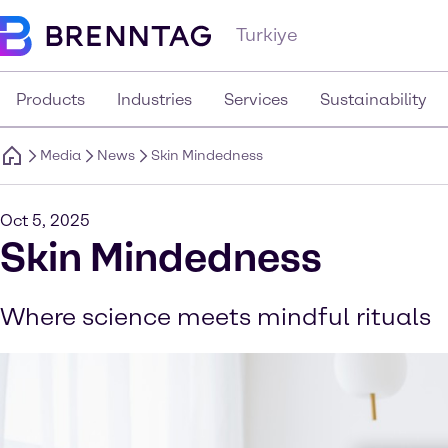
Turkiye
Products
Industries
Services
Sustainability
Media
News
Skin Mindedness
Oct 5, 2025
Skin Mindedness
Where science meets mindful rituals