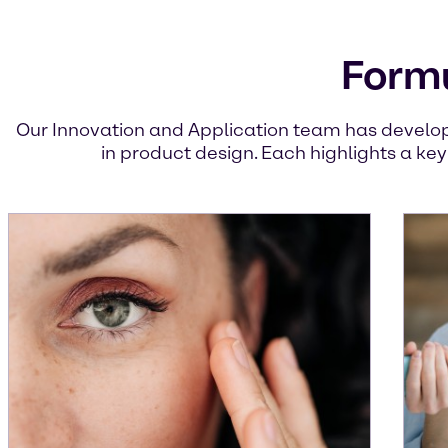
Formu
Our Innovation and Application team has develop
in product design. Each highlights a ke