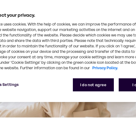
ct your privacy.
te uses cookies. With the help of cookies, we can improve the performance of
e website navigation, support our marketing activities on the internet and on
 the functionality of the website. Please decide which cookies we may use t
ata and share the data with third parties. Please note that technically requi
 in order to maintain the functionality of our website. If you click on ’I agree’
age of cookies on your device and the processing and transfer of the data to 
voke your consent at any time, manage your cookie settings and learn more 
under ‘Cookie Settings’ by clicking on the green cookie icon located at the b
he website. Further information can be found in our
Privacy Policy.
s Settings
I do not agree
I