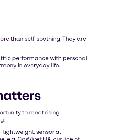
re than self-soothing. They are
ntific performance with personal
rmony in everyday life.
matters
rtunity to meet rising
g:
- lightweight, sensorial
 e.g. CosVivet HA, our line of