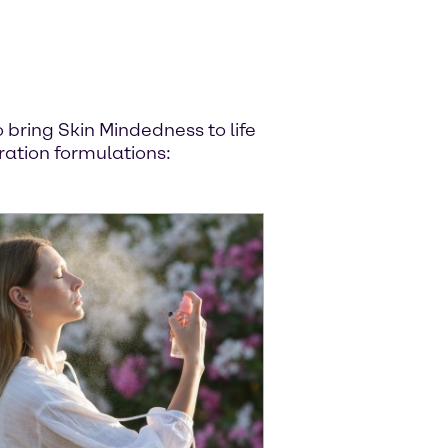
bring Skin Mindedness to life
ration formulations: