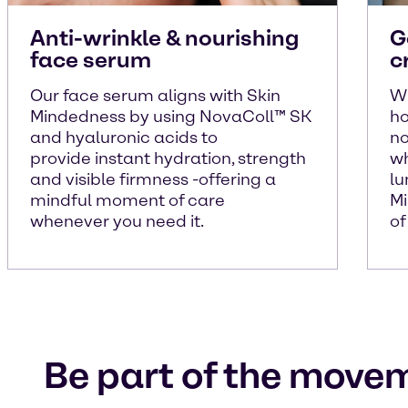
Anti-wrinkle & nourishing
G
face serum
c
Our face serum aligns with Skin
Wi
Mindedness by using NovaColl™ SK
ho
and hyaluronic acids to
no
provide instant hydration, strength
wh
and visible firmness -offering a
lu
mindful moment of care
Mi
whenever you need it.
of
Be part of the move