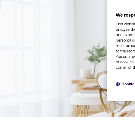
We respe
This websi
analyze th
and expand
personal d
must be set
to the stor
You can re
of cookies 
corner of t
Cookie