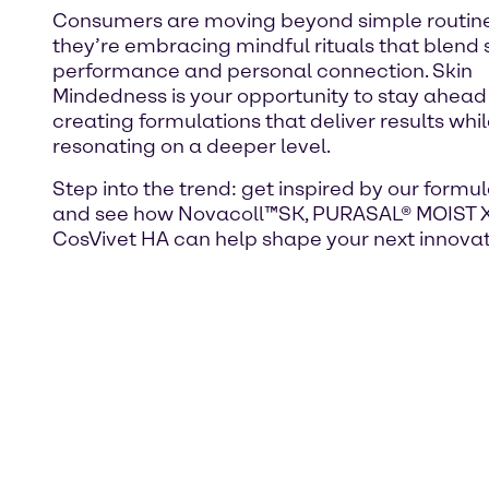
Consumers are moving beyond simple routine
they’re embracing mindful rituals that blend 
performance and personal connection. Skin
Mindedness is your opportunity to stay ahead
creating formulations that deliver results whi
resonating on a deeper level.
Step into the trend: get inspired by our formu
and see how Novacoll™SK, PURASAL® MOIST 
CosVivet HA can help shape your next innovat