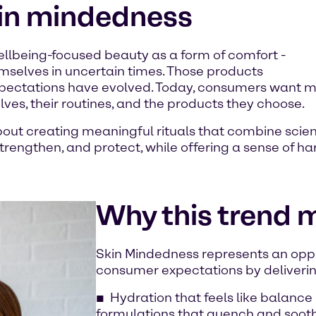
kin mindedness
llbeing-focused beauty as a form of comfort -
mselves in uncertain times. Those products
xpectations have evolved. Today, consumers want mo
ves, their routines, and the products they choose.
about creating meaningful rituals that combine scie
rengthen, and protect, while offering a sense of ha
Why this trend 
Skin Mindedness represents an oppo
consumer expectations by deliverin
Hydration that feels like balance 
formulations that quench and soothe,