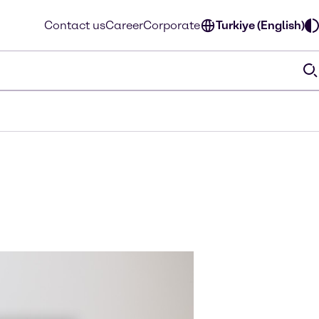
Contact us
Career
Corporate
Turkiye (English)