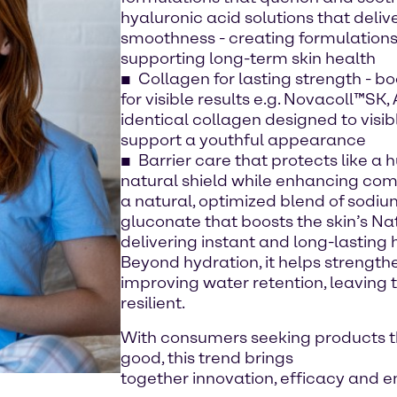
hyaluronic acid solutions that deli
smoothness - creating formulations 
supporting long-term skin health
Collagen for lasting strength - bo
for visible results e.g. Novacoll™SK
identical collagen designed to visi
support a youthful appearance
Barrier care that protects like a 
natural shield while enhancing com
a natural, optimized blend of sodi
gluconate that boosts the skin’s Nat
delivering instant and long-lasting 
Beyond hydration, it helps strengthe
improving water retention, leaving t
resilient.
With consumers seeking products th
good, this trend brings
together innovation, efficacy and 