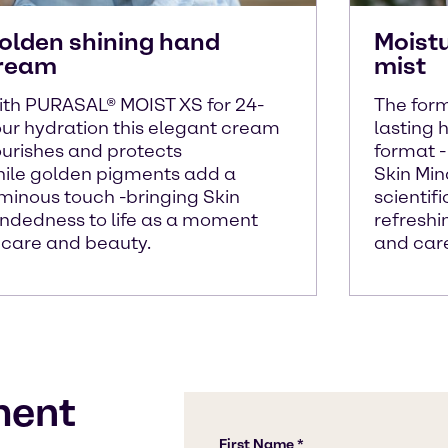
olden shining hand
Moist
ream
mist
th PURASAL® MOIST XS for 24-
The form
ur hydration this elegant cream
lasting h
urishes and protects
format 
ile golden pigments add a
Skin Mi
minous touch -bringing Skin
scientif
ndedness to life as a moment
refreshi
 care and beauty.
and car
ment