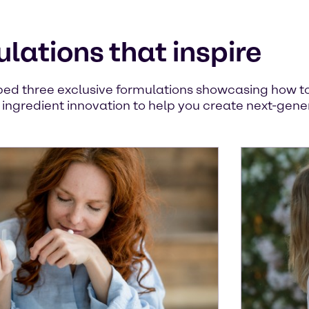
lations that inspire
ed three exclusive formulations showcasing how to 
y ingredient innovation to help you create next-gene