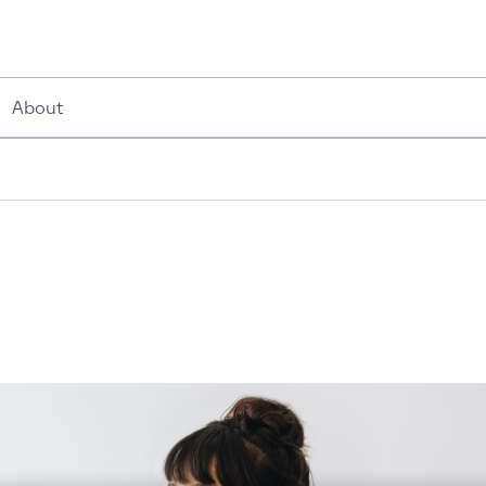
About