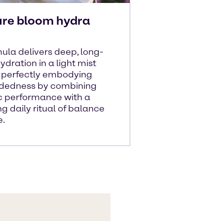
ure bloom hydra
ula delivers deep, long-
ydration in a light mist
- perfectly embodying
ndedness by combining
ic performance with a
ng daily ritual of balance
e.