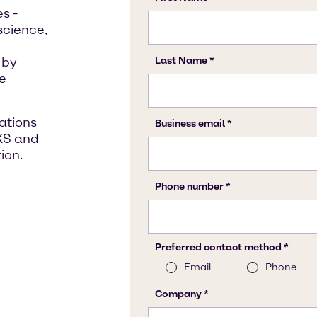
s -
science,
 by
le
lations
XS and
ion.