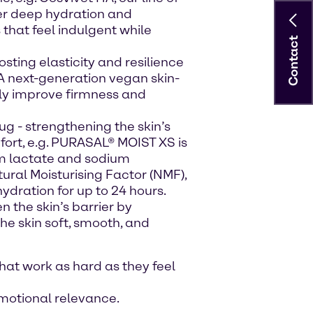
ver deep hydration and
that feel indulgent while
Contact
osting elasticity and resilience
, A next-generation vegan skin-
bly improve firmness and
hug - strengthening the skin’s
fort, e.g. PURASAL® MOIST XS is
um lactate and sodium
ural Moisturising Factor (NMF),
hydration for up to 24 hours.
n the skin’s barrier by
he skin soft, smooth, and
at work as hard as they feel
emotional relevance.