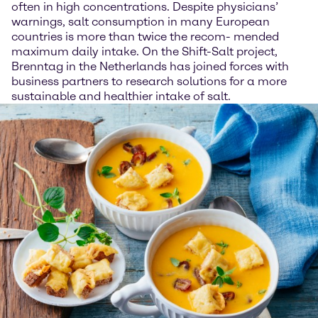
often in high concentrations. Despite physicians’
warnings, salt consumption in many European
countries is more than twice the recom- mended
maximum daily intake. On the Shift-Salt project,
Brenntag in the Netherlands has joined forces with
business partners to research solutions for a more
sustainable and healthier intake of salt.