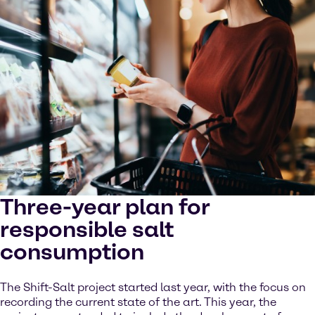
Three-year plan for
responsible salt
consumption
The Shift-Salt project started last year, with the focus on
recording the current state of the art. This year, the