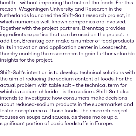
health – without impairing the taste of the foods. For this
reason, Wageningen University and Research in the
Netherlands launched the Shift-Salt research project, in
which numerous well-known companies are involved.
Together with the project partners, Brenntag provides
ingredients expertise that can be used on the project. In
addition, Brenntag can make a number of food products
in its innovation and application center in Loosdrecht,
thereby enabling the researchers to gain further valuable
insights for the project.
Shift-Salt’s intention is to develop technical solutions with
the aim of reducing the sodium content of foods. For the
actual problem with table salt – the technical term for
which is sodium chloride – is the sodium. Shift-Salt also
intends to investigate how consumers make decisions
about reduced-sodium products in the supermarket and
foster acceptance of those foods. The research project
focuses on soups and sauces, as these make up a
significant portion of basic foodstuffs in Europe.