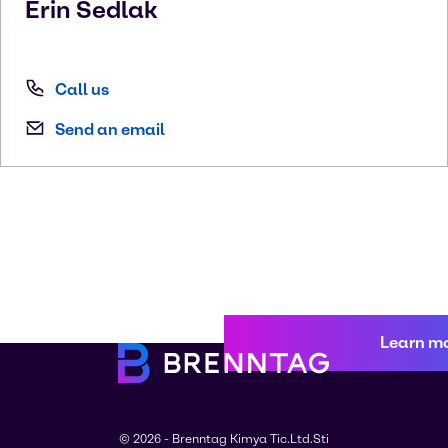
Erin
Sedlak
Call us
Send an email
Learn m
© 2026 - Brenntag Kimya Tic.Ltd.Sti