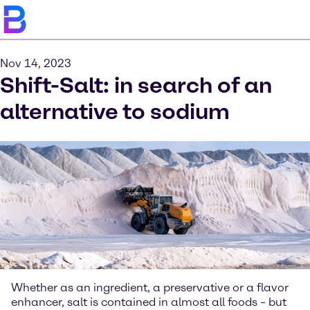
Nov 14, 2023
Shift-Salt: in search of an
alternative to sodium
Whether as an ingredient, a preservative or a flavor
enhancer, salt is contained in almost all foods – but