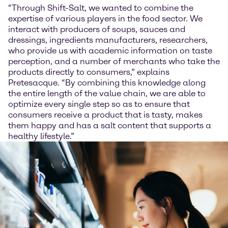
“Through Shift-Salt, we wanted to combine the
expertise of various players in the food sector. We
interact with producers of soups, sauces and
dressings, ingredients manufacturers, researchers,
who provide us with academic information on taste
perception, and a number of merchants who take the
products directly to consumers,” explains
Pretesacque. “By combining this knowledge along
the entire length of the value chain, we are able to
optimize every single step so as to ensure that
consumers receive a product that is tasty, makes
them happy and has a salt content that supports a
healthy lifestyle.”