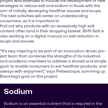
project was extended to include the development of new
strategies to reduce salt and sodium in foods with the
aim of initially developing healthier sauces and soups.
The next activities will center on understanding
consumers, as it is important to
find out why products with an excessively high salt
content often land in their shopping basket. Shift-Salt is
also working on a digital manual on salt reduction in
soups and sauces.
“It’s very inspiring to be part of an innovation-driven pro-
ject team that combines the strengths of its industrial
and academic members to address a shared and simple
goal: to enable consumers to eat healthier products, and
always with enjoyment,” says Pretesacque, summing up
Brenntag’s goal on this project.
Sodium
Sodium is an essential nutrient that is required in the