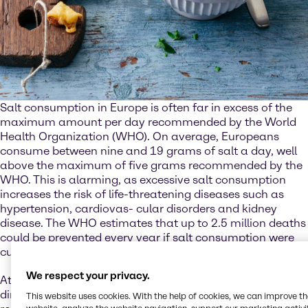
Salt consumption in Europe is often far in excess of the
maximum amount per day recommended by the World
Health Organization (WHO). On average, Europeans
consume between nine and 19 grams of salt a day, well
above the maximum of five grams recommended by the
WHO. This is alarming, as excessive salt consumption
increases the risk of life-threatening diseases such as
hypertension, cardiovas- cular disorders and kidney
disease. The WHO estimates that up to 2.5 million deaths
could be prevented every year if salt consumption were
cut to the recommended level.
We respect your privacy.
At the same time, though, salt is also essential. Not just
directly for the human body, where it plays an important
This website uses cookies. With the help of cookies, we can improve t