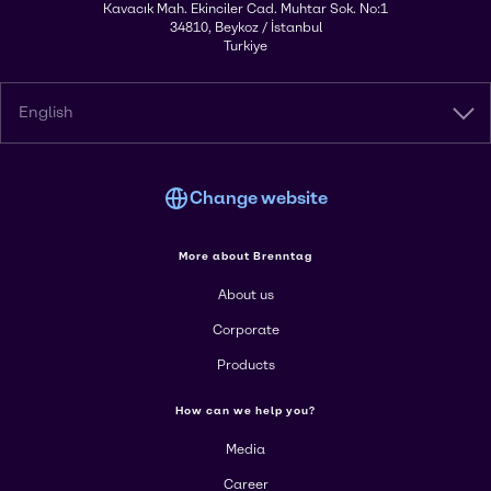
Kavacık Mah. Ekinciler Cad. Muhtar Sok. No:1
34810, Beykoz / İstanbul
Turkiye
English
Change website
More about Brenntag
About us
Corporate
Products
How can we help you?
Media
Career