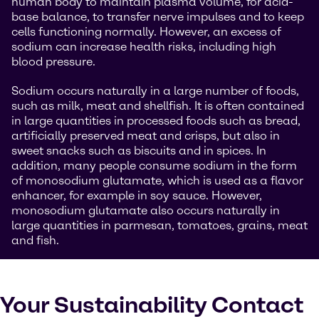
human body to maintain plasma volume, for acid-
base balance, to transfer nerve impulses and to keep
cells functioning normally. However, an excess of
sodium can increase health risks, including high
blood pressure.
Sodium occurs naturally in a large number of foods,
such as milk, meat and shellfish. It is often contained
in large quantities in processed foods such as bread,
artificially preserved meat and crisps, but also in
sweet snacks such as biscuits and in spices. In
addition, many people consume sodium in the form
of monosodium glutamate, which is used as a flavor
enhancer, for example in soy sauce. However,
monosodium glutamate also occurs naturally in
large quantities in parmesan, tomatoes, grains, meat
and fish.
Your Sustainability Contact