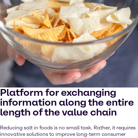
Platform for exchanging
information along the entire
length of the value chain
Reducing salt in foods is no small task. Rather, it requires
innovative solutions to improve long-term consumer