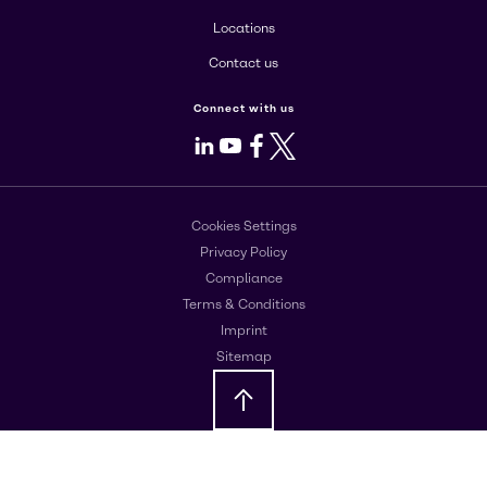
Locations
Contact us
Connect with us
LinkedIn
Youtube
Facebook
X
Cookies Settings
Privacy Policy
Compliance
Terms & Conditions
Imprint
Sitemap