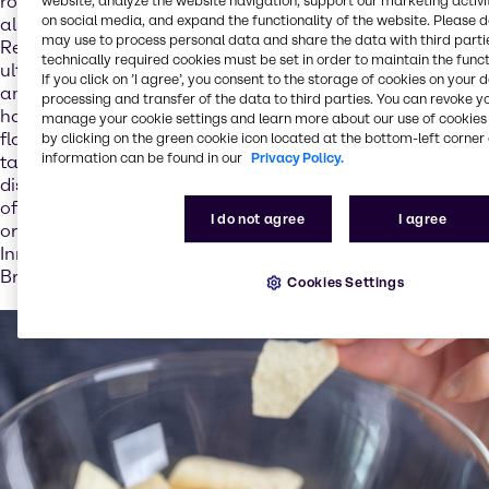
role in digestion and bone formation for example, but
website, analyze the website navigation, support our marketing activit
on social media, and expand the functionality of the website. Please 
also for our expectations with regard to how dishes taste.
may use to process personal data and share the data with third partie
Reducing salt in foods can therefore result in extra salt
technically required cookies must be set in order to maintain the funct
ultimately being added in copious amounts on the plate –
If you click on ’I agree’, you consent to the storage of cookies on your 
and thus yet more salt entering the body: “Salt content
processing and transfer of the data to third parties. You can revoke y
has a direct impact on the acceptance of foods. Salt is a
manage your cookie settings and learn more about our use of cookies 
flavor enhancer and so plays a central role in how foods
by clicking on the green cookie icon located at the bottom-left corner 
information can be found in our
Privacy Policy.
taste. If the food industry does not add enough salt to
dishes, we know that consumers add extra salt – which
often has the negative effect that more salt is used than
I do not agree
I agree
originally intended,” explains Stéphanie Pretesacque,
Innovation & Application Director – Nutrition EMEA at
Brenntag.
Cookies Settings