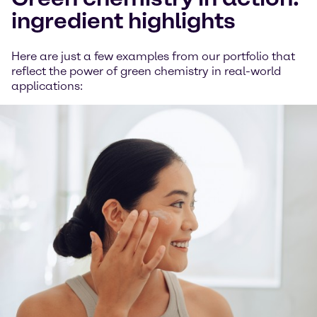
ingredient highlights
Here are just a few examples from our portfolio that
reflect the power of green chemistry in real-world
applications: