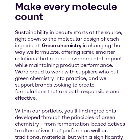
Make every molecule
count
Sustainability in beauty starts at the source,
right down to the molecular design of each
ingredient.
Green chemistry
is changing the
way we formulate, offering safer, smarter
solutions that reduce environmental impact
while maintaining product performance.
We're proud to work with suppliers who put
green chemistry into practice, and we
support brands looking to create
formulations that are both responsible and
effective.
Within our portfolio, you’ll find ingredients
developed through the principles of green
chemistry – from fermentation-based actives
to alternatives that perform as well as
traditional materials, but with a significantly