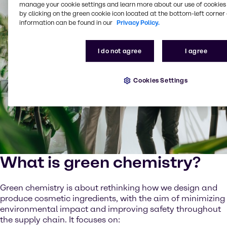
manage your cookie settings and learn more about our use of cookies 
by clicking on the green cookie icon located at the bottom-left corner 
information can be found in our
Privacy Policy.
I do not agree
I agree
Cookies Settings
What is green chemistry?
Green chemistry is about rethinking how we design and
produce cosmetic ingredients, with the aim of minimizing
environmental impact and improving safety throughout
the supply chain. It focuses on: