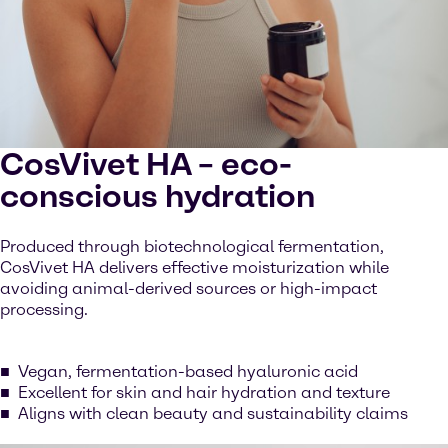
CosVivet HA – eco-
conscious hydration
Produced through biotechnological fermentation,
CosVivet HA delivers effective moisturization while
avoiding animal-derived sources or high-impact
processing.
Vegan, fermentation-based hyaluronic acid
Excellent for skin and hair hydration and texture
Aligns with clean beauty and sustainability claims