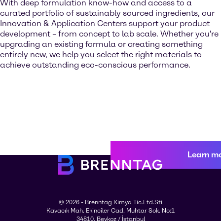
With deep formulation know-how and access to a
curated portfolio of sustainably sourced ingredients, our
Innovation & Application Centers support your product
development – from concept to lab scale. Whether you're
upgrading an existing formula or creating something
entirely new, we help you select the right materials to
achieve outstanding eco-conscious performance.
Learn m
© 2026 - Brenntag Kimya Tic.Ltd.Sti
Kavacık Mah. Ekinciler Cad. Muhtar Sok. No:1
34810, Beykoz / İstanbul