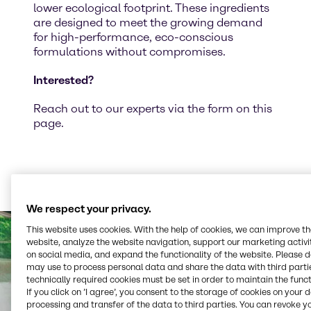
lower ecological footprint. These ingredients
are designed to meet the growing demand
for high-performance, eco-conscious
formulations without compromises.
Interested?
Reach out to our experts via the form on this
page.
We respect your privacy.
This website uses cookies. With the help of cookies, we can improve t
website, analyze the website navigation, support our marketing activit
on social media, and expand the functionality of the website. Please 
may use to process personal data and share the data with third partie
technically required cookies must be set in order to maintain the funct
If you click on ’I agree’, you consent to the storage of cookies on your 
processing and transfer of the data to third parties. You can revoke y