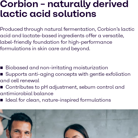
Corbion – naturally derived
lactic acid solutions
Produced through natural fermentation, Corbion’s lactic
acid and lactate-based ingredients offer a versatile,
label-friendly foundation for high-performance
formulations in skin care and beyond.
Biobased and non-irritating moisturization
Supports anti-aging concepts with gentle exfoliation
and cell renewal
Contributes to pH adjustment, sebum control and
antimicrobial balance
Ideal for clean, nature-inspired formulations