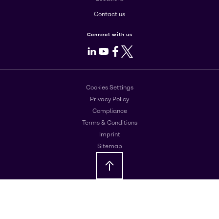
Contact us
Connect with us
LinkedIn
Youtube
Facebook
X
Cookies Settings
Privacy Policy
Compliance
Terms & Conditions
Imprint
Sitemap