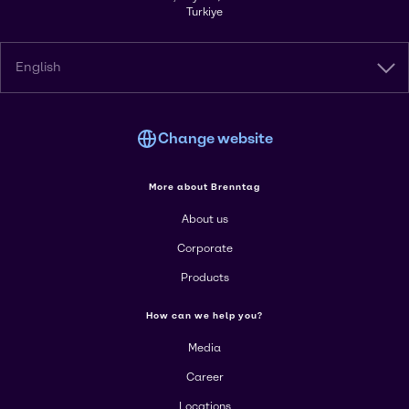
Turkiye
English
Change website
More about Brenntag
About us
Corporate
Products
How can we help you?
Media
Career
Locations