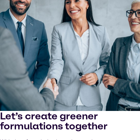
Let’s create greener
formulations together