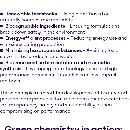
Renewable feedstocks
– Using plant-based or
naturally sourced raw materials
Biodegradable ingredients
– Ensuring formulations
break down safely in the environment
Energy-efficient processes
– Reducing energy use and
emissions during production
Minimizing hazardous substances
– Avoiding toxic
solvents, by-products and waste
Bioprocesses like fermentation and enzymatic
synthesis
– Leveraging biotechnology to create high-
performance ingredients through clean, low-impact
methods
These principles support the development of beauty and
personal care products that meet consumer expectations
for transparency, safety and sustainability without
compromising on performance.
Green chemistry in action: