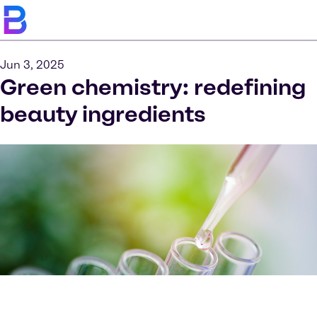
Jun 3, 2025
Green chemistry: redefining
beauty ingredients