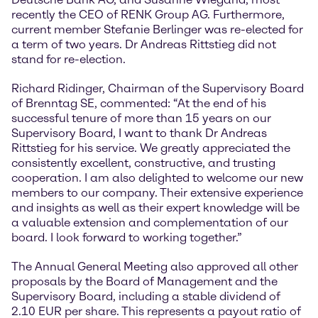
recently the CEO of RENK Group AG. Furthermore,
current member Stefanie Berlinger was re-elected for
a term of two years. Dr Andreas Rittstieg did not
stand for re-election.
Richard Ridinger, Chairman of the Supervisory Board
of Brenntag SE, commented: “At the end of his
successful tenure of more than 15 years on our
Supervisory Board, I want to thank Dr Andreas
Rittstieg for his service. We greatly appreciated the
consistently excellent, constructive, and trusting
cooperation. I am also delighted to welcome our new
members to our company. Their extensive experience
and insights as well as their expert knowledge will be
a valuable extension and complementation of our
board. I look forward to working together.”
The Annual General Meeting also approved all other
proposals by the Board of Management and the
Supervisory Board, including a stable dividend of
2.10 EUR per share. This represents a payout ratio of