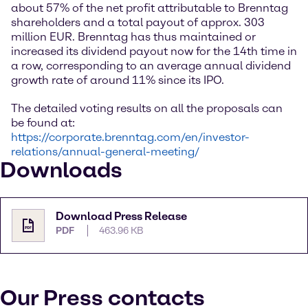
about 57% of the net profit attributable to Brenntag
shareholders and a total payout of approx. 303
million EUR. Brenntag has thus maintained or
increased its dividend payout now for the 14th time in
a row, corresponding to an average annual dividend
growth rate of around 11% since its IPO.
The detailed voting results on all the proposals can
be found at:
https://corporate.brenntag.com/en/investor-
relations/annual-general-meeting/
Downloads
Download Press Release
PDF
463.96 KB
Our Press contacts