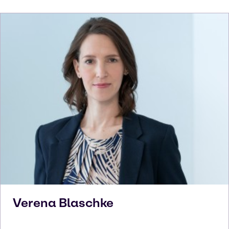
Verena
Blaschke