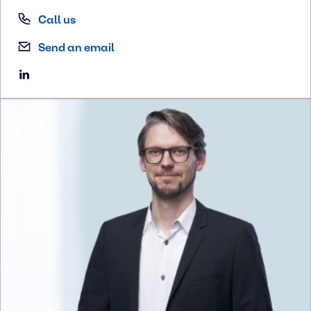
Call us
Send an email