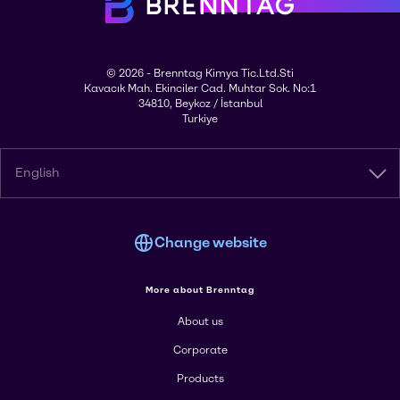
© 2026 - Brenntag Kimya Tic.Ltd.Sti
Kavacık Mah. Ekinciler Cad. Muhtar Sok. No:1
34810, Beykoz / İstanbul
Turkiye
English
Change website
More about Brenntag
About us
Corporate
Products