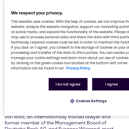
financial year 2024, underlining the company’s
resilience despite geopolitical uncertainties and a
We respect your privacy.
challenging economic environment. The
Management also provided information on the
This website uses cookies. With the help of cookies, we can improve t
progress of the execution of “Strategy to Win”, the
website, analyze the website navigation, support our marketing activit
on social media, and expand the functionality of the website. Please 
company’s Group and divisional growth strategy that
may use to process personal data and share the data with third partie
represents the second phase of Brenntag’s
technically required cookies must be set in order to maintain the funct
comprehensive transformation journey.
If you click on ’I agree’, you consent to the storage of cookies on your 
processing and transfer of the data to third parties. You can revoke y
With an attendance rate of about 88%, the Annual
manage your cookie settings and learn more about our use of cookies 
General Meeting voted in favor of expanding the
by clicking on the green cookie icon located at the bottom-left corner 
Supervisory Board from six to eight members,
information can be found in our
Privacy Policy.
strengthening and complementing the competencies
and expertise of the Supervisory Board, and
I do not agree
I agree
addressing the increased demands placed on
Supervisory Boards in global companies.
Cookies Settings
The newly elected Supervisory Board members are
Dominik de Daniel, CEO of Kühne Holding AG, Karl
von Rohr, an internationally trained lawyer and
former member of the Management Board of
Deutsche Bank AG, and Susanne Wiegand, most