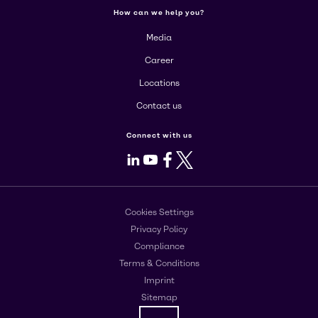
How can we help you?
Media
Career
Locations
Contact us
Connect with us
LinkedIn
Youtube
Facebook
X
Cookies Settings
Privacy Policy
Compliance
Terms & Conditions
Imprint
Sitemap