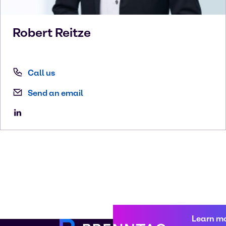
Robert
Reitze
Call us
Send an email
Learn m