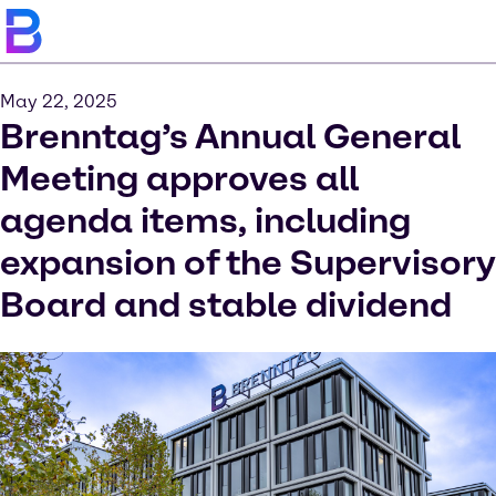
May 22, 2025
Brenntag’s Annual General
Meeting approves all
agenda items, including
expansion of the Supervisory
Board and stable dividend