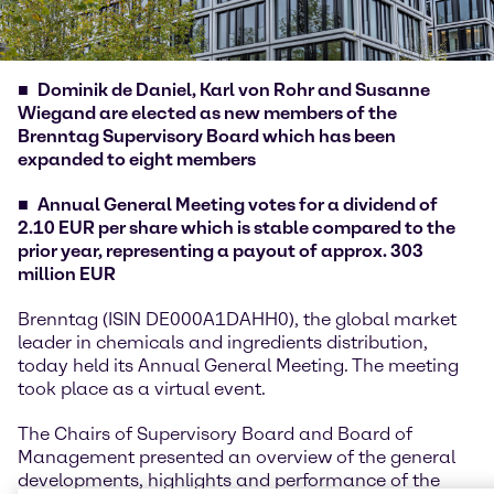
Dominik de Daniel, Karl von Rohr and Susanne
Wiegand are elected as new members of the
Brenntag Supervisory Board which has been
expanded to eight members
Annual General Meeting votes for a dividend of
2.10 EUR per share which is stable compared to the
prior year, representing a payout of approx. 303
million EUR
Brenntag (ISIN DE000A1DAHH0), the global market
leader in chemicals and ingredients distribution,
today held its Annual General Meeting. The meeting
took place as a virtual event.
The Chairs of Supervisory Board and Board of
Management presented an overview of the general
developments, highlights and performance of the